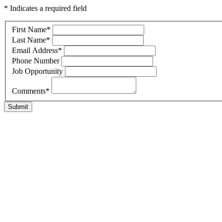
* Indicates a required field
First Name
*
Last Name
*
Email Address
*
Phone Number
Job Opportunity
Comments
*
Submit