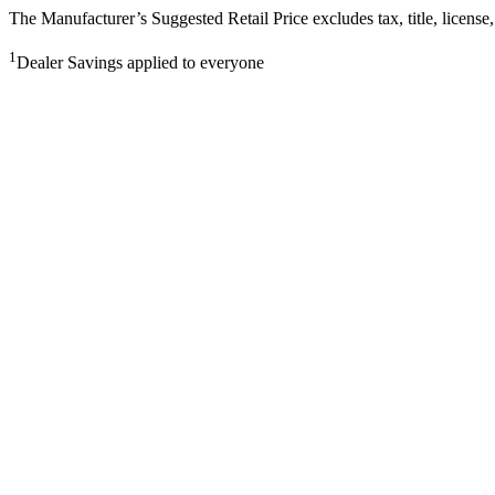
The Manufacturer’s Suggested Retail Price excludes tax, title, license,
1
Dealer Savings applied to everyone