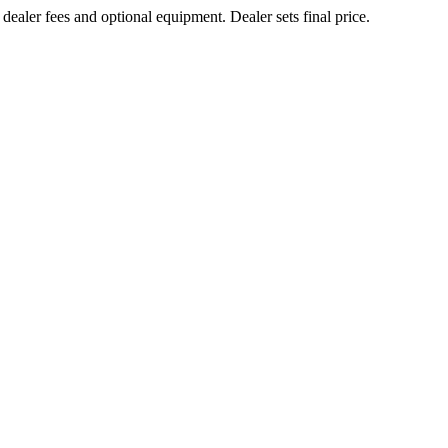
 dealer fees and optional equipment. Dealer sets final price.