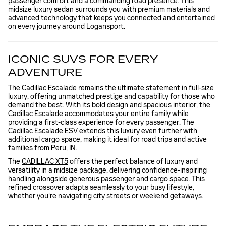
passenger comfort and a commanding road presence. This
midsize luxury sedan surrounds you with premium materials and
advanced technology that keeps you connected and entertained
on every journey around Logansport.
ICONIC SUVS FOR EVERY
ADVENTURE
The
Cadillac Escalade
remains the ultimate statement in full-size
luxury, offering unmatched prestige and capability for those who
demand the best. With its bold design and spacious interior, the
Cadillac Escalade accommodates your entire family while
providing a first-class experience for every passenger. The
Cadillac Escalade ESV extends this luxury even further with
additional cargo space, making it ideal for road trips and active
families from Peru, IN.
The
CADILLAC XT5
offers the perfect balance of luxury and
versatility in a midsize package, delivering confidence-inspiring
handling alongside generous passenger and cargo space. This
refined crossover adapts seamlessly to your busy lifestyle,
whether you're navigating city streets or weekend getaways.