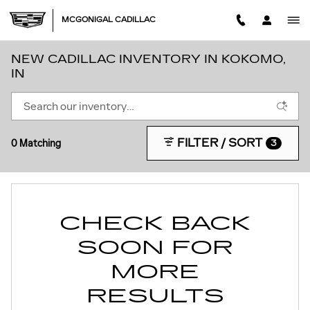
Skip to main content
MCGONIGAL CADILLAC
NEW CADILLAC INVENTORY IN KOKOMO,
IN
FILTER / SORT
0 Matching
3
CHECK BACK
SOON FOR
MORE
RESULTS