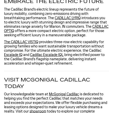
EMBRACE THE ELECTRIC FUTURE
The Cadillac Brand's electric lineup represents the future of
luxury mobility, combining zero-emissions driving with
breathtaking performance. The
CADILLAC LYRIQ
introduces you
to electric luxury with stunning design and impressive range that
eliminates range anxiety for Marion, IN commuters. The
CADILLAC
OPTIQ
offers a more compact electric option, perfect for those
seeking efficient luxury in a maneuverable package.
The CADILLAC VISTIQ
provides three-row electric capability for
growing families who want sustainable transportation without
compromise. For the ultimate electric experience, the Cadillac
Escalade IQ
and
Cadillac Escalade IQL
bring electrified power to
the Cadillac Brand's flagship nameplate, delivering instant
acceleration and whisper-quiet refinement.
VISIT MCGONIGAL CADILLAC
TODAY
Our knowledgeable team at
McGonigal Cadillac
is dedicated to
helping you find the perfect Cadillac that matches your needs
and exceeds your expectations. We offer flexible purchasing and
leasing options designed to make your luxury vehicle dreams a
reality. Visit our
showroom
today to explore our complete