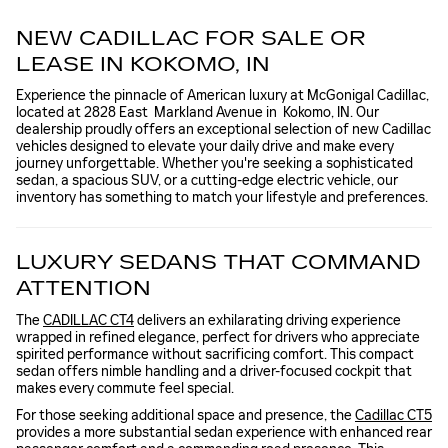
NEW CADILLAC FOR SALE OR
LEASE IN KOKOMO, IN
Experience the pinnacle of American luxury at McGonigal Cadillac,
located at 2828 East Markland Avenue in Kokomo, IN. Our
dealership proudly offers an exceptional selection of new Cadillac
vehicles designed to elevate your daily drive and make every
journey unforgettable. Whether you're seeking a sophisticated
sedan, a spacious SUV, or a cutting-edge electric vehicle, our
inventory has something to match your lifestyle and preferences.
LUXURY SEDANS THAT COMMAND
ATTENTION
The
CADILLAC CT4
delivers an exhilarating driving experience
wrapped in refined elegance, perfect for drivers who appreciate
spirited performance without sacrificing comfort. This compact
sedan offers nimble handling and a driver-focused cockpit that
makes every commute feel special.
For those seeking additional space and presence, the
Cadillac CT5
provides a more substantial sedan experience with enhanced rear