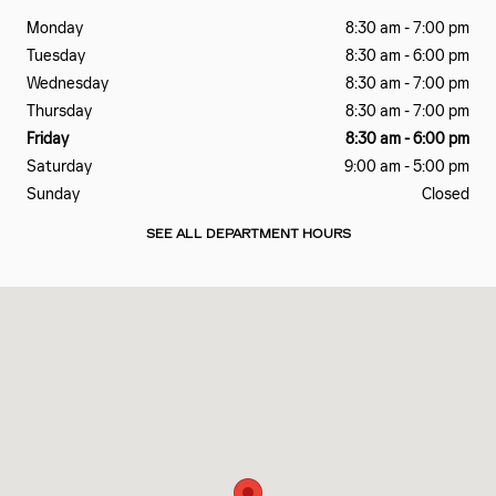
Monday
8:30 am - 7:00 pm
Tuesday
8:30 am - 6:00 pm
Wednesday
8:30 am - 7:00 pm
Thursday
8:30 am - 7:00 pm
Friday
8:30 am - 6:00 pm
Saturday
9:00 am - 5:00 pm
Sunday
Closed
SEE ALL DEPARTMENT HOURS
Visit us at: 2828 E Markland Ave Kokomo, IN 46901