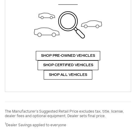
SHOP PRE-OWNED VEHICLES
SHOP CERTIFIED VEHICLES
SHOP ALL VEHICLES
The Manufacturer’s Suggested Retail Price excludes tax, title, license,
dealer fees and optional equipment. Dealer sets final price.
1
Dealer Savings applied to everyone