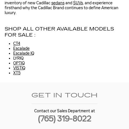
inventory of new Cadillac
sedans
and
SUVs
, and experience
firsthand why the Cadillac Brand continues to define American
luxury.
SHOP ALL OTHER AVAILABLE MODELS
FOR SALE :
CT4
Escalade
Escalade IQ
LYRIQ
OPTIQ
VISTIQ
XT5
GET IN TOUCH
Contact our Sales Department at
(765) 319-8022