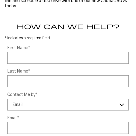
line and schedule a test drive with one of our new Cadillac SUVs
today.
HOW CAN WE HELP?
* Indicates a required field
First Name
*
Last Name
*
Contact Me by
*
Email
*