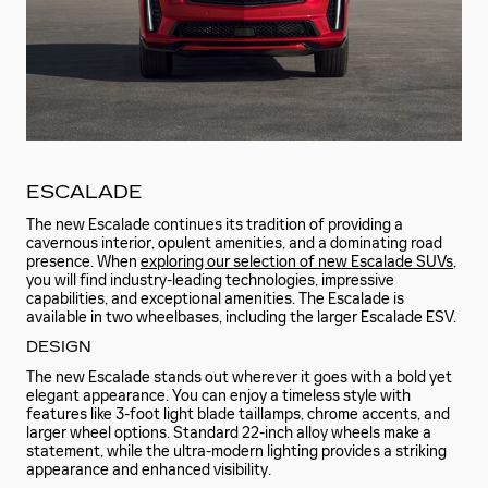
ESCALADE
The new Escalade continues its tradition of providing a
cavernous interior, opulent amenities, and a dominating road
presence. When
exploring our selection of new Escalade SUVs
,
you will find industry-leading technologies, impressive
capabilities, and exceptional amenities. The Escalade is
available in two wheelbases, including the larger Escalade ESV.
DESIGN
The new Escalade stands out wherever it goes with a bold yet
elegant appearance. You can enjoy a timeless style with
features like 3-foot light blade taillamps, chrome accents, and
larger wheel options. Standard 22-inch alloy wheels make a
statement, while the ultra-modern lighting provides a striking
appearance and enhanced visibility.