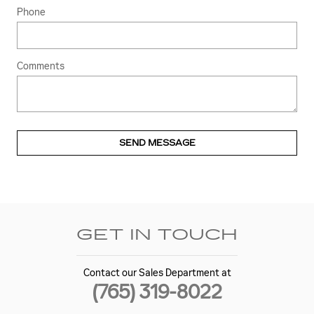
Phone
Comments
SEND MESSAGE
GET IN TOUCH
Contact our Sales Department at
(765) 319-8022