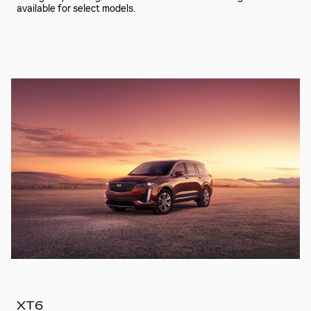
available for select models.
XT6