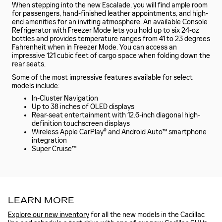
When stepping into the new Escalade, you will find ample room
for passengers, hand-finished leather appointments, and high-
end amenities for an inviting atmosphere. An available Console
Refrigerator with Freezer Mode lets you hold up to six 24-oz
bottles and provides temperature ranges from 41 to 23 degrees
Fahrenheit when in Freezer Mode. You can access an
impressive 121 cubic feet of cargo space when folding down the
rear seats.
Some of the most impressive features available for select
models include:
In-Cluster Navigation
Up to 38 inches of OLED displays
Rear-seat entertainment with 12.6-inch diagonal high-
definition touchscreen displays
Wireless Apple CarPlay® and Android Auto™ smartphone
integration
Super Cruise™
LEARN MORE
Explore our new inventory
for all the new models in the Cadillac