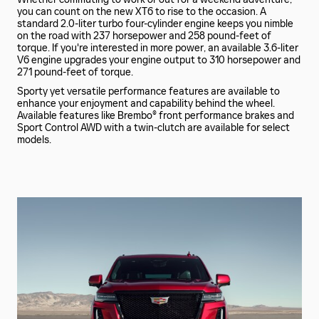
you can count on the new XT6 to rise to the occasion. A
standard 2.0-liter turbo four-cylinder engine keeps you nimble
on the road with 237 horsepower and 258 pound-feet of
torque. If you're interested in more power, an available 3.6-liter
V6 engine upgrades your engine output to 310 horsepower and
271 pound-feet of torque.
Sporty yet versatile performance features are available to
enhance your enjoyment and capability behind the wheel.
Available features like Brembo® front performance brakes and
Sport Control AWD with a twin-clutch are available for select
models.