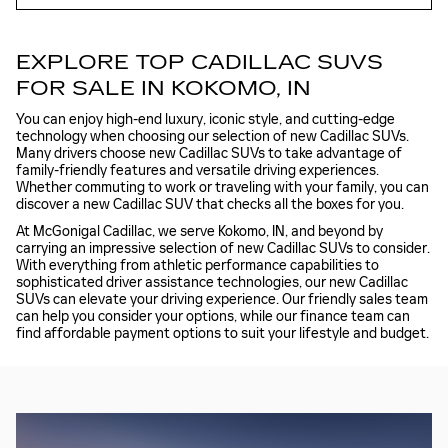
EXPLORE TOP CADILLAC SUVS
FOR SALE IN KOKOMO, IN
You can enjoy high-end luxury, iconic style, and cutting-edge
technology when choosing our selection of new Cadillac SUVs.
Many drivers choose new Cadillac SUVs to take advantage of
family-friendly features and versatile driving experiences.
Whether commuting to work or traveling with your family, you can
discover a new Cadillac SUV that checks all the boxes for you.
At McGonigal Cadillac, we serve Kokomo, IN, and beyond by
carrying an impressive selection of new Cadillac SUVs to consider.
With everything from athletic performance capabilities to
sophisticated driver assistance technologies, our new Cadillac
SUVs can elevate your driving experience. Our friendly sales team
can help you consider your options, while our finance team can
find affordable payment options to suit your lifestyle and budget.