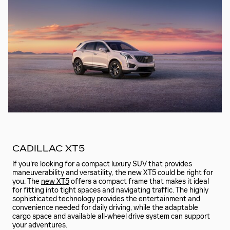
CADILLAC XT5
If you're looking for a compact luxury SUV that provides
maneuverability and versatility, the new XT5 could be right for
you. The
new XT5
offers a compact frame that makes it ideal
for fitting into tight spaces and navigating traffic. The highly
sophisticated technology provides the entertainment and
convenience needed for daily driving, while the adaptable
cargo space and available all-wheel drive system can support
your adventures.