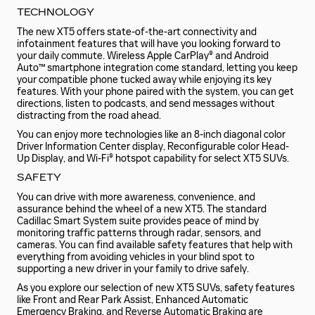
TECHNOLOGY
The new XT5 offers state-of-the-art connectivity and
infotainment features that will have you looking forward to
your daily commute. Wireless Apple CarPlay® and Android
Auto™ smartphone integration come standard, letting you keep
your compatible phone tucked away while enjoying its key
features. With your phone paired with the system, you can get
directions, listen to podcasts, and send messages without
distracting from the road ahead.
You can enjoy more technologies like an 8-inch diagonal color
Driver Information Center display, Reconfigurable color Head-
Up Display, and Wi-Fi® hotspot capability for select XT5 SUVs.
SAFETY
You can drive with more awareness, convenience, and
assurance behind the wheel of a new XT5. The standard
Cadillac Smart System suite provides peace of mind by
monitoring traffic patterns through radar, sensors, and
cameras. You can find available safety features that help with
everything from avoiding vehicles in your blind spot to
supporting a new driver in your family to drive safely.
As you explore our selection of new XT5 SUVs, safety features
like Front and Rear Park Assist, Enhanced Automatic
Emergency Braking, and Reverse Automatic Braking are