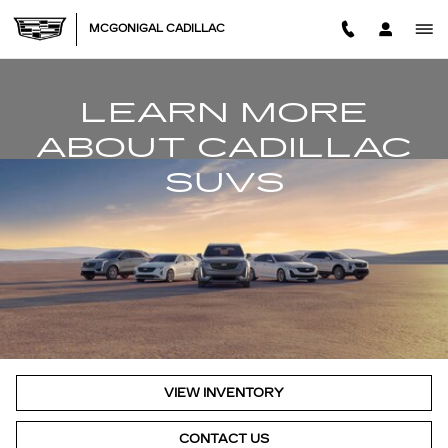
LEARN MORE ABOUT CADIL
Skip to main content
MCGONIGAL CADILLAC
LEARN MORE
ABOUT CADILLAC
SUVS
VIEW INVENTORY
CONTACT US