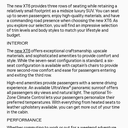
The new XT6 provides three rows of seating while retaining a
relatively small footprint as a midsize luxury SUV. You can seat
up to seven passengers, enjoy high-quality materials, and have
a commanding road presence when choosing the new XT6. As
you explore our selection, you will find an impressive selection
of trim levels and body styles to match your lifestyle and
budget.
INTERIOR
The
new XT6
offers exceptional craftsmanship, upscale
materials, and sophisticated amenities to provide comfort and
style. While the seven-seat configuration is standard, a six-
seat configuration is available with captain's chairs to provide
more second-row comfort and ease for passengers entering
and exiting the third row.
High-end amenities provide passengers with a serene driving
experience. An available UltraView® panoramic sunroof offers
all passengers sky views and natural light. The optional Tri-
Zone Climate Control lets your passengers personalize their
preferred temperatures. With everything from heated seats to
leather upholstery available, you can get more out of your time
in the cabin.
PERFORMANCE
Whether commuting to work or out for a weekend adventure,