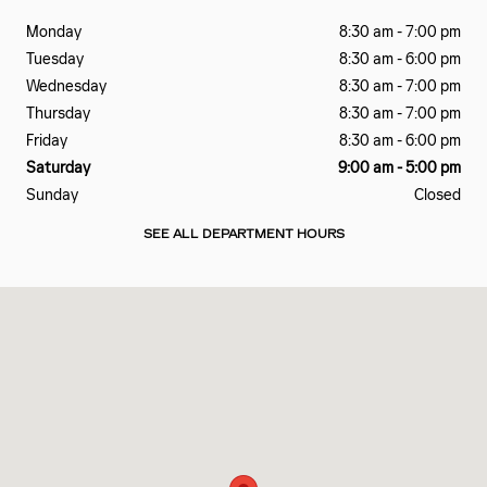
Monday
8:30 am - 7:00 pm
Tuesday
8:30 am - 6:00 pm
Wednesday
8:30 am - 7:00 pm
Thursday
8:30 am - 7:00 pm
Friday
8:30 am - 6:00 pm
Saturday
9:00 am - 5:00 pm
Sunday
Closed
SEE ALL DEPARTMENT HOURS
Visit us at: 2828 E Markland Ave Kokomo, IN 46901