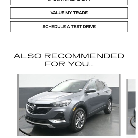
VALUE MY TRADE
SCHEDULE A TEST DRIVE
ALSO RECOMMENDED
FOR YOU...
Slide 1 of 3