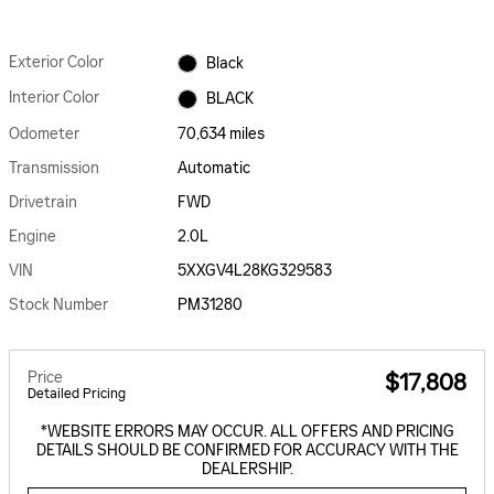
Exterior Color
Black
Interior Color
BLACK
Odometer
70,634 miles
Transmission
Automatic
Drivetrain
FWD
Engine
2.0L
VIN
5XXGV4L28KG329583
Stock Number
PM31280
Price
$17,808
Detailed Pricing
*WEBSITE ERRORS MAY OCCUR. ALL OFFERS AND PRICING
DETAILS SHOULD BE CONFIRMED FOR ACCURACY WITH THE
DEALERSHIP.