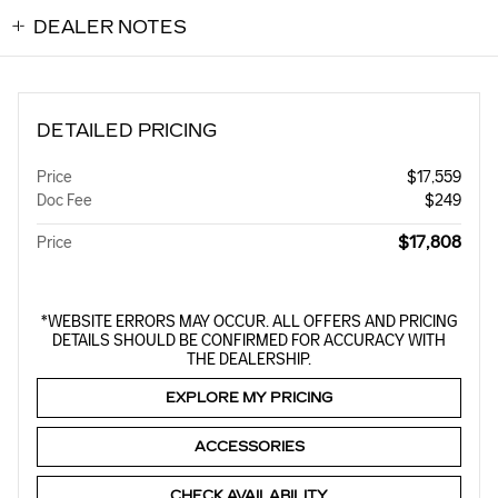
DEALER NOTES
DETAILED PRICING
Price
$17,559
Doc Fee
$249
$17,808
Price
*WEBSITE ERRORS MAY OCCUR. ALL OFFERS AND PRICING
DETAILS SHOULD BE CONFIRMED FOR ACCURACY WITH
THE DEALERSHIP.
EXPLORE MY PRICING
ACCESSORIES
CHECK AVAILABILITY