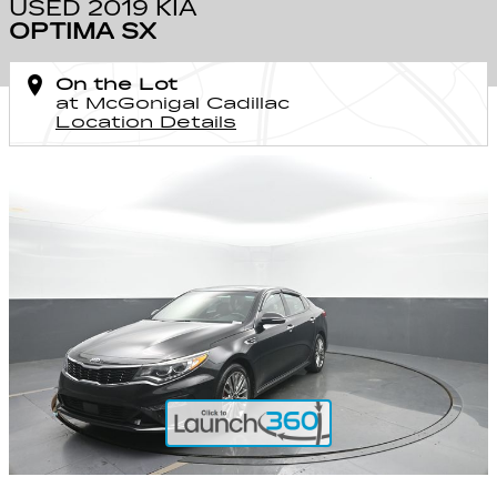
USED 2019 KIA
OPTIMA SX
On the Lot
at McGonigal Cadillac
Location Details