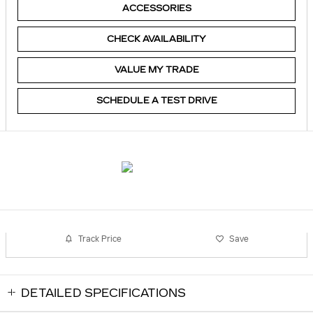
ACCESSORIES
CHECK AVAILABILITY
VALUE MY TRADE
SCHEDULE A TEST DRIVE
Track Price
Save
DETAILED SPECIFICATIONS