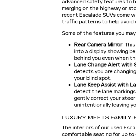
advanced safety features to he
merging on the highway or sto
recent Escalade SUVs come wi
traffic patterns to help avoid 
Some of the features you may f
Rear Camera Mirror
: Thi
into a display showing be
behind you even when the 
Lane Change Alert with S
detects you are changing l
your blind spot.
Lane Keep Assist with L
detect the lane markings 
gently correct your stee
unintentionally leaving yo
LUXURY MEETS FAMILY-
The interiors of our used Esc
comfortable seating for up to