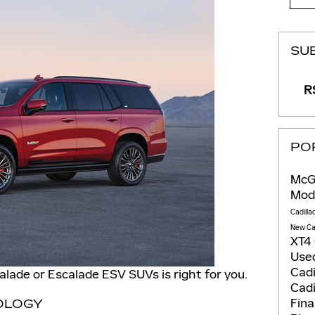
SU
RS
PO
McGo
Mod
Cadilla
New Ca
XT4
Used
Cadi
calade or Escalade ESV SUVs is right for you.
Cadi
Fin
OLOGY