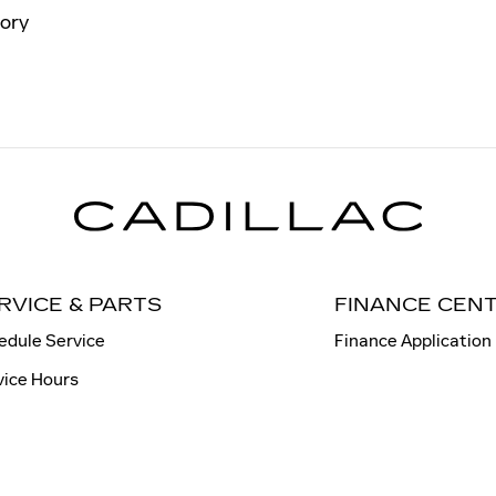
ory
RVICE & PARTS
FINANCE CEN
edule Service
Finance Application
vice Hours