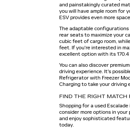
and painstakingly curated mate
you will have ample room for 
ESV provides even more space 
The adaptable configurations 
rear seats to maximize your c
cubic feet of cargo room, whil
feet. If you're interested in 
excellent option with its 170.
You can also discover premium
driving experience. It's possib
Refrigerator with Freezer Mod
Charging to take your driving 
FIND THE RIGHT MATCH
Shopping for a used Escalade 
consider more options in your
and enjoy sophisticated featu
today.