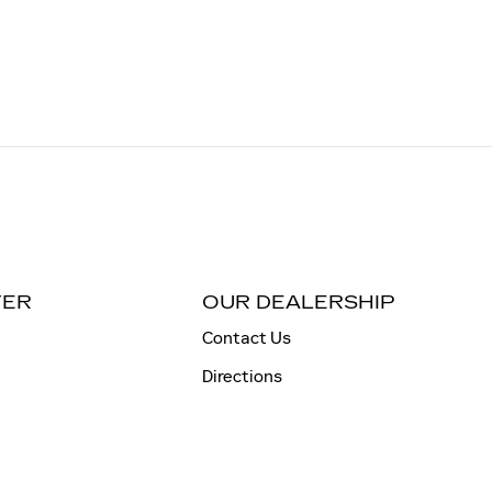
TER
OUR DEALERSHIP
Contact Us
Directions