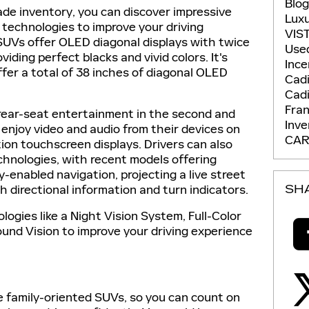
Blo
ade inventory, you can discover impressive
Lux
 technologies to improve your driving
VIS
SUVs offer OLED diagonal displays with twice
Use
viding perfect blacks and vivid colors. It's
Ince
ffer a total of 38 inches of diagonal OLED
Cadi
Cadi
Fran
rear-seat entertainment in the second and
Inv
 enjoy video and audio from their devices on
CAR
tion touchscreen displays. Drivers can also
chnologies, with recent models offering
y-enabled navigation, projecting a live street
h directional information and turn indicators.
SH
ologies like a Night Vision System, Full-Color
und Vision to improve your driving experience
 family-oriented SUVs, so you can count on