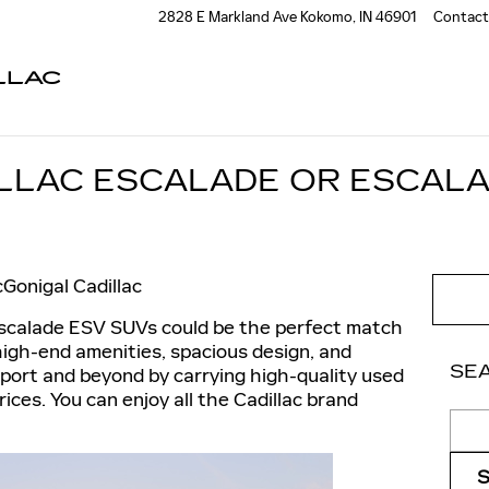
2828 E Markland Ave
Kokomo
,
IN
46901
Contact
LLAC
ILLAC ESCALADE OR ESCALA
Gonigal Cadillac
Escalade ESV SUVs could be the perfect match
 high-end amenities, spacious design, and
SE
sport and beyond by carrying high-quality used
ices. You can enjoy all the Cadillac brand
Sear