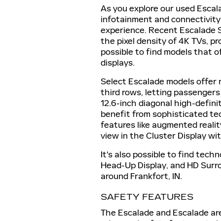
As you explore our used Escal
infotainment and connectivity
experience. Recent Escalade 
the pixel density of 4K TVs, pro
possible to find models that o
displays.
Select Escalade models offer 
third rows, letting passengers
12.6-inch diagonal high-defini
benefit from sophisticated te
features like augmented realit
view in the Cluster Display wit
It's also possible to find techn
Head-Up Display, and HD Surro
around Frankfort, IN.
SAFETY FEATURES
The Escalade and Escalade are