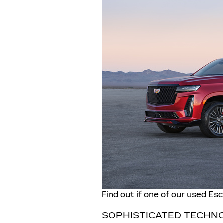
Find out if one of our used Es
SOPHISTICATED TECHN