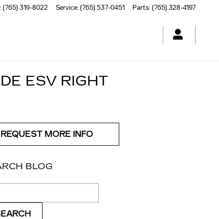
:
(765) 319-8022
Service
:
(765) 537-0451
Parts
:
(765) 328-4197
DE ESV RIGHT
REQUEST MORE INFO
ARCH BLOG
ch Blog
SEARCH