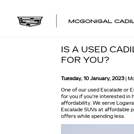
Skip to main content
MCGONIGAL CADI
IS A USED CAD
FOR YOU?
Tuesday, 10 January, 2023
Mc
One of our used Escalade or 
for you if you're interested in
affordability. We serve Logan
Escalade SUVs at affordable pr
offers while spending less.