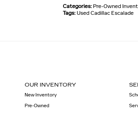
Categories
:
Pre-Owned Invent
Tags
:
Used Cadillac Escalade
OUR INVENTORY
SE
New Inventory
Sch
Pre-Owned
Ser