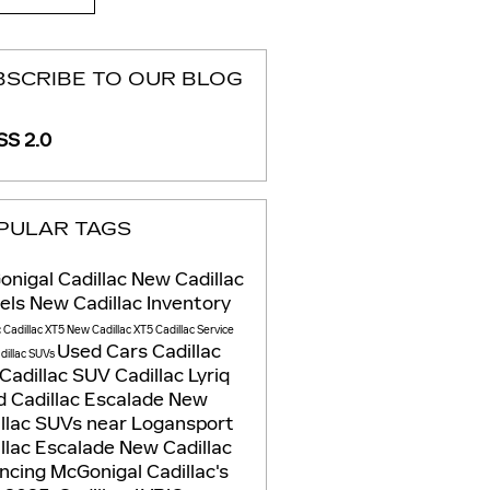
BSCRIBE TO OUR BLOG
S 2.0
PULAR TAGS
nigal Cadillac
New Cadillac
els
New Cadillac Inventory
c
Cadillac XT5
New Cadillac XT5
Cadillac Service
Used Cars
Cadillac
dillac SUVs
Cadillac SUV
Cadillac Lyriq
 Cadillac Escalade
New
llac SUVs near Logansport
llac Escalade
New Cadillac
ancing
McGonigal Cadillac's