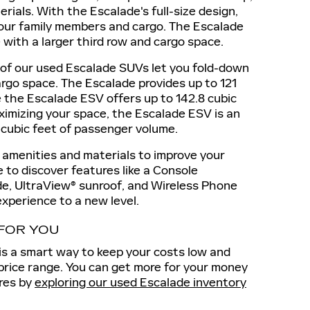
rials. With the Escalade's full-size design,
your family members and cargo. The Escalade
with a larger third row and cargo space.
of our used Escalade SUVs let you fold-down
argo space. The Escalade provides up to 121
e the Escalade ESV offers up to 142.8 cubic
maximizing your space, the Escalade ESV is an
4 cubic feet of passenger volume.
 amenities and materials to improve your
le to discover features like a Console
e, UltraView® sunroof, and Wireless Phone
experience to a new level.
 FOR YOU
is a smart way to keep your costs low and
 price range. You can get more for your money
res by
exploring our used Escalade inventory