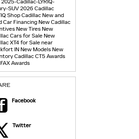
g
2025-Cadillac-LYRIQ-
ury-SUV
2026 Cadillac
TIQ
Shop Cadillac
New and
d Car Financing
New Cadillac
ntives
New Tires
New
llac Cars for Sale
New
llac XT4 for Sale near
kfort IN
New Models
New
entory
Cadillac CT5
Awards
FAX Awards
ARE
Facebook
Twitter