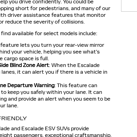
lp you drive confidently. You could be
pping short for pedestrians, and many of our
th driver assistance features that monitor
or reduce the severity of collisions.
ind available for select models include:
s feature lets you turn your rear-view mirror
hind your vehicle, helping you see what's
cargo space is full.
ide Blind Zone Alert
: When the Escalade
anes, it can alert you if there is a vehicle in
ane Departure Warning
: This feature can
to keep you safely within your lane. It can
ring and provide an alert when you seem to be
ur lane.
FRIENDLY
alade and Escalade ESV SUVs provide
 eight passengers, exceptional craftsmanship,