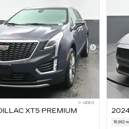
Next Photo
VIDEO
DILLAC XT5 PREMIUM
202
16,962 m