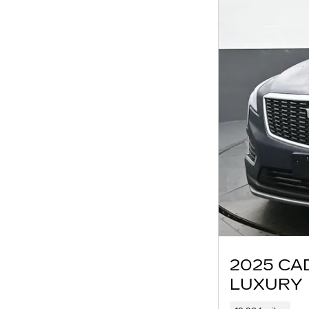
2025 CA
LUXURY