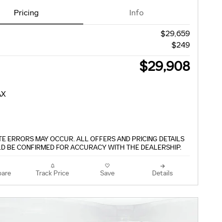
Pricing
Info
$29,659
$249
$29,908
TE ERRORS MAY OCCUR. ALL OFFERS AND PRICING DETAILS
D BE CONFIRMED FOR ACCURACY WITH THE DEALERSHIP.
are
Track Price
Save
Details