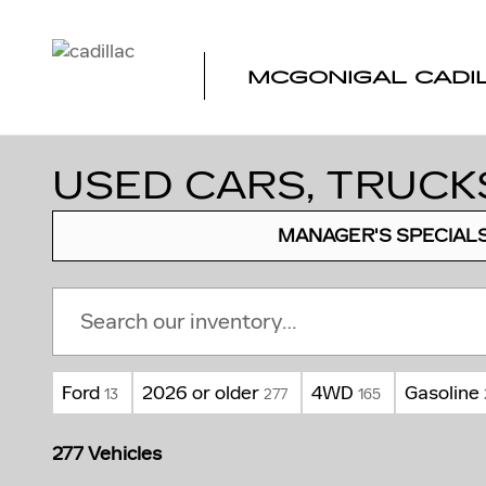
Skip to main content
MCGONIGAL CADI
USED CARS, TRUCKS
MANAGER'S SPECIAL
Ford
2026 or older
4WD
Gasoline
13
277
165
277 Vehicles