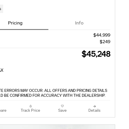
s
Pricing
Info
$44,999
$249
$45,248
TE ERRORS MAY OCCUR. ALL OFFERS AND PRICING DETAILS
D BE CONFIRMED FOR ACCURACY WITH THE DEALERSHIP.
are
Track Price
Save
Details