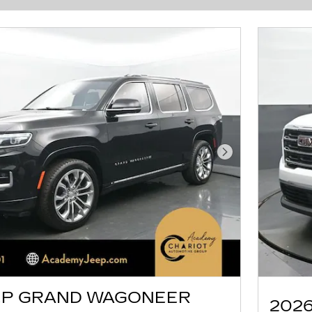
Next Photo
EP GRAND WAGONEER
2026