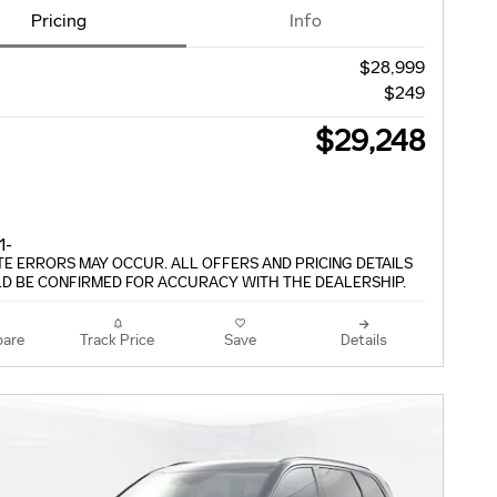
Pricing
Info
$28,999
$249
$29,248
TE ERRORS MAY OCCUR. ALL OFFERS AND PRICING DETAILS
D BE CONFIRMED FOR ACCURACY WITH THE DEALERSHIP.
are
Track Price
Save
Details