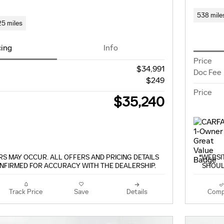
538 mile
25 miles
cing
Info
Price
$34,991
Doc Fee
$249
Price
$35,240
S MAY OCCUR. ALL OFFERS AND PRICING DETAILS
*WEBSI
NFIRMED FOR ACCURACY WITH THE DEALERSHIP.
SHOUL
Track Price
Save
Details
Comp