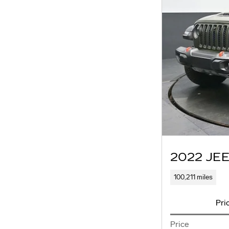
2022 JE
100,211 miles
Pri
Price