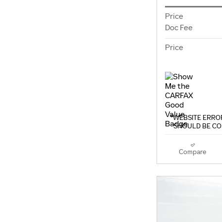
Price
Doc Fee
Price
*WEBSITE ERROR
SHOULD BE CO
Compare