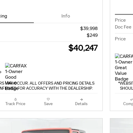
cing
Info
Price
Doc Fee
$39,998
$249
Price
$40,247
S MAY OCCUR. ALL OFFERS AND PRICING DETAILS
*WEBSI
NFIRMED FOR ACCURACY WITH THE DEALERSHIP.
SHOUL
Track Price
Save
Details
Comp