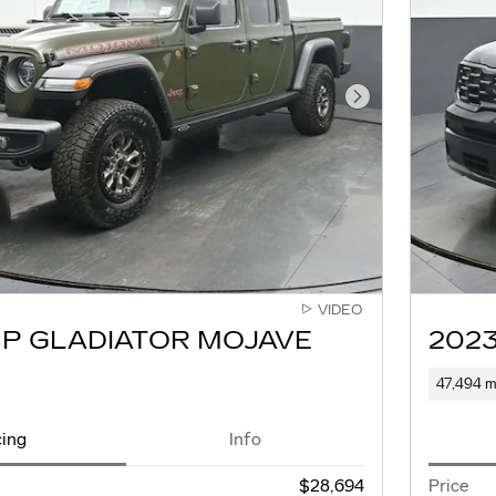
Next Photo
VIDEO
EP GLADIATOR MOJAVE
2023
47,494 m
cing
Info
$28,694
Price