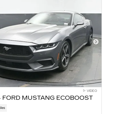
Next Pho
VIDEO
4 FORD MUSTANG ECOBOOST
iles