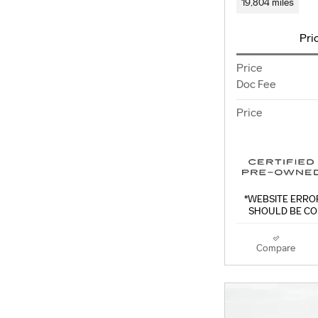
19,804 miles
Pri
Price
Doc Fee
Price
*WEBSITE ERROR
SHOULD BE CO
Compare