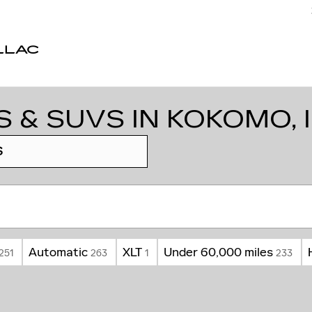
LLAC
 & SUVS IN KOKOMO, 
S
Automatic
XLT
Under 60,000 miles
251
263
1
233