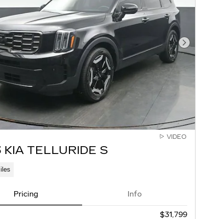
Next Pho
VIDEO
 KIA TELLURIDE S
iles
Pricing
Info
$31,799