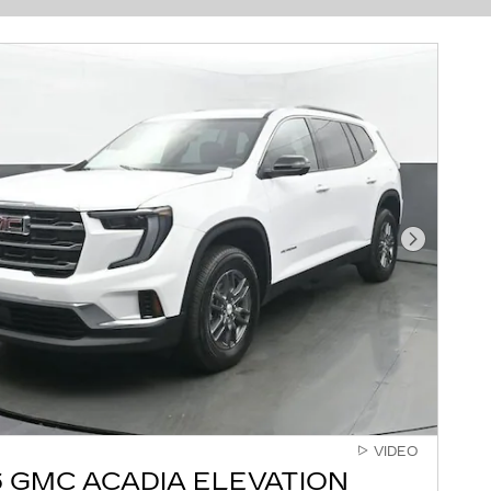
Next Pho
VIDEO
 GMC ACADIA ELEVATION