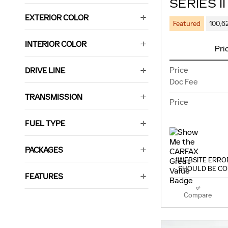
SERIES II
EXTERIOR COLOR
Featured
100,6
INTERIOR COLOR
Pri
Price
DRIVE LINE
Doc Fee
TRANSMISSION
Price
FUEL TYPE
PACKAGES
*WEBSITE ERROR
SHOULD BE CO
FEATURES
Compare