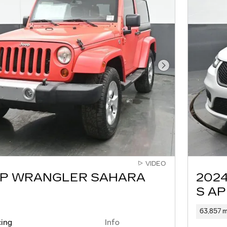
Next Photo
VIDEO
EP WRANGLER SAHARA
2024
S A
63,857 m
cing
Info