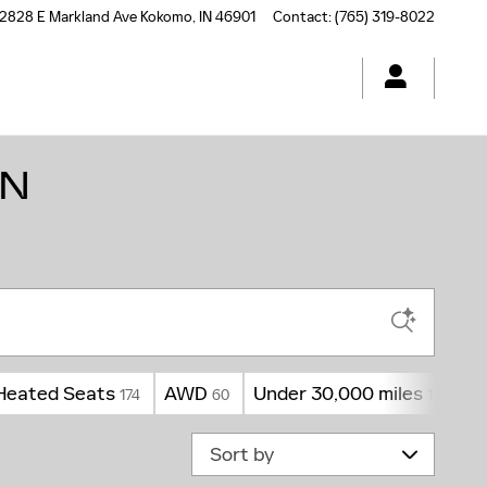
2828 E Markland Ave
Kokomo
,
IN
46901
Contact
:
(765) 319-8022
IN
Heated Seats
AWD
Under 30,000 miles
3
174
60
174
Sort by