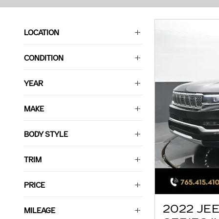
LOCATION
CONDITION
YEAR
MAKE
BODY STYLE
TRIM
PRICE
2022 JE
MILEAGE