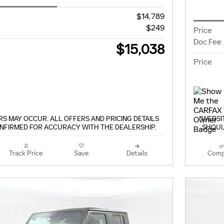
$14,789
$249
Price
Doc Fee
$15,038
Price
S MAY OCCUR. ALL OFFERS AND PRICING DETAILS
*WEBSI
NFIRMED FOR ACCURACY WITH THE DEALERSHIP.
SHOUL
Track Price
Save
Details
Comp