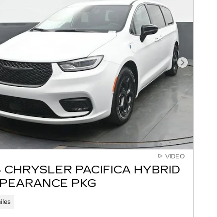
Next Pho
VIDEO
 CHRYSLER PACIFICA HYBRID
PPEARANCE PKG
iles