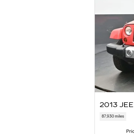
2013 JE
87,930 miles
Pri