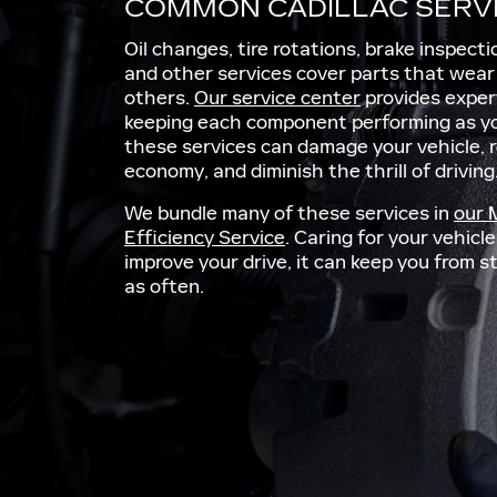
COMMON CADILLAC SERV
Oil changes, tire rotations, brake inspect
and other services cover parts that wea
others.
Our service center
provides exper
keeping each component performing as yo
these services can damage your vehicle, 
economy, and diminish the thrill of driving
We bundle many of these services in
our 
Efficiency Service
. Caring for your vehic
improve your drive, it can keep you from 
as often.