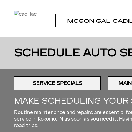
Skip to main content
MCGONIGAL CADI
SCHEDULE AUTO SE
SERVICE SPECIALS
MAIN
MAKE SCHEDULING YOUR 
Routine maintenance and repairs are essential for 
service in Kokomo, IN as soon as you need it. Ha
road trips.