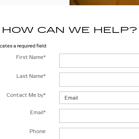
HOW CAN WE HELP?
icates a required field
First Name
*
Last Name
*
Contact Me by
*
Email
*
Phone