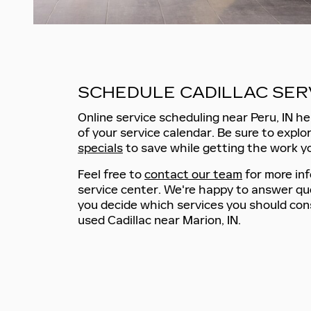
SCHEDULE CADILLAC SER
Online service scheduling near Peru, IN he
of your service calendar. Be sure to explo
specials
to save while getting the work y
Feel free to
contact our team
for more in
service center. We're happy to answer qu
you decide which services you should cons
used Cadillac near Marion, IN.