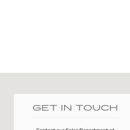
Visit us at: 2828 E Markland Ave Kokomo, IN 46901
GET IN TOUCH