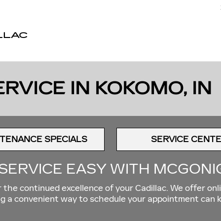
LLAC
RVICE IN KOKOMO, IN
TENANCE SPECIALS
SERVICE CENT
SERVICE EASY WITH MCGONI
the continued excellence of your Cadillac. We offer onli
ving a convenient way to schedule your appointment can