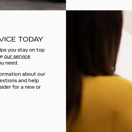
VICE TODAY
lps you stay on top
re
our service
ou need.
formation about our
estions and help
ider for a new or