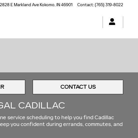
2828 E Markland Ave
Kokomo
,
IN
46901
Contact
:
(765) 319-8022
ER
CONTACT US
GAL CADILLAC
ne service scheduling to help you find Cadillac
 keep you confident during errands, commutes, and