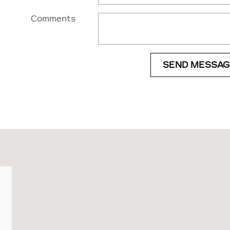
Comments
SEND MESSAG