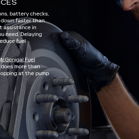
ICES
ions, battery checks,
r down faster than
t assistance in
u need. Delaying
reduce fuel
.
McGonigal Fuel
le does more than
stopping at the pump