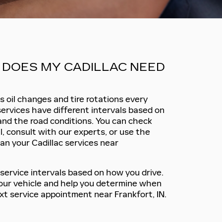
DOES MY CADILLAC NEED
 oil changes and tire rotations every
services have different intervals based on
 and the road conditions. You can check
, consult with our experts, or use the
an your Cadillac services near
service intervals based on how you drive.
 your vehicle and help you determine when
xt service appointment near Frankfort, IN.