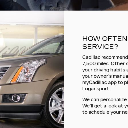
HOW OFTEN 
SERVICE?
Cadillac recommends
7,500 miles. Other 
your driving habits
your owner's manual
myCadillac app to pl
Logansport.
We can personalize 
We'll get a look at
to schedule your ne