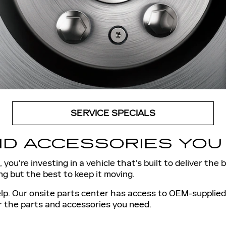
SERVICE SPECIALS
D ACCESSORIES YOU 
 you're investing in a vehicle that's built to deliver the
g but the best to keep it moving.
p. Our onsite parts center has access to OEM-supplied p
r the parts and accessories you need.