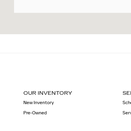
OUR INVENTORY
SE
New Inventory
Sch
Pre-Owned
Ser