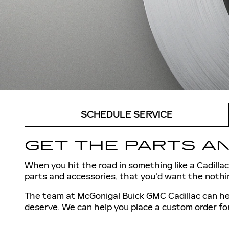
SCHEDULE SERVICE
GET THE PARTS AN
When you hit the road in something like a Cadillac,
parts and accessories, that you'd want the nothin
The team at McGonigal Buick GMC Cadillac can hel
deserve. We can help you place a custom order fo