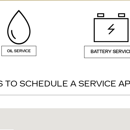
OIL SERVICE
BATTERY SERVIC
 TO SCHEDULE A SERVICE 