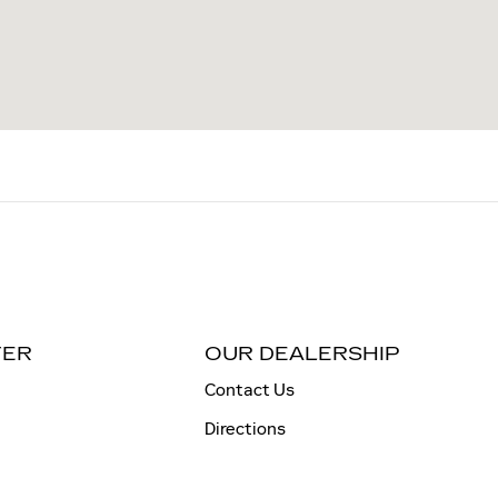
TER
OUR DEALERSHIP
Contact Us
Directions