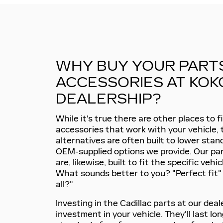
WHY BUY YOUR PART
ACCESSORIES AT KOK
DEALERSHIP?
While it's true there are other places to 
accessories that work with your vehicle, 
alternatives are often built to lower sta
OEM-supplied options we provide. Our pa
are, likewise, built to fit the specific vehic
What sounds better to you? "Perfect fit" o
all?"
Investing in the Cadillac parts at our deal
investment in your vehicle. They'll last lon