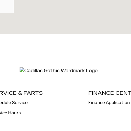
RVICE & PARTS
FINANCE CEN
edule Service
Finance Application
vice Hours