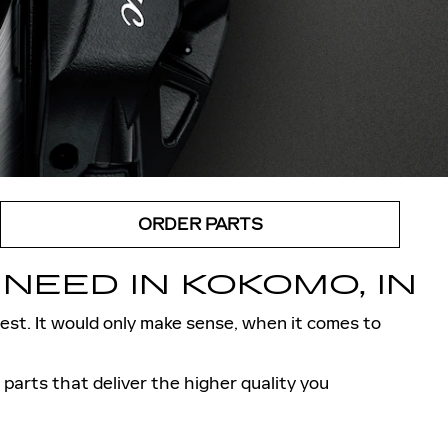
ORDER PARTS
NEED IN KOKOMO, IN
 best. It would only make sense, when it comes to
arts that deliver the higher quality you