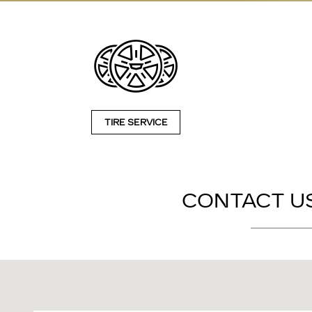
TIRE SERVICE
CONTACT US
Visit us at: 2828 E Markland Ave Kokomo, IN 46901