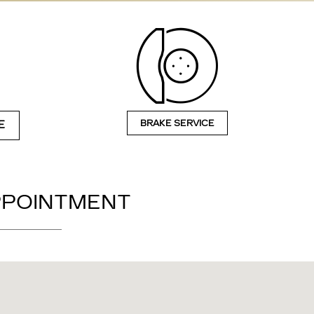
BRAKE SERVICE
E
APPOINTMENT