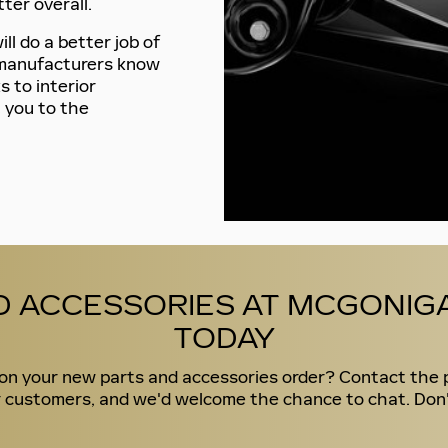
ter overall.
ll do a better job of
r manufacturers know
s to interior
 you to the
D ACCESSORIES AT MCGONIGA
TODAY
d on your new parts and accessories order? Contact the 
 customers, and we'd welcome the chance to chat. Don't h