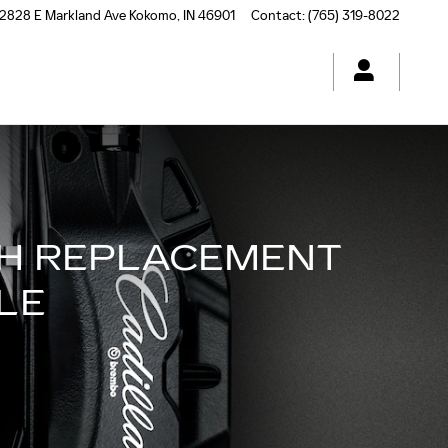
2828 E Markland Ave
Kokomo
,
IN
46901
Contact
:
(765) 319-8022
CH REPLACEMENT
LE