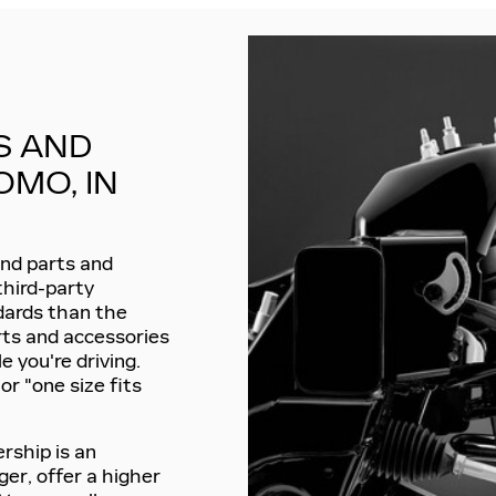
S AND
OMO, IN
find parts and
third-party
ndards than the
rts and accessories
le you're driving.
r "one size fits
ership is an
ger, offer a higher