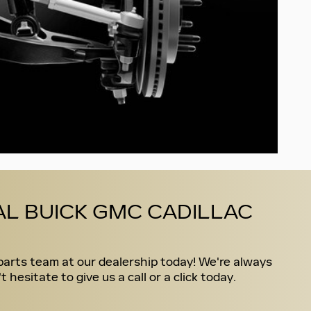
L BUICK GMC CADILLAC
parts team at our dealership today! We're always
esitate to give us a call or a click today.