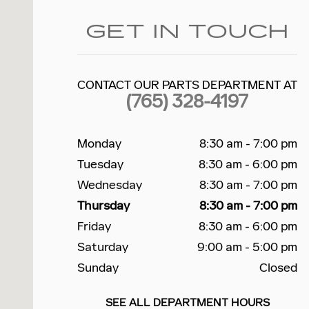
GET IN TOUCH
CONTACT OUR PARTS DEPARTMENT AT
(765) 328-4197
Monday
8:30 am - 7:00 pm
Tuesday
8:30 am - 6:00 pm
Wednesday
8:30 am - 7:00 pm
Thursday
8:30 am - 7:00 pm
Friday
8:30 am - 6:00 pm
Saturday
9:00 am - 5:00 pm
Sunday
Closed
SEE ALL DEPARTMENT HOURS