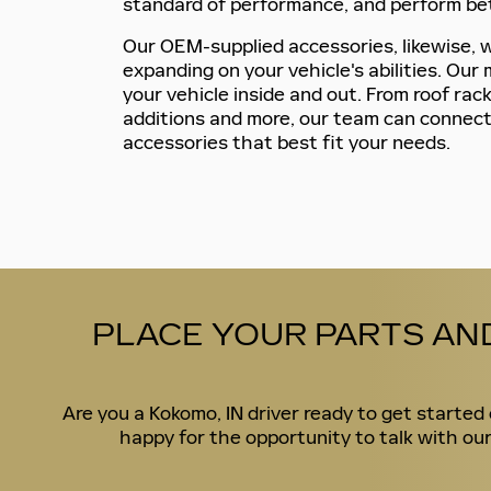
standard of performance, and perform bet
Our OEM-supplied accessories, likewise, wi
expanding on your vehicle's abilities. Ou
your vehicle inside and out. From roof rack
additions and more, our team can connect
accessories that best fit your needs.
PLACE YOUR PARTS AN
Are you a Kokomo, IN driver ready to get starte
happy for the opportunity to talk with our