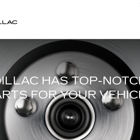
LLAC
ILLAC HAS TOP-NOT
ARTS FOR YOUR VEHIC