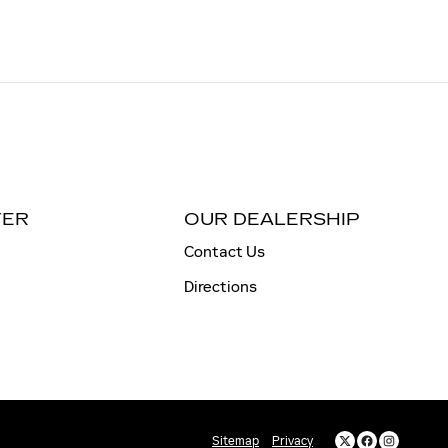
TER
OUR DEALERSHIP
Contact Us
Directions
Sitemap
Privacy