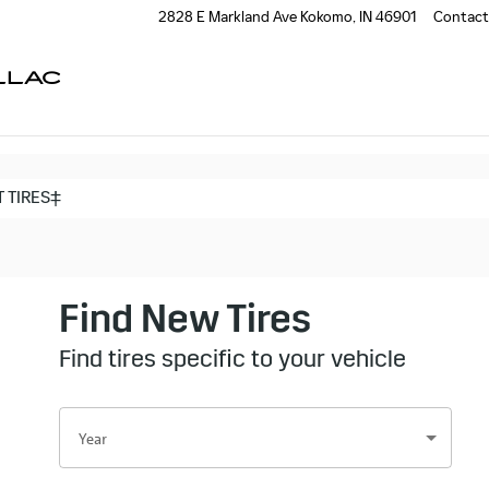
2828 E Markland Ave
Kokomo
,
IN
46901
Contact
LLAC