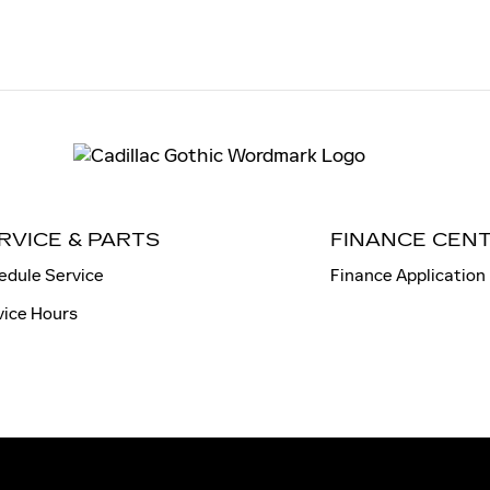
RVICE & PARTS
FINANCE CEN
edule Service
Finance Application
vice Hours