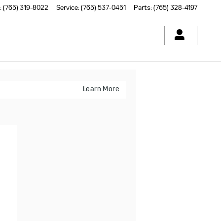
:
(765) 319-8022
Service
:
(765) 537-0451
Parts
:
(765) 328-4197