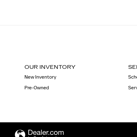
OUR INVENTORY
SE
New Inventory
Sch
Pre-Owned
Ser