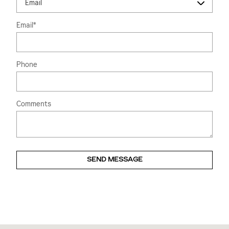
Email
*
Phone
Comments
SEND MESSAGE
Visit us at: 2828 E Markland Ave Kokomo, IN 46901