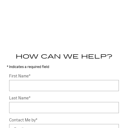
HOW CAN WE HELP?
* Indicates a required field
First Name
*
Last Name
*
Contact Me by
*