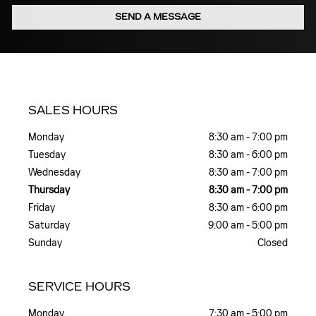
SEND A MESSAGE
SALES HOURS
Monday
8:30 am - 7:00 pm
Tuesday
8:30 am - 6:00 pm
Wednesday
8:30 am - 7:00 pm
Thursday
8:30 am - 7:00 pm
Friday
8:30 am - 6:00 pm
Saturday
9:00 am - 5:00 pm
Sunday
Closed
SERVICE HOURS
Monday
7:30 am - 5:00 pm