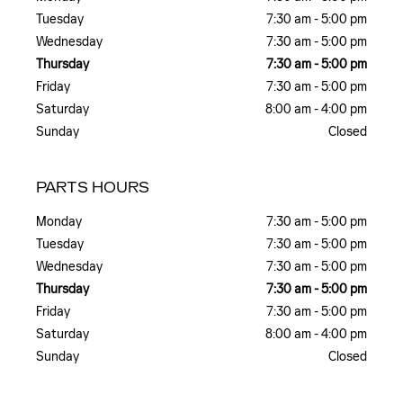
Tuesday
7:30 am - 5:00 pm
Wednesday
7:30 am - 5:00 pm
Thursday
7:30 am - 5:00 pm
Friday
7:30 am - 5:00 pm
Saturday
8:00 am - 4:00 pm
Sunday
Closed
PARTS HOURS
Monday
7:30 am - 5:00 pm
Tuesday
7:30 am - 5:00 pm
Wednesday
7:30 am - 5:00 pm
Thursday
7:30 am - 5:00 pm
Friday
7:30 am - 5:00 pm
Saturday
8:00 am - 4:00 pm
Sunday
Closed