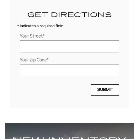
GET DIRECTIONS
* Indicates a required field
Your Street
*
Your Zip Code
*
SUBMIT