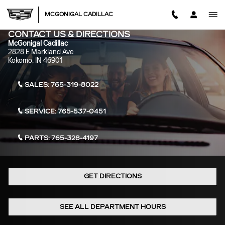
Skip to main content
MCGONIGAL CADILLAC
CONTACT US & DIRECTIONS
McGonigal Cadillac
2828 E Markland Ave
Kokomo
,
IN
46901
SALES:
765-319-8022
SERVICE:
765-537-0451
PARTS:
765-328-4197
GET DIRECTIONS
SEE ALL DEPARTMENT HOURS