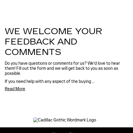
WE WELCOME YOUR
FEEDBACK AND
COMMENTS
Do you have questions or comments for us? We'd love to hear
them! Fill out the form and we will get back to you as soon as
possible.
If you need help with any aspect of the buying …
Read More