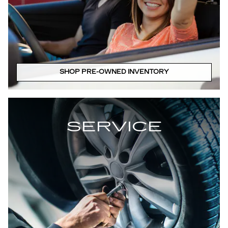
SHOP PRE-OWNED INVENTORY
SERVICE