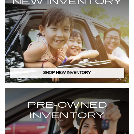
NEW INVENTORY
SHOP NEW INVENTORY
PRE-OWNED
INVENTORY