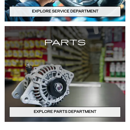
EXPLORE SERVICE DEPARTMENT
PARTS
EXPLORE PARTS DEPARTMENT