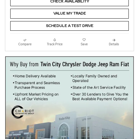
CHECK AVAILABILITY
VALUE MY TRADE
SCHEDULE A TEST DRIVE
Compare
Track Price
Save
Details