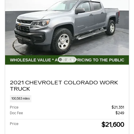
2021 CHEVROLET COLORADO WORK
TRUCK
100,583 miles
Price
$21,351
Doc Fee
$249
$21,600
Price