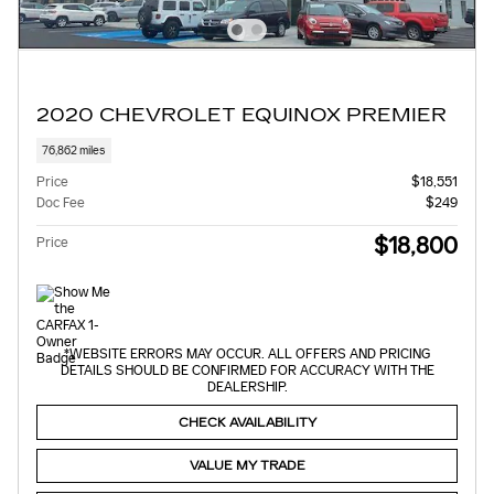
2020 CHEVROLET EQUINOX PREMIER
76,862 miles
Price
$18,551
Doc Fee
$249
$18,800
Price
*WEBSITE ERRORS MAY OCCUR. ALL OFFERS AND PRICING
DETAILS SHOULD BE CONFIRMED FOR ACCURACY WITH THE
DEALERSHIP.
CHECK AVAILABILITY
VALUE MY TRADE