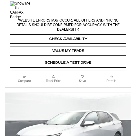
*WEBSITE ERRORS MAY OCCUR. ALL OFFERS AND PRICING
DETAILS SHOULD BE CONFIRMED FOR ACCURACY WITH THE
DEALERSHIP.
CHECK AVAILABILITY
VALUE MY TRADE
SCHEDULE A TEST DRIVE
Compare
Track Price
Save
Details