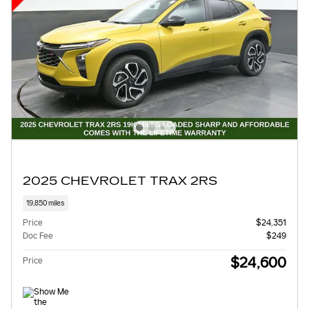
2025 CHEVROLET TRAX 2RS
19,850 miles
Price
$24,351
Doc Fee
$249
$24,600
Price