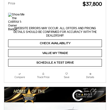
$37,800
Price
*WEBSITE ERRORS MAY OCCUR. ALL OFFERS AND PRICING
DETAILS SHOULD BE CONFIRMED FOR ACCURACY WITH THE
DEALERSHIP.
CHECK AVAILABILITY
VALUE MY TRADE
SCHEDULE A TEST DRIVE
Compare
Track Price
Save
Details