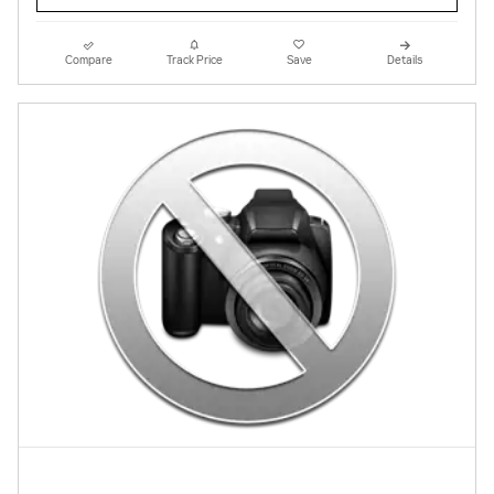
Compare
Track Price
Save
Details