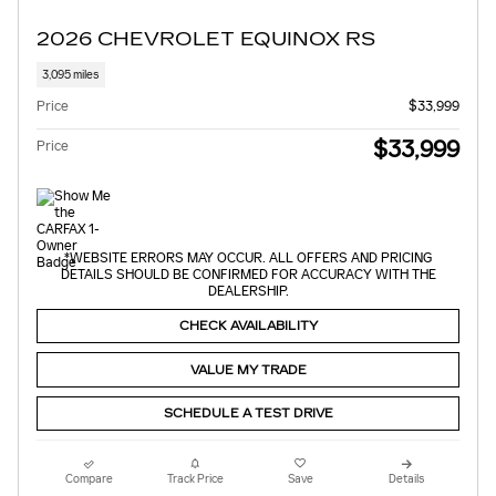
2026 CHEVROLET EQUINOX RS
3,095 miles
Price
$33,999
$33,999
Price
*WEBSITE ERRORS MAY OCCUR. ALL OFFERS AND PRICING
DETAILS SHOULD BE CONFIRMED FOR ACCURACY WITH THE
DEALERSHIP.
CHECK AVAILABILITY
VALUE MY TRADE
SCHEDULE A TEST DRIVE
Compare
Track Price
Save
Details