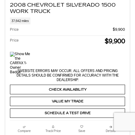
2008 CHEVROLET SILVERADO 1500
WORK TRUCK
37,642 miles
Price
$9,900
$9,900
Price
*WEBSITE ERRORS MAY OCCUR. ALL OFFERS AND PRICING
DETAILS SHOULD BE CONFIRMED FOR ACCURACY WITH THE
DEALERSHIP.
CHECK AVAILABILITY
VALUE MY TRADE
SCHEDULE A TEST DRIVE
Compare
Track Price
Save
Details