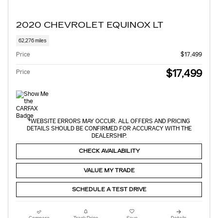
2020 CHEVROLET EQUINOX LT
62,276 miles
Price
$17,499
$17,499
Price
*WEBSITE ERRORS MAY OCCUR. ALL OFFERS AND PRICING
DETAILS SHOULD BE CONFIRMED FOR ACCURACY WITH THE
DEALERSHIP.
CHECK AVAILABILITY
VALUE MY TRADE
SCHEDULE A TEST DRIVE