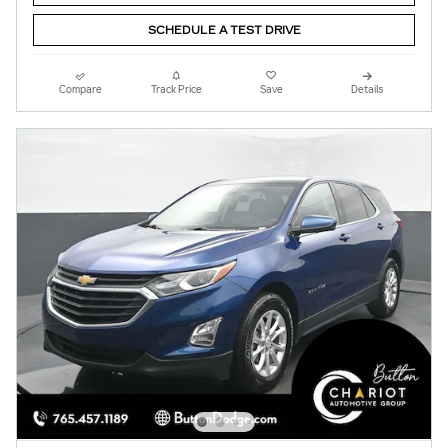
SCHEDULE A TEST DRIVE
Compare
Track Price
Save
Details