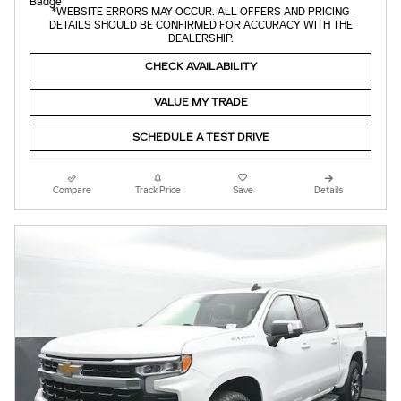
*WEBSITE ERRORS MAY OCCUR. ALL OFFERS AND PRICING
DETAILS SHOULD BE CONFIRMED FOR ACCURACY WITH THE
DEALERSHIP.
CHECK AVAILABILITY
VALUE MY TRADE
SCHEDULE A TEST DRIVE
Compare
Track Price
Save
Details