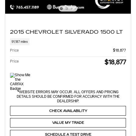
2015 CHEVROLET SILVERADO 1500 LT
91,187 miles
Price
$18,877
$18,877
Price
*WEBSITE ERRORS MAY OCCUR. ALL OFFERS AND PRICING
DETAILS SHOULD BE CONFIRMED FOR ACCURACY WITH THE
DEALERSHIP.
CHECK AVAILABILITY
VALUE MY TRADE
SCHEDULE A TEST DRIVE