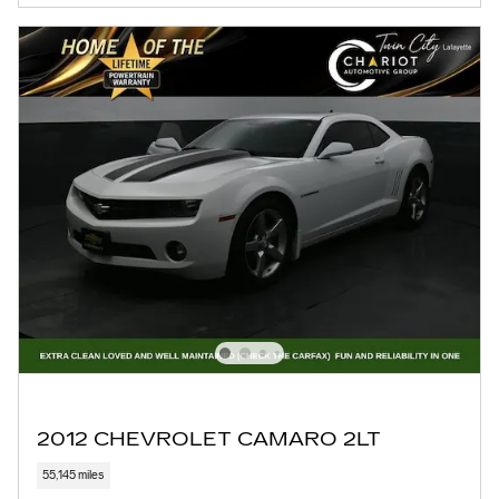
2012 CHEVROLET CAMARO 2LT
55,145 miles