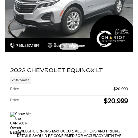
2022 CHEVROLET EQUINOX LT
23,076 miles
Price
$20,999
$20,999
Price
*WEBSITE ERRORS MAY OCCUR. ALL OFFERS AND PRICING
DETAILS SHOULD BE CONFIRMED FOR ACCURACY WITH THE