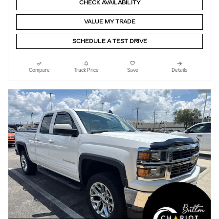
CHECK AVAILABILITY
VALUE MY TRADE
SCHEDULE A TEST DRIVE
Compare
Track Price
Save
Details