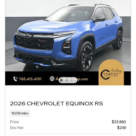
2026 CHEVROLET EQUINOX RS
16,038 miles
Price
$33,880
Doc Fee
$249