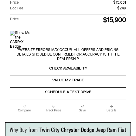
Price
$15,651
Doc Fee
$249
$15,900
Price
*WEBSITE ERRORS MAY OCCUR. ALL OFFERS AND PRICING
DETAILS SHOULD BE CONFIRMED FOR ACCURACY WITH THE
DEALERSHIP.
CHECK AVAILABILITY
VALUE MY TRADE
SCHEDULE A TEST DRIVE
Compare
Track Price
Save
Details