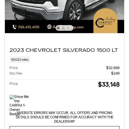
2023 CHEVROLET SILVERADO 1500 LT
100,022 miles
Price
$32,899
Doc Fee
$249
$33,148
Price
*WEBSITE ERRORS MAY OCCUR. ALL OFFERS AND PRICING
DETAILS SHOULD BE CONFIRMED FOR ACCURACY WITH THE
DEALERSHIP.