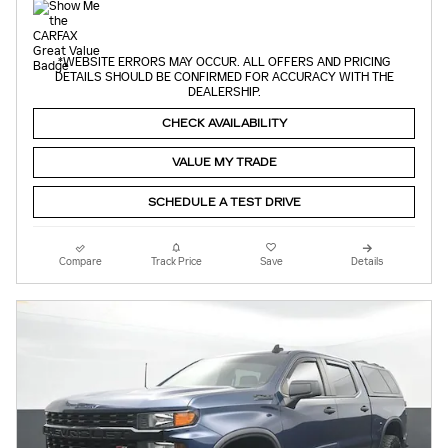
*WEBSITE ERRORS MAY OCCUR. ALL OFFERS AND PRICING
DETAILS SHOULD BE CONFIRMED FOR ACCURACY WITH THE
DEALERSHIP.
CHECK AVAILABILITY
VALUE MY TRADE
SCHEDULE A TEST DRIVE
Compare
Track Price
Save
Details