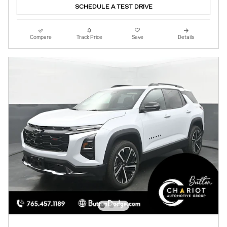
SCHEDULE A TEST DRIVE
Compare
Track Price
Save
Details