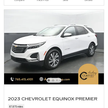
Compare
Track Price
Save
Details
2023 CHEVROLET EQUINOX PREMIER
87,875 miles