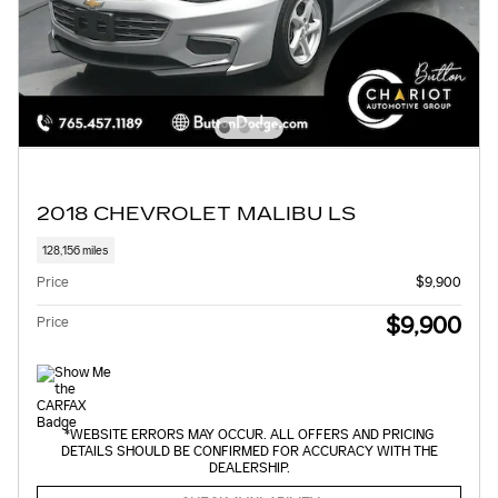
2018 CHEVROLET MALIBU LS
128,156 miles
Price
$9,900
$9,900
Price
*WEBSITE ERRORS MAY OCCUR. ALL OFFERS AND PRICING
DETAILS SHOULD BE CONFIRMED FOR ACCURACY WITH THE
DEALERSHIP.