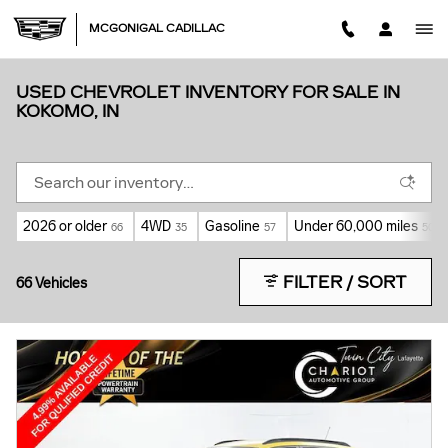
Skip to main content
MCGONIGAL CADILLAC
USED CHEVROLET INVENTORY FOR SALE IN
KOKOMO, IN
2026 or older
4WD
Gasoline
Under 60,000 miles
66
35
57
50
FILTER / SORT
66 Vehicles