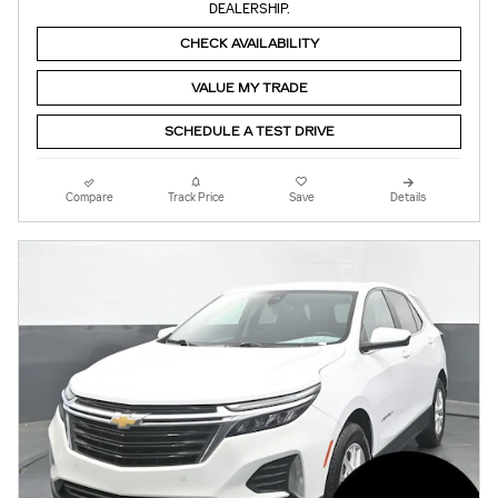
DEALERSHIP.
CHECK AVAILABILITY
VALUE MY TRADE
SCHEDULE A TEST DRIVE
Compare
Track Price
Save
Details