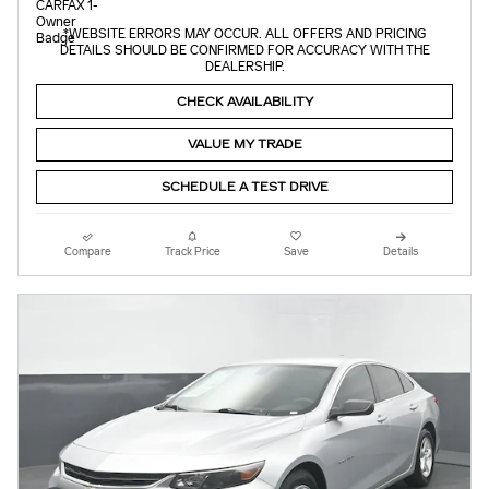
*WEBSITE ERRORS MAY OCCUR. ALL OFFERS AND PRICING
DETAILS SHOULD BE CONFIRMED FOR ACCURACY WITH THE
DEALERSHIP.
CHECK AVAILABILITY
VALUE MY TRADE
SCHEDULE A TEST DRIVE
Compare
Track Price
Save
Details