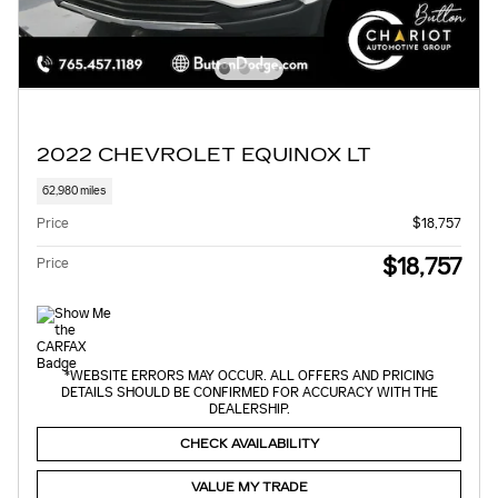
2022 CHEVROLET EQUINOX LT
62,980 miles
Price
$18,757
$18,757
Price
*WEBSITE ERRORS MAY OCCUR. ALL OFFERS AND PRICING
DETAILS SHOULD BE CONFIRMED FOR ACCURACY WITH THE
DEALERSHIP.
CHECK AVAILABILITY
VALUE MY TRADE