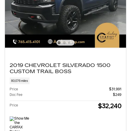
2019 CHEVROLET SILVERADO 1500
CUSTOM TRAIL BOSS
80,076 miles
Price
$31,991
Doc Fee
$249
$32,240
Price