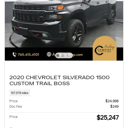
2020 CHEVROLET SILVERADO 1500
CUSTOM TRAIL BOSS
107,978 miles
Price
$24,998
Doc Fee
$249
$25,247
Price