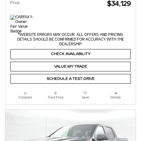
$34,129
Price
*WEBSITE ERRORS MAY OCCUR. ALL OFFERS AND PRICING
DETAILS SHOULD BE CONFIRMED FOR ACCURACY WITH THE
DEALERSHIP.
CHECK AVAILABILITY
VALUE MY TRADE
SCHEDULE A TEST DRIVE
Compare
Track Price
Save
Details