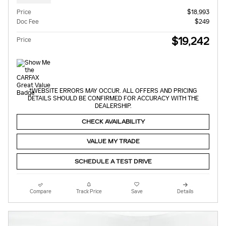
Price
$18,993
Doc Fee
$249
$19,242
Price
*WEBSITE ERRORS MAY OCCUR. ALL OFFERS AND PRICING
DETAILS SHOULD BE CONFIRMED FOR ACCURACY WITH THE
DEALERSHIP.
CHECK AVAILABILITY
VALUE MY TRADE
SCHEDULE A TEST DRIVE
Compare
Track Price
Save
Details