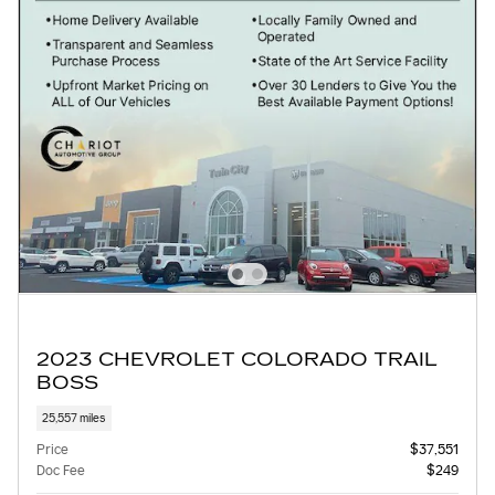
2023 CHEVROLET COLORADO TRAIL
BOSS
25,557 miles
Price
$37,551
Doc Fee
$249