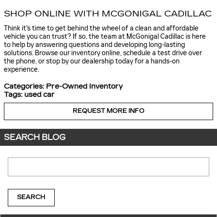
SHOP ONLINE WITH MCGONIGAL CADILLAC
Think it's time to get behind the wheel of a clean and affordable
vehicle you can trust? If so, the team at McGonigal Cadillac is here
to help by answering questions and developing long-lasting
solutions. Browse our inventory online, schedule a test drive over
the phone, or stop by our dealership today for a hands-on
experience.
Categories
:
Pre-Owned Inventory
Tags
:
used car
REQUEST MORE INFO
SEARCH BLOG
Search Blog
SEARCH