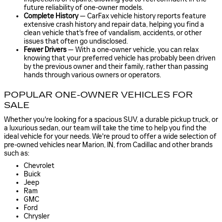
future reliability of one-owner models.
Complete History
— CarFax vehicle history reports feature
extensive crash history and repair data, helping you find a
clean vehicle that's free of vandalism, accidents, or other
issues that often go undisclosed.
Fewer Drivers
— With a one-owner vehicle, you can relax
knowing that your preferred vehicle has probably been driven
by the previous owner and their family, rather than passing
hands through various owners or operators.
POPULAR ONE-OWNER VEHICLES FOR
SALE
Whether you're looking for a spacious SUV, a durable pickup truck, or
a luxurious sedan, our team will take the time to help you find the
ideal vehicle for your needs. We're proud to offer a wide selection of
pre-owned vehicles near Marion, IN, from Cadillac and other brands
such as:
Chevrolet
Buick
Jeep
Ram
GMC
Ford
Chrysler