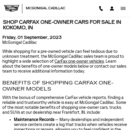
Skip to main content
MCGONIGAL CADILLAC
SHOP CARFAX ONE-OWNER CARS FOR SALE IN
KOKOMO, IN
Friday, 01 September, 2023
McGonigal Cadillac
While shopping for a pre-owned vehicle can feel tedious due to
unknown treatment, the McGonigal Cadillac sales team is proud to
highlight a wide selection of
CarFax one-owner vehicles
. Learn
about the benefits of one-owner models below or contact our sales
team to receive additional information today.
BENEFITS OF SHOPPING CARFAX ONE-
OWNER MODELS
With the bonus of comprehensive CarFax vehicle reports, finding a
reliable and trustworthy vehicle is easy at McGonigal Cadillac. Some
of the most notable benefits of shopping one-owner cars, trucks,
and SUVs at our dealership near Frankfort, IN, include:
Maintenance Records
— Many dealerships and independent
service centers create a log that tracks when vehicles receive
inspections or repairs, allowing you to feel confident in the