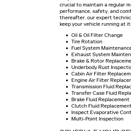
crucial to maintain a regular 
performance, safety, and comf
thereafter, our expert technic
keep your vehicle running at it
Oil & Oil Filter Change
Tire Rotation
Fuel System Maintenanc
Exhaust System Mainte
Brake & Rotor Replacem
Underbody Rust Inspecti
Cabin Air Filter Replace
Engine Air Filter Replac
Transmission Fluid Repl
Transfer Case Fluid Repl
Brake Fluid Replacement
Clutch Fluid Replacement
Inspect Evaporative Con
Multi-Point Inspection