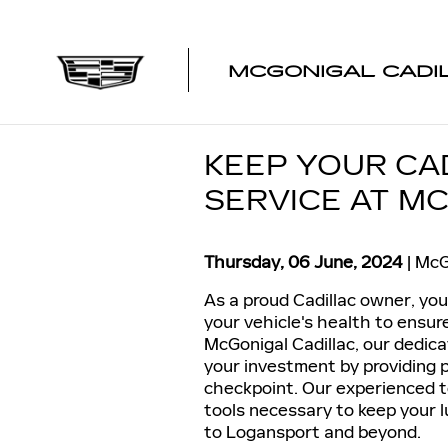
Skip to main content
MCGONIGAL CADI
KEEP YOUR CA
SERVICE AT M
Thursday, 06 June, 2024
McG
As a proud Cadillac owner, yo
your vehicle's health to ensure
McGonigal Cadillac, our dedic
your investment by providing 
checkpoint. Our experienced t
tools necessary to keep your l
to Logansport and beyond.