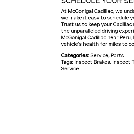
SCHEDULE YOUR SE
At McGonigal Cadillac, we unde
we make it easy to
schedule y
Trust us to keep your Cadillac 
the unparalleled driving experi
McGonigal Cadillac near Peru, 
vehicle's health for miles to c
Categories
:
Service
,
Parts
Tags
:
Inspect Brakes
,
Inspect 
Service