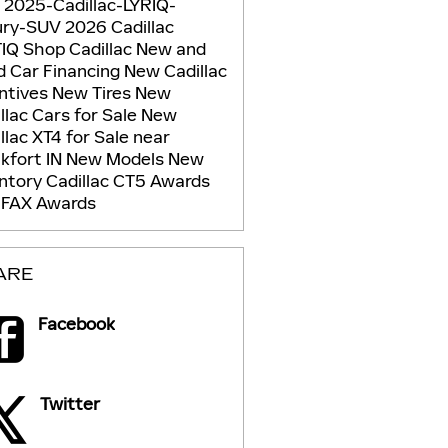
g
2025-Cadillac-LYRIQ-
ury-SUV
2026 Cadillac
TIQ
Shop Cadillac
New and
d Car Financing
New Cadillac
ntives
New Tires
New
llac Cars for Sale
New
llac XT4 for Sale near
kfort IN
New Models
New
entory
Cadillac CT5
Awards
FAX Awards
ARE
Facebook
Twitter