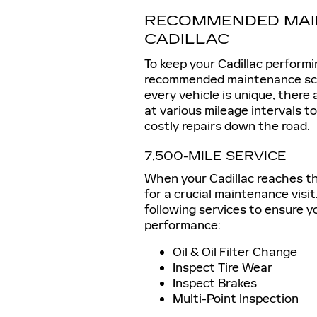
RECOMMENDED MAI
CADILLAC
To keep your Cadillac performing
recommended maintenance sche
every vehicle is unique, there
at various mileage intervals 
costly repairs down the road.
7,500-MILE SERVICE
When your Cadillac reaches the 
for a crucial maintenance visit
following services to ensure y
performance:
Oil & Oil Filter Change
Inspect Tire Wear
Inspect Brakes
Multi-Point Inspection