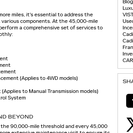
Blo
Lux
ore miles, it's essential to address the
VIS
s various components. At the 45,000-mile
Use
 perform a comprehensive set of services to
Ince
othly:
Cadi
Cadi
Fran
Inv
ment
CAR
ement
acement
acement (Applies to 4WD models)
SH
 (Applies to Manual Transmission models)
trol System
AND BEYOND
 the 90,000-mile threshold and every 45,000
a more extensive maintenance visit to ensure its