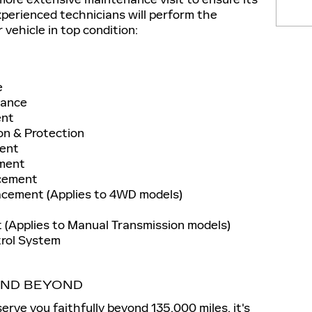
experienced technicians will perform the
 vehicle in top condition:
e
nance
ent
on & Protection
ment
ement
acement
acement (Applies to 4WD models)
 (Applies to Manual Transmission models)
trol System
 AND BEYOND
erve you faithfully beyond 135,000 miles, it's