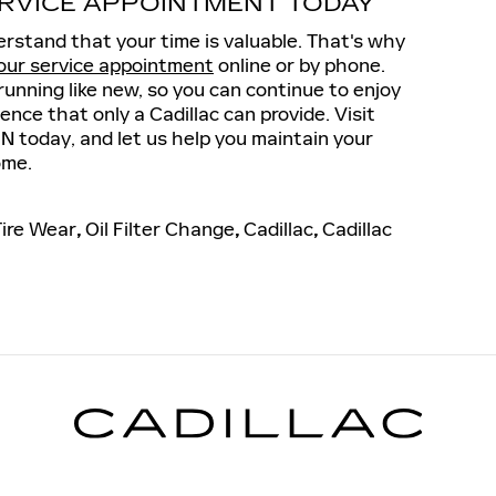
RVICE APPOINTMENT TODAY
rstand that your time is valuable. That's why
our service appointment
online or by phone.
running like new, so you can continue to enjoy
ence that only a Cadillac can provide. Visit
IN today, and let us help you maintain your
ome.
Tire Wear
,
Oil Filter Change
,
Cadillac
,
Cadillac