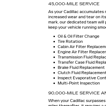
45,000-MILE SERVICE
As your Cadillac accumulates m
increased wear and tear on it
mark, our dedicated team will
keep your vehicle running smo
Oil & Oil Filter Change
Tire Rotation
Cabin Air Filter Replace
Engine Air Filter Replac
Transmission Fluid Repl
Transfer Case Fluid Repl
Brake Fluid Replacement
Clutch Fluid Replacement
Inspect Evaporative Con
Multi-Point Inspection
90,000-MILE SERVICE 
When your Cadillac surpasses
miles thereafter, it requires 