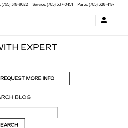
:
(765) 319-8022
Service
:
(765) 537-0451
Parts
:
(765) 328-4197
WITH EXPERT
REQUEST MORE INFO
ARCH BLOG
ch Blog
SEARCH