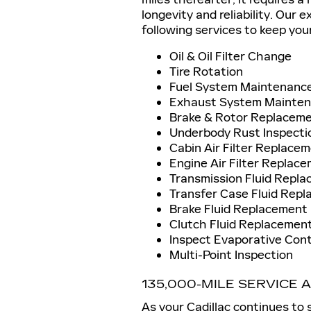
longevity and reliability. Our 
following services to keep your
Oil & Oil Filter Change
Tire Rotation
Fuel System Maintenanc
Exhaust System Mainte
Brake & Rotor Replacem
Underbody Rust Inspecti
Cabin Air Filter Replace
Engine Air Filter Replac
Transmission Fluid Repl
Transfer Case Fluid Repl
Brake Fluid Replacement
Clutch Fluid Replacement
Inspect Evaporative Con
Multi-Point Inspection
135,000-MILE SERVICE
As your Cadillac continues to s