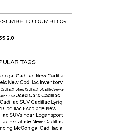
BSCRIBE TO OUR BLOG
S 2.0
PULAR TAGS
nigal Cadillac
New Cadillac
els
New Cadillac Inventory
c
Cadillac XT5
New Cadillac XT5
Cadillac Service
Used Cars
Cadillac
dillac SUVs
Cadillac SUV
Cadillac Lyriq
 Cadillac Escalade
New
llac SUVs near Logansport
llac Escalade
New Cadillac
ancing
McGonigal Cadillac's