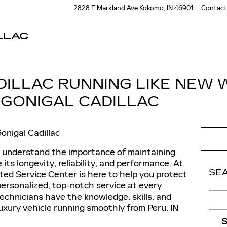
2828 E Markland Ave
Kokomo
,
IN
46901
Contact
LLAC
DILLAC RUNNING LIKE NEW 
CGONIGAL CADILLAC
onigal Cadillac
u understand the importance of maintaining
 its longevity, reliability, and performance. At
SE
ated
Service Center
is here to help you protect
personalized, top-notch service at every
Sear
echnicians have the knowledge, skills, and
uxury vehicle running smoothly from Peru, IN