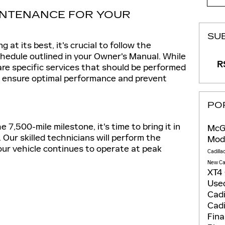
NTENANCE FOR YOUR
SU
 at its best, it's crucial to follow the
dule outlined in your Owner's Manual. While
RS
 are specific services that should be performed
to ensure optimal performance and prevent
PO
7,500-mile milestone, it's time to bring it in
McGo
. Our skilled technicians will perform the
Mod
our vehicle continues to operate at peak
Cadilla
New Ca
XT4
Used
Cadi
Cadi
Fin