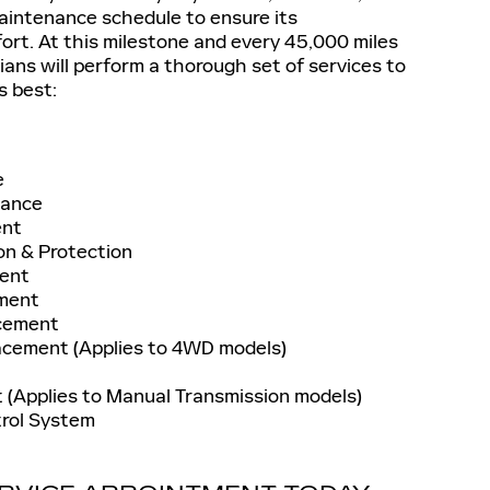
maintenance schedule to ensure its
ort. At this milestone and every 45,000 miles
ians will perform a thorough set of services to
s best:
e
nance
ent
on & Protection
ment
ement
acement
acement (Applies to 4WD models)
 (Applies to Manual Transmission models)
trol System