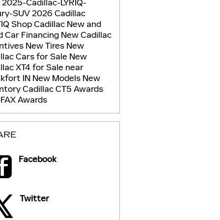
g
2025-Cadillac-LYRIQ-
ury-SUV
2026 Cadillac
TIQ
Shop Cadillac
New and
d Car Financing
New Cadillac
ntives
New Tires
New
llac Cars for Sale
New
llac XT4 for Sale near
kfort IN
New Models
New
entory
Cadillac CT5
Awards
FAX Awards
ARE
Facebook
Twitter