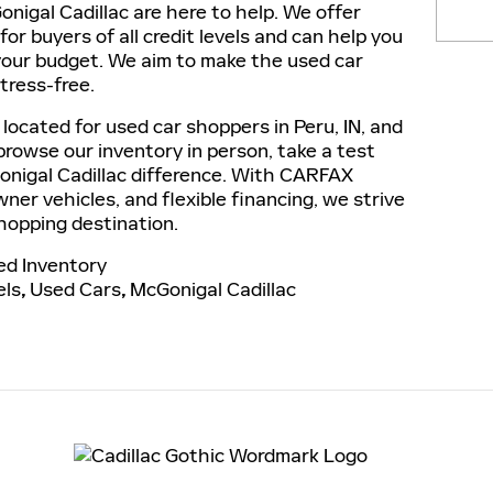
nigal Cadillac are here to help. We offer
for buyers of all credit levels and can help you
 your budget. We aim to make the used car
tress-free.
 located for used car shoppers in Peru, IN, and
 browse our inventory in person, take a test
onigal Cadillac difference. With CARFAX
ner vehicles, and flexible financing, we strive
hopping destination.
d Inventory
els
,
Used Cars
,
McGonigal Cadillac