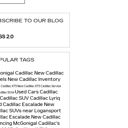
BSCRIBE TO OUR BLOG
S 2.0
PULAR TAGS
nigal Cadillac
New Cadillac
els
New Cadillac Inventory
c
Cadillac XT5
New Cadillac XT5
Cadillac Service
Used Cars
Cadillac
dillac SUVs
Cadillac SUV
Cadillac Lyriq
 Cadillac Escalade
New
llac SUVs near Logansport
llac Escalade
New Cadillac
ancing
McGonigal Cadillac's