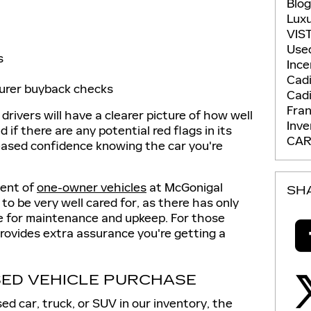
Blo
Lux
VIS
Use
s
Ince
Cadi
urer buyback checks
Cadi
Fran
 drivers will have a clearer picture of how well
Inv
if there are any potential red flags in its
CAR
reased confidence knowing the car you're
ment of
one-owner vehicles
at McGonigal
SH
to be very well cared for, as there has only
le for maintenance and upkeep. For those
rovides extra assurance you're getting a
SED VEHICLE PURCHASE
ed car, truck, or SUV in our inventory, the