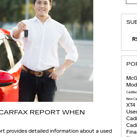
SU
RS
PO
McGo
Mod
Cadilla
New Ca
XT4
Used
A CARFAX REPORT WHEN
Cadi
Cadi
rt provides detailed information about a used
Fin