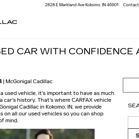
2828 E Markland Ave
Kokomo
,
IN
46901
Contact
LLAC
SED CAR WITH CONFIDENCE
4
McGonigal Cadillac
a used vehicle, it's important to have as much
 a car's history. That's where CARFAX vehicle
SE
Gonigal Cadillac in Kokomo, IN, we provide
on all our used vehicles so you can shop
Sear
of mind.