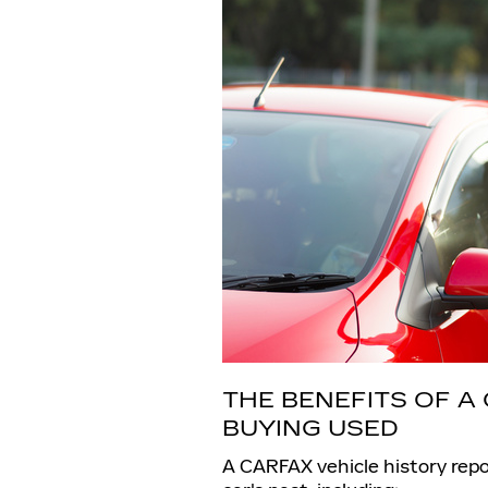
THE BENEFITS OF 
BUYING USED
A CARFAX vehicle history repo