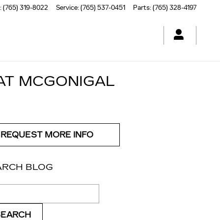
:
(765) 319-8022
Service
:
(765) 537-0451
Parts
:
(765) 328-4197
 AT MCGONIGAL
REQUEST MORE INFO
ARCH BLOG
ch Blog
SEARCH