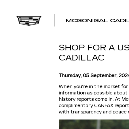
Skip to main content
MCGONIGAL CADI
SHOP FOR A U
CADILLAC
Thursday, 05 September, 202
When you're in the market for 
information as possible about
history reports come in. At Mc
complimentary CARFAX reports 
with transparency and peace 