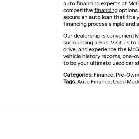
auto financing experts at McGo
competitive
financing
options 
secure an auto loan that fits
financing process simple and s
Our dealership is conveniently
surrounding areas. Visit us to
drive, and experience the McG
vehicle history reports, one-ow
to be your ultimate used car s
Categories
:
Finance
,
Pre-Owne
Tags
:
Auto Finance
,
Used Mod