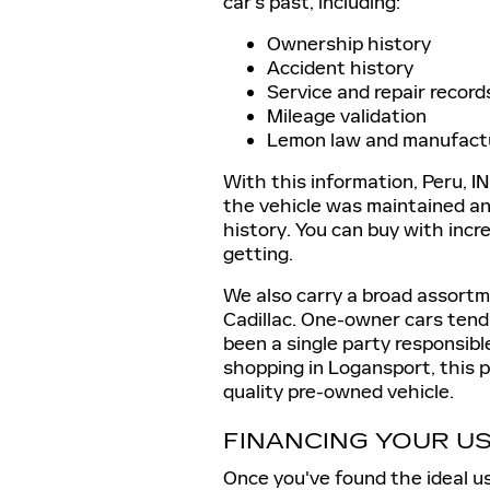
car's past, including:
Ownership history
Accident history
Service and repair record
Mileage validation
Lemon law and manufact
With this information, Peru, IN
the vehicle was maintained and 
history. You can buy with inc
getting.
We also carry a broad assort
Cadillac. One-owner cars tend 
been a single party responsib
shopping in Logansport, this p
quality pre-owned vehicle.
FINANCING YOUR U
Once you've found the ideal us