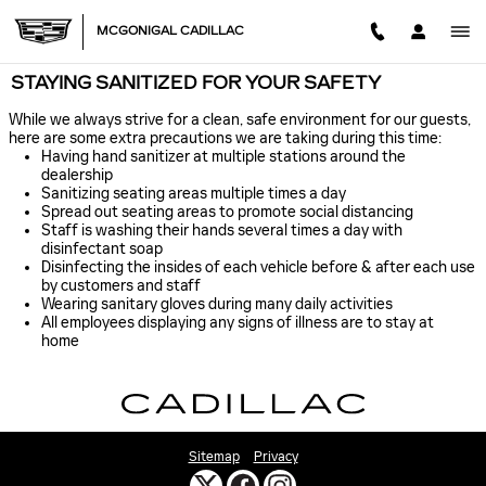
Skip to main content
MCGONIGAL CADILLAC
STAYING SANITIZED FOR YOUR SAFETY
While we always strive for a clean, safe environment for our guests,
here are some extra precautions we are taking during this time:
Having hand sanitizer at multiple stations around the
dealership
Sanitizing seating areas multiple times a day
Spread out seating areas to promote social distancing
Staff is washing their hands several times a day with
disinfectant soap
Disinfecting the insides of each vehicle before & after each use
by customers and staff
Wearing sanitary gloves during many daily activities
All employees displaying any signs of illness are to stay at
home
Sitemap
Privacy