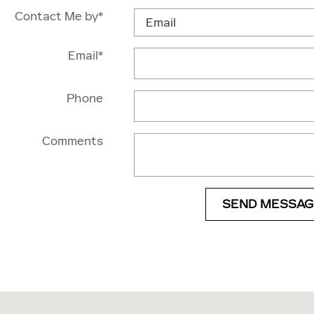
Contact Me by
*
Email
*
Phone
Comments
SEND MESSAG