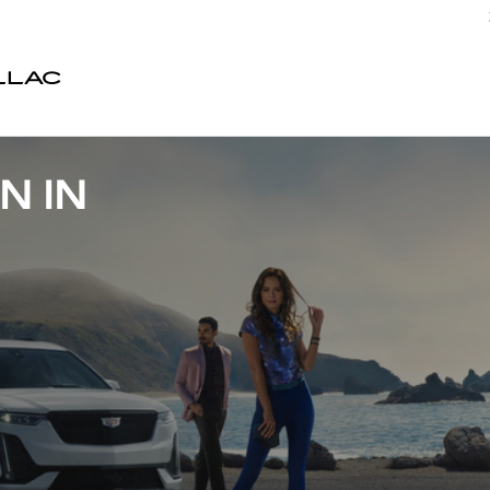
LLAC
N IN