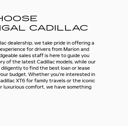
HOOSE
GAL CADILLAC
ac dealership, we take pride in offering a
 experience for drivers from Marion and
geable sales staff is here to guide you
y of the latest Cadillac models, while our
iligently to find the best loan or lease
 your budget. Whether you're interested in
dillac XT6 for family travels or the iconic
or luxurious comfort, we have something