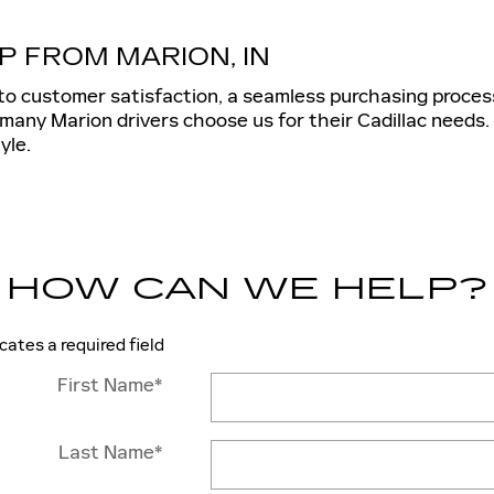
P FROM MARION, IN
to customer satisfaction, a seamless purchasing proces
many Marion drivers choose us for their Cadillac needs.
yle.
HOW CAN WE HELP?
icates a required field
First Name
*
Last Name
*