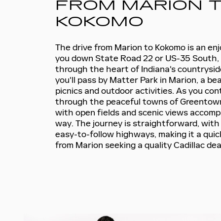
FROM MARION 
KOKOMO
The drive from Marion to Kokomo is an enjo
you down State Road 22 or US-35 South, 
through the heart of Indiana's countrysid
you'll pass by Matter Park in Marion, a bea
picnics and outdoor activities. As you cont
through the peaceful towns of Greentow
with open fields and scenic views accomp
way. The journey is straightforward, with 
easy-to-follow highways, making it a quic
from Marion seeking a quality Cadillac dea