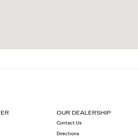
TER
OUR DEALERSHIP
Contact Us
Directions