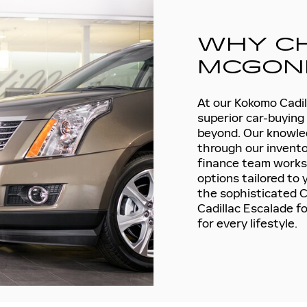
WHY C
MCGONI
At our Kokomo Cadill
superior car-buying
beyond. Our knowled
through our inventor
finance team works d
options tailored to
the sophisticated Ca
Cadillac Escalade f
for every lifestyle.