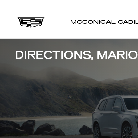
Skip to main content
MCGONIGAL CADI
DIRECTIONS, MARIO