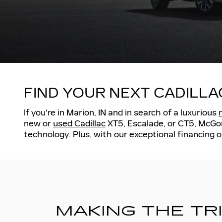
FIND YOUR NEXT CADILLA
If you're in Marion, IN and in search of a luxurious
new or
used Cadillac
XT5, Escalade, or CT5, McGoni
technology. Plus, with our exceptional
financing
o
MAKING THE TR