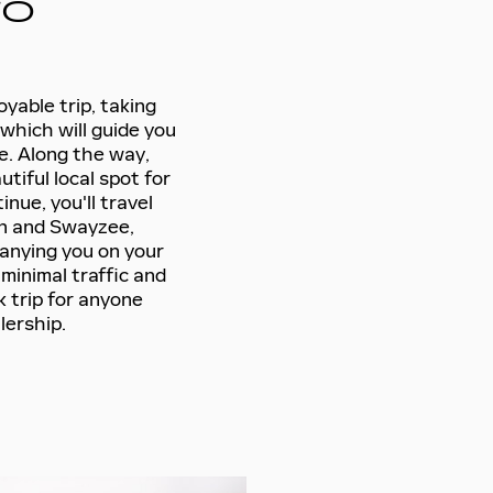
TO
yable trip, taking
which will guide you
e. Along the way,
utiful local spot for
inue, you'll travel
n and Swayzee,
anying you on your
minimal traffic and
k trip for anyone
lership.