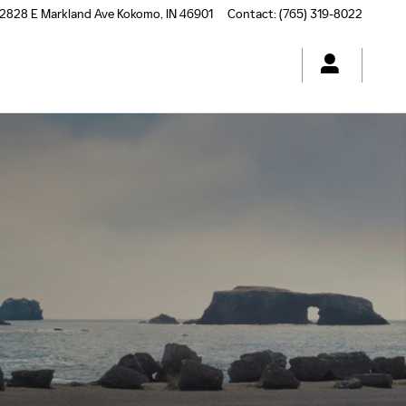
2828 E Markland Ave
Kokomo
,
IN
46901
Contact
:
(765) 319-8022