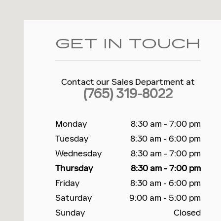
GET IN TOUCH
Contact our Sales Department at
(765) 319-8022
Monday
8:30 am - 7:00 pm
Tuesday
8:30 am - 6:00 pm
Wednesday
8:30 am - 7:00 pm
Thursday
8:30 am - 7:00 pm
Friday
8:30 am - 6:00 pm
Saturday
9:00 am - 5:00 pm
Sunday
Closed