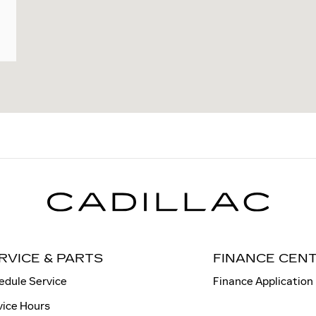
RVICE & PARTS
FINANCE CEN
edule Service
Finance Application
vice Hours