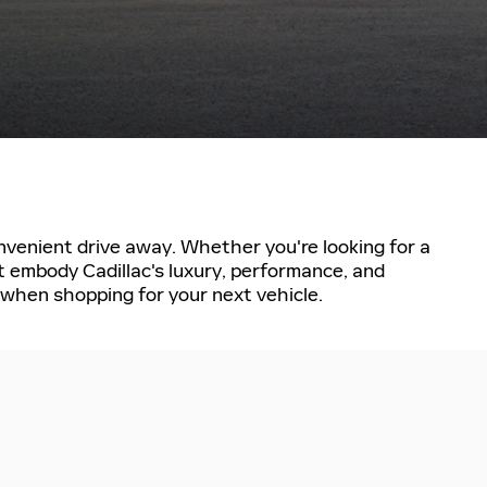
convenient drive away. Whether you're looking for a
t embody Cadillac's luxury, performance, and
e when shopping for your next vehicle.