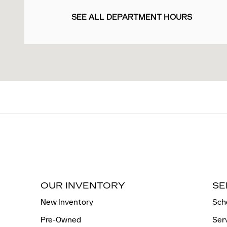
SEE ALL DEPARTMENT HOURS
OUR INVENTORY
SE
New Inventory
Sch
Pre-Owned
Ser