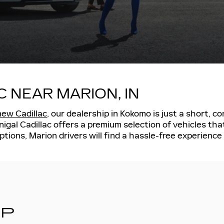
C NEAR MARION, IN
new Cadillac
, our dealership in Kokomo is just a short, 
gal Cadillac offers a premium selection of vehicles tha
ptions, Marion drivers will find a hassle-free experienc
IP