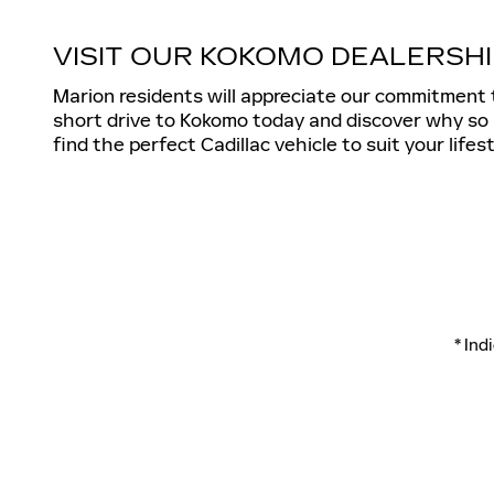
VISIT OUR KOKOMO DEALERSHI
Marion residents will appreciate our commitment 
short drive to Kokomo today and discover why so 
find the perfect Cadillac vehicle to suit your lifest
* Ind