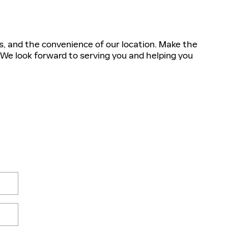
s, and the convenience of our location. Make the
 We look forward to serving you and helping you