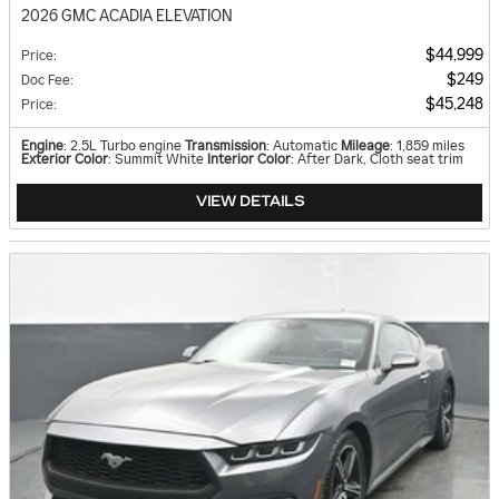
2026 GMC ACADIA ELEVATION
$44,999
Price
:
$249
Doc Fee
:
$45,248
Price
:
Engine
: 2.5L Turbo engine
Transmission
: Automatic
Mileage
: 1,859 miles
Exterior Color
: Summit White
Interior Color
: After Dark, Cloth seat trim
VIEW DETAILS