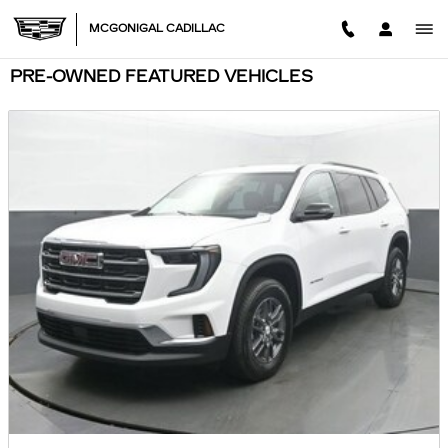
Skip to main content
MCGONIGAL CADILLAC
PRE-OWNED FEATURED VEHICLES