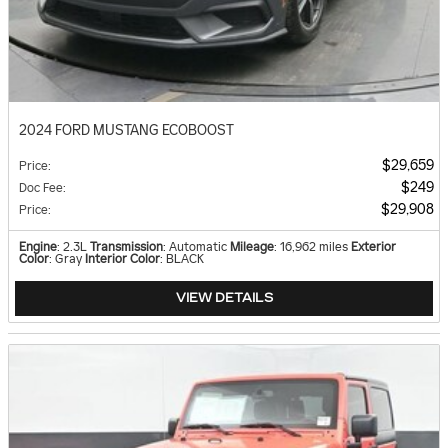
2024 FORD MUSTANG ECOBOOST
$29,659
Price
:
$249
Doc Fee
:
$29,908
Price
:
Engine
: 2.3L
Transmission
: Automatic
Mileage
: 16,962 miles
Exterior
Color
: Gray
Interior Color
: BLACK
VIEW DETAILS