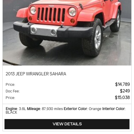
2013 JEEP WRANGLER SAHARA
$14,789
Price
:
$249
Doc Fee
:
$15,038
Price
:
Engine
: 3.6L
Mileage
: 87,930 miles
Exterior Color
: Orange
Interior Color
:
BLACK
VIEW DETAILS