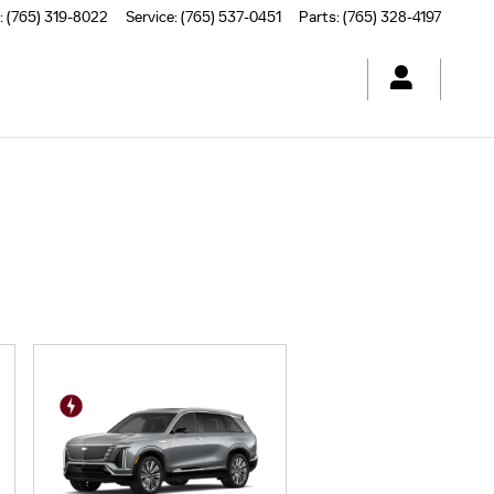
:
(765) 319-8022
Service
:
(765) 537-0451
Parts
:
(765) 328-4197