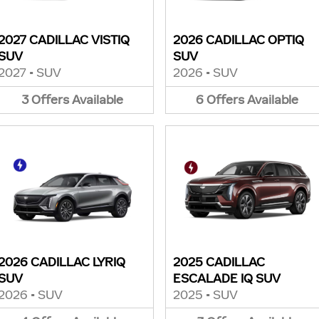
2027 CADILLAC VISTIQ
2026 CADILLAC OPTIQ
SUV
SUV
2027
•
SUV
2026
•
SUV
3
Offers
Available
6
Offers
Available
2026 CADILLAC LYRIQ
2025 CADILLAC
SUV
ESCALADE IQ SUV
2026
•
SUV
2025
•
SUV