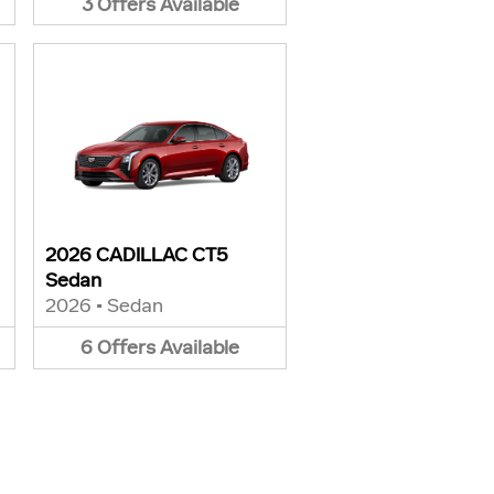
3
Offers
Available
2026 CADILLAC CT5
Sedan
2026
•
Sedan
6
Offers
Available