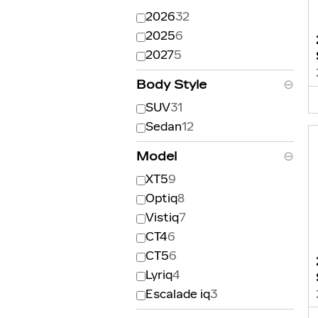
2026
32
2025
6
2027
5
Body Style
⊖
SUV
31
Sedan
12
Model
⊖
XT5
9
Optiq
8
Vistiq
7
CT4
6
CT5
6
Lyriq
4
Escalade iq
3