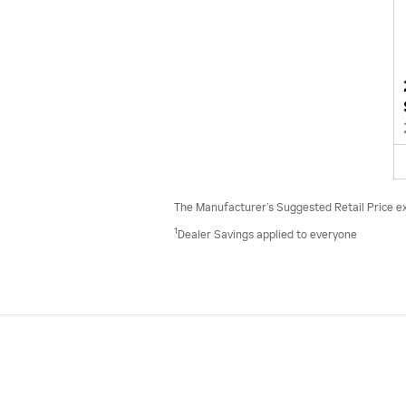
The Manufacturer’s Suggested Retail Price excl
1
Dealer Savings applied to everyone