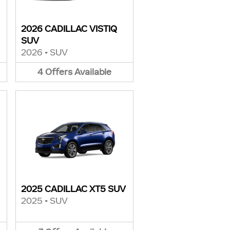
2026 CADILLAC VISTIQ
SUV
2026
•
SUV
4
Offers
Available
2025 CADILLAC XT5 SUV
2025
•
SUV