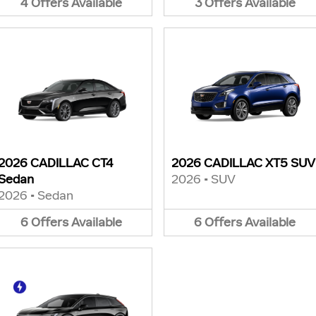
4
Offers
Available
3
Offers
Available
2026 CADILLAC CT4
2026 CADILLAC XT5 SUV
Sedan
2026
•
SUV
2026
•
Sedan
6
Offers
Available
6
Offers
Available