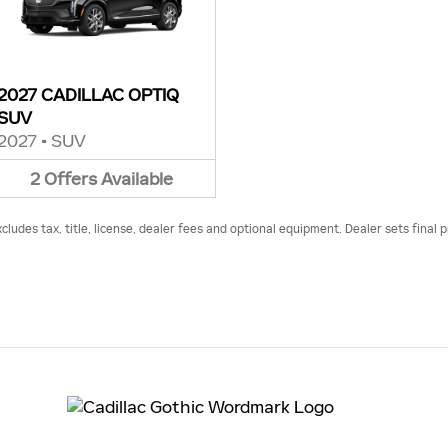
2027 CADILLAC OPTIQ
SUV
2027
•
SUV
2
Offers
Available
udes tax, title, license, dealer fees and optional equipment. Dealer sets final p