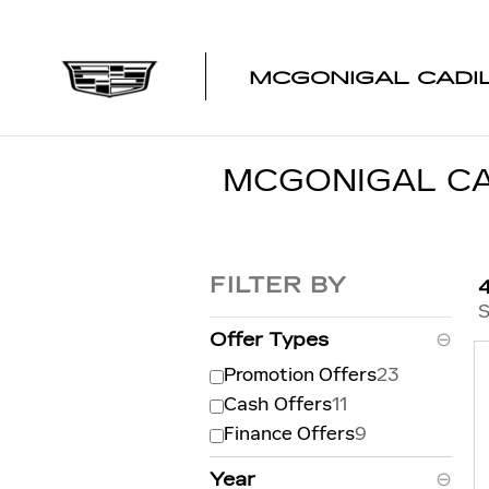
Skip to main content
MCGONIGAL CADI
MCGONIGAL CA
FILTER BY
S
Offer Types
⊖
Promotion Offers
23
Cash Offers
11
Finance Offers
9
Year
⊖