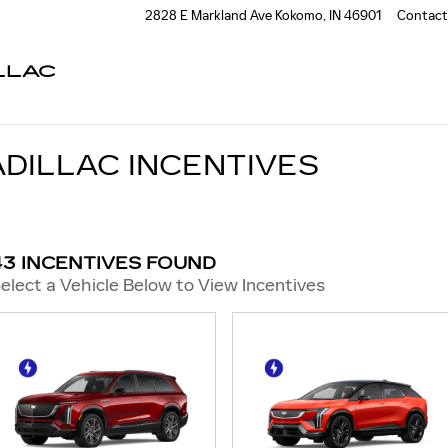
2828 E Markland Ave
Kokomo
,
IN
46901
Contact
LLAC
DILLAC INCENTIVES
43 INCENTIVES FOUND
elect a Vehicle Below to View Incentives