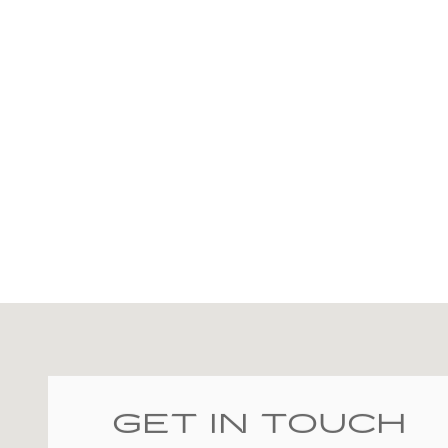
Visit us at: 2828 E Markland Ave Kokomo, IN 46901
GET IN TOUCH