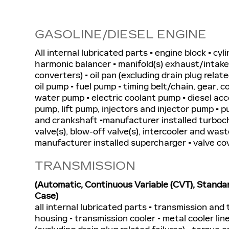
GASOLINE/DIESEL ENGINE
All internal lubricated parts • engine block • cyl
harmonic balancer • manifold(s) exhaust/intake 
converters) • oil pan (excluding drain plug related
oil pump • fuel pump • timing belt/chain, gear, c
water pump • electric coolant pump • diesel a
pump, lift pump, injectors and injector pump • pu
and crankshaft •manufacturer installed turboc
valve(s), blow-off valve(s), intercooler and wast
manufacturer installed supercharger • valve co
TRANSMISSION
(Automatic, Continuous Variable (CVT), Standa
Case)
all internal lubricated parts • transmission and
housing • transmission cooler • metal cooler line