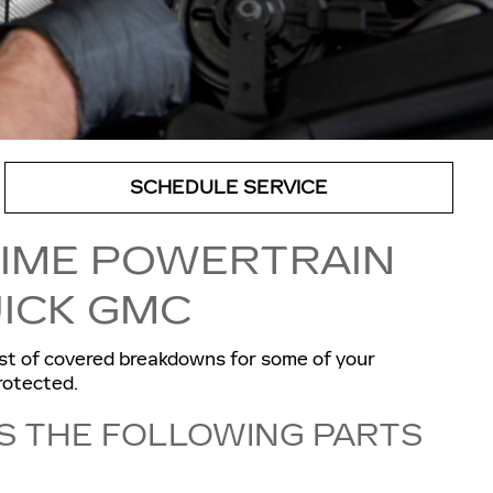
SCHEDULE SERVICE
TIME POWERTRAIN
ICK GMC
st of covered breakdowns for some of your
rotected.
S THE FOLLOWING PARTS