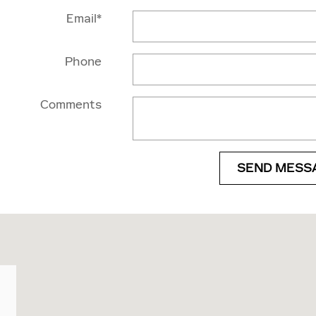
Email
*
Phone
Comments
SEND MESS