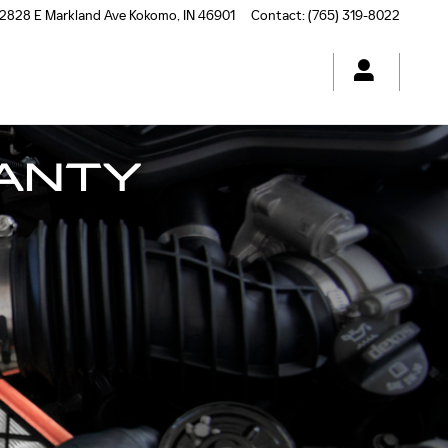
2828 E Markland Ave
Kokomo
,
IN
46901
Contact
:
(765) 319-8022
ANTY