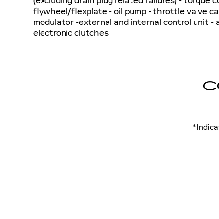
(excluding drain plug related failures) • torque 
flywheel/flexplate • oil pump • throttle valve c
modulator •external and internal control unit •
electronic clutches
C
* Indica