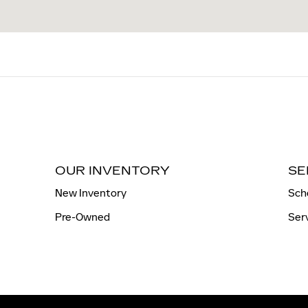
OUR INVENTORY
SE
New Inventory
Sch
Pre-Owned
Ser