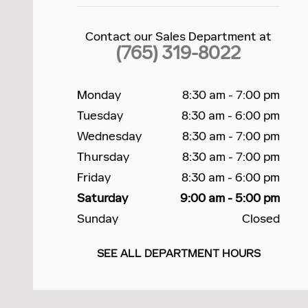
Contact our Sales Department at
(765) 319-8022
Monday
8:30 am - 7:00 pm
Tuesday
8:30 am - 6:00 pm
Wednesday
8:30 am - 7:00 pm
Thursday
8:30 am - 7:00 pm
Friday
8:30 am - 6:00 pm
Saturday
9:00 am - 5:00 pm
Sunday
Closed
SEE ALL DEPARTMENT HOURS