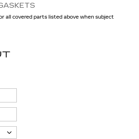
 GASKETS
or all covered parts listed above when subject
UT