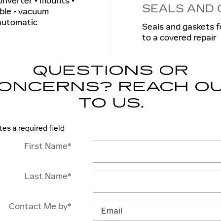
converter • mounts •
SEALS AND
able • vacuum
 automatic
Seals and gaskets f
to a covered repair
QUESTIONS OR
ONCERNS? REACH O
TO US.
tes a required field
First Name
*
Last Name
*
Contact Me by
*