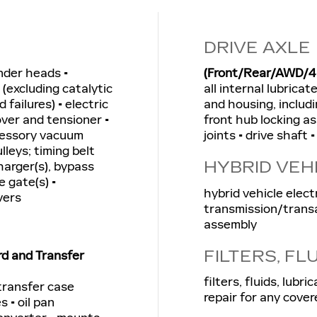
DRIVE AXLE
inder heads •
(Front/Rear/AWD/4
(excluding catalytic
all internal lubrica
 failures) • electric
and housing, includi
over and tensioner •
front hub locking as
ccessory vacuum
joints • drive shaft 
lleys; timing belt
HYBRID VEH
harger(s), bypass
e gate(s) •
hybrid vehicle elect
vers
transmission/transa
assembly
FILTERS, FL
rd and Transfer
filters, fluids, lub
 transfer case
repair for any cover
s • oil pan