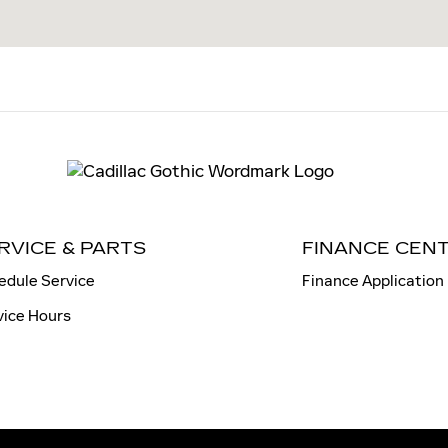
RVICE & PARTS
FINANCE CEN
edule Service
Finance Application
vice Hours