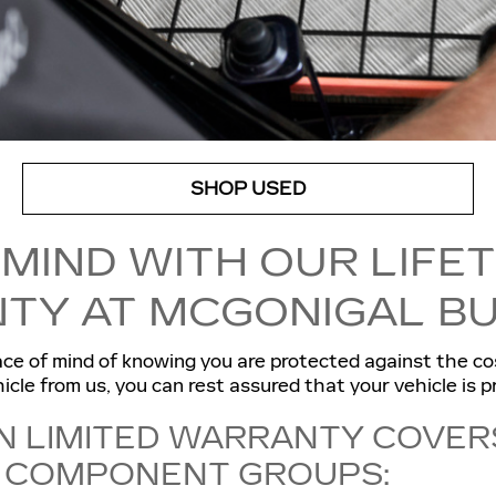
SHOP USED
 MIND WITH OUR LIFE
TY AT MCGONIGAL BU
ce of mind of knowing you are protected against the co
cle from us, you can rest assured that your vehicle is p
N LIMITED WARRANTY COVER
T COMPONENT GROUPS: