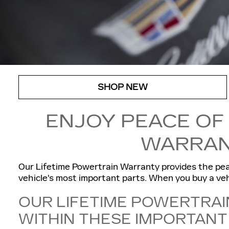
SHOP NEW
ENJOY PEACE OF
WARRAN
Our Lifetime Powertrain Warranty provides the pea
vehicle's most important parts. When you buy a vehi
OUR LIFETIME POWERTRAI
WITHIN THESE IMPORTAN