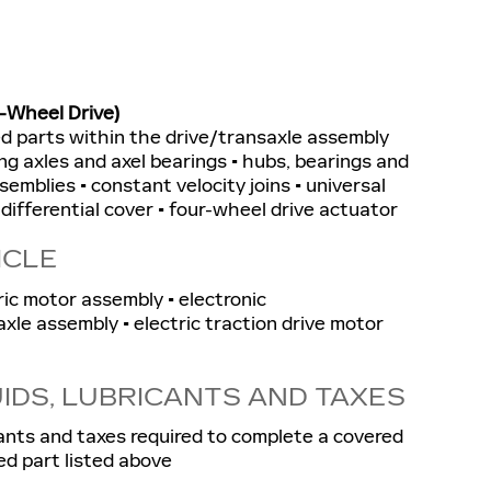
-Wheel Drive)
ted parts within the drive/transaxle assembly
ng axles and axel bearings • hubs, bearings and
semblies • constant velocity joins • universal
• differential cover • four-wheel drive actuator
ICLE
ric motor assembly • electronic
xle assembly • electric traction drive motor
UIDS, LUBRICANTS AND TAXES
ricants and taxes required to complete a covered
ed part listed above