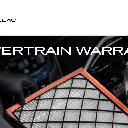
LLAC
WERTRAIN WARR