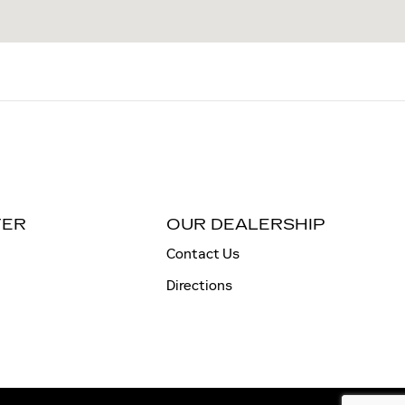
TER
OUR DEALERSHIP
Contact Us
Directions