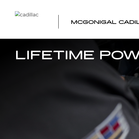
Skip to main content
MCGONIGAL CADI
LIFETIME PO