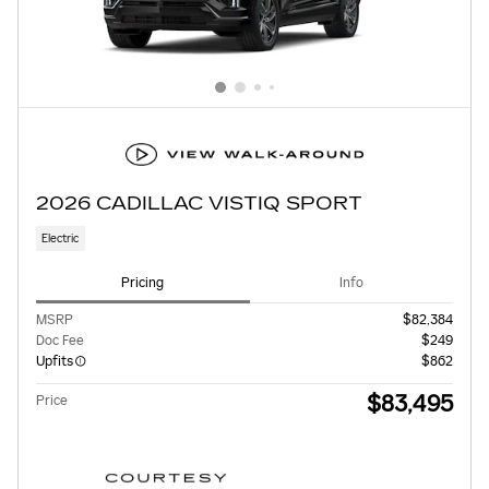
2026 CADILLAC VISTIQ SPORT
Electric
Pricing
Info
MSRP
$82,384
Doc Fee
$249
Upfits
$862
$83,495
Price