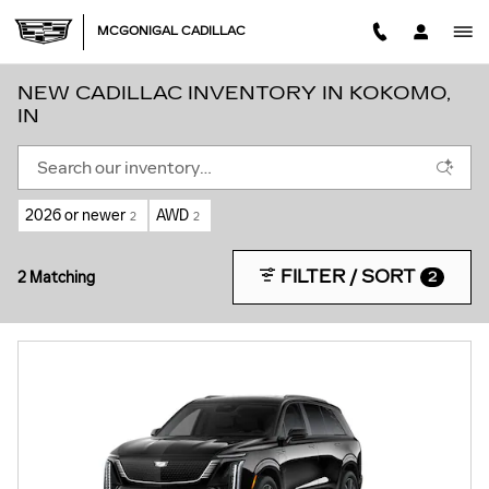
Skip to main content
MCGONIGAL CADILLAC
NEW CADILLAC INVENTORY IN KOKOMO,
IN
2026 or newer
AWD
2
2
FILTER / SORT
2 Matching
2