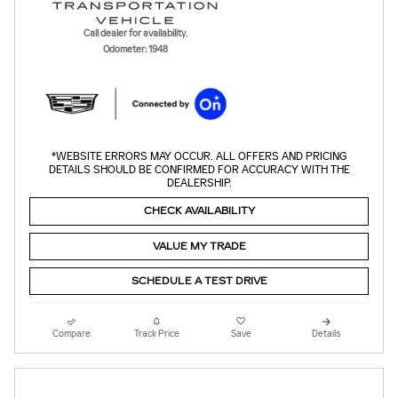
Call dealer for availability.
Odometer: 1948
*WEBSITE ERRORS MAY OCCUR. ALL OFFERS AND PRICING
DETAILS SHOULD BE CONFIRMED FOR ACCURACY WITH THE
DEALERSHIP.
CHECK AVAILABILITY
VALUE MY TRADE
SCHEDULE A TEST DRIVE
Compare
Track Price
Save
Details