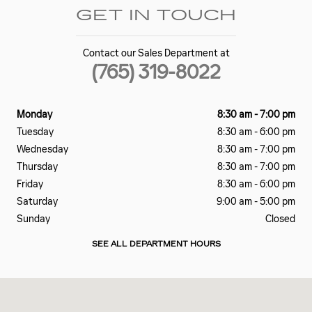
GET IN TOUCH
Contact our Sales Department at
(765) 319-8022
Monday
8:30 am - 7:00 pm
Tuesday
8:30 am - 6:00 pm
Wednesday
8:30 am - 7:00 pm
Thursday
8:30 am - 7:00 pm
Friday
8:30 am - 6:00 pm
Saturday
9:00 am - 5:00 pm
Sunday
Closed
SEE ALL DEPARTMENT HOURS
Visit us at: 2828 E Markland Ave Kokomo, IN 46901