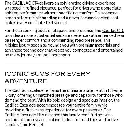
The
CADILLAC CT4
delivers an exhilarating driving experience
wrapped in refined elegance, perfect for drivers who appreciate
spirited performance without sacrificing comfort. This compact
sedan offers nimble handling and a driver-focused cockpit that
makes every commute feel special.
For those seeking additional space and presence, the
Cadillac CT5
provides a more substantial sedan experience with enhanced rear
passenger comfort and a commanding road presence. This
midsize luxury sedan surrounds you with premium materials and
advanced technology that keeps you connected and entertained
on every journey around Logansport.
ICONIC SUVS FOR EVERY
ADVENTURE
The
Cadillac Escalade
remains the ultimate statement in full-size
luxury, offering unmatched prestige and capability for those who
demand the best. With its bold design and spacious interior, the
Cadillac Escalade accommodates your entire family while
providing a first-class experience for every passenger. The
Cadillac Escalade ESV extends this luxury even further with
additional cargo space, making it ideal for road trips and active
families from Peru, IN.