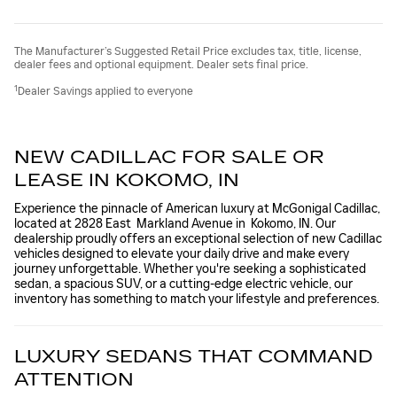
The Manufacturer’s Suggested Retail Price excludes tax, title, license,
dealer fees and optional equipment. Dealer sets final price.
1
Dealer Savings applied to everyone
NEW CADILLAC FOR SALE OR
LEASE IN KOKOMO, IN
Experience the pinnacle of American luxury at McGonigal Cadillac,
located at 2828 East Markland Avenue in Kokomo, IN. Our
dealership proudly offers an exceptional selection of new Cadillac
vehicles designed to elevate your daily drive and make every
journey unforgettable. Whether you're seeking a sophisticated
sedan, a spacious SUV, or a cutting-edge electric vehicle, our
inventory has something to match your lifestyle and preferences.
LUXURY SEDANS THAT COMMAND
ATTENTION