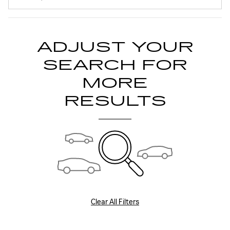
ADJUST YOUR
SEARCH FOR
MORE
RESULTS
Clear All Filters