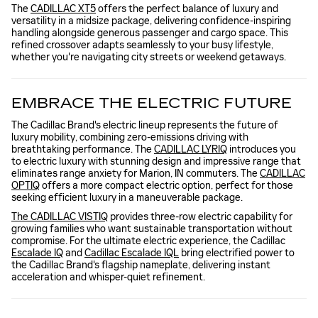
The
CADILLAC XT5
offers the perfect balance of luxury and
versatility in a midsize package, delivering confidence-inspiring
handling alongside generous passenger and cargo space. This
refined crossover adapts seamlessly to your busy lifestyle,
whether you're navigating city streets or weekend getaways.
EMBRACE THE ELECTRIC FUTURE
The Cadillac Brand's electric lineup represents the future of
luxury mobility, combining zero-emissions driving with
breathtaking performance. The
CADILLAC LYRIQ
introduces you
to electric luxury with stunning design and impressive range that
eliminates range anxiety for Marion, IN commuters. The
CADILLAC
OPTIQ
offers a more compact electric option, perfect for those
seeking efficient luxury in a maneuverable package.
The CADILLAC VISTIQ
provides three-row electric capability for
growing families who want sustainable transportation without
compromise. For the ultimate electric experience, the Cadillac
Escalade IQ
and
Cadillac Escalade IQL
bring electrified power to
the Cadillac Brand's flagship nameplate, delivering instant
acceleration and whisper-quiet refinement.