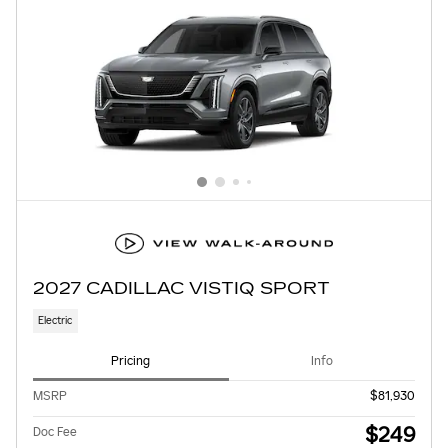
2027 CADILLAC VISTIQ SPORT
Electric
Pricing
Info
MSRP
$81,930
$249
Doc Fee