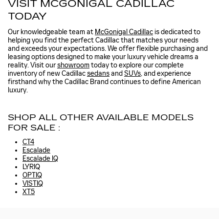
VISIT MCGONIGAL CADILLAC
TODAY
Our knowledgeable team at
McGonigal Cadillac
is dedicated to
helping you find the perfect Cadillac that matches your needs
and exceeds your expectations. We offer flexible purchasing and
leasing options designed to make your luxury vehicle dreams a
reality. Visit our
showroom
today to explore our complete
inventory of new Cadillac
sedans
and
SUVs
, and experience
firsthand why the Cadillac Brand continues to define American
luxury.
SHOP ALL OTHER AVAILABLE MODELS
FOR SALE :
CT4
Escalade
Escalade IQ
LYRIQ
OPTIQ
VISTIQ
XT5