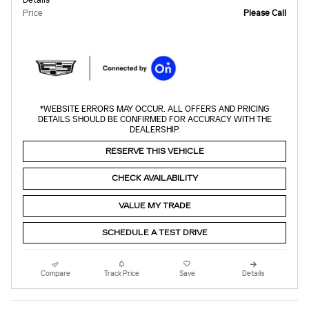
Price
Please Call
*WEBSITE ERRORS MAY OCCUR. ALL OFFERS AND PRICING
DETAILS SHOULD BE CONFIRMED FOR ACCURACY WITH THE
DEALERSHIP.
RESERVE THIS VEHICLE
CHECK AVAILABILITY
VALUE MY TRADE
SCHEDULE A TEST DRIVE
Compare
Track Price
Save
Details