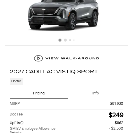
2027 CADILLAC VISTIQ SPORT
Electric
Pricing
Info
MSRP
$81,930
$249
Doc Fee
Upfits
$862
GM EV Employee Allowance
- $2,500
Details