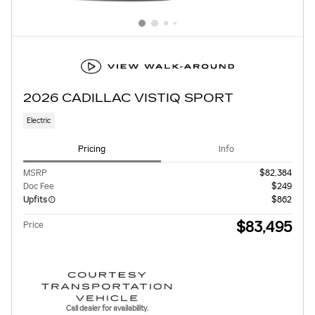
2026 CADILLAC VISTIQ SPORT
Electric
Pricing
Info
MSRP
$82,384
Doc Fee
$249
Upfits
$862
$83,495
Price
Call dealer for availability.