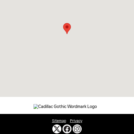
Sitemap
Privacy