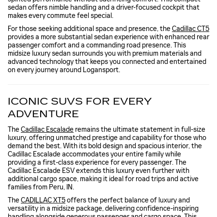
sedan offers nimble handling and a driver-focused cockpit that
makes every commute feel special.
For those seeking additional space and presence, the
Cadillac CT5
provides a more substantial sedan experience with enhanced rear
passenger comfort and a commanding road presence. This
midsize luxury sedan surrounds you with premium materials and
advanced technology that keeps you connected and entertained
on every journey around Logansport.
ICONIC SUVS FOR EVERY
ADVENTURE
The
Cadillac Escalade
remains the ultimate statement in full-size
luxury, offering unmatched prestige and capability for those who
demand the best. With its bold design and spacious interior, the
Cadillac Escalade accommodates your entire family while
providing a first-class experience for every passenger. The
Cadillac Escalade ESV extends this luxury even further with
additional cargo space, making it ideal for road trips and active
families from Peru, IN.
The
CADILLAC XT5
offers the perfect balance of luxury and
versatility in a midsize package, delivering confidence-inspiring
handling alongside generous passenger and cargo space. This