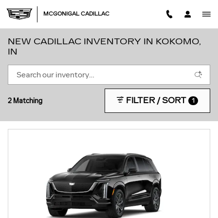
Skip to main content
MCGONIGAL CADILLAC
NEW CADILLAC INVENTORY IN KOKOMO,
IN
FILTER / SORT
2 Matching
1