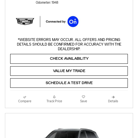
Odometer: 1948
*WEBSITE ERRORS MAY OCCUR. ALL OFFERS AND PRICING
DETAILS SHOULD BE CONFIRMED FOR ACCURACY WITH THE
DEALERSHIP.
CHECK AVAILABILITY
VALUE MY TRADE
SCHEDULE A TEST DRIVE
Compare
Track Price
Save
Details