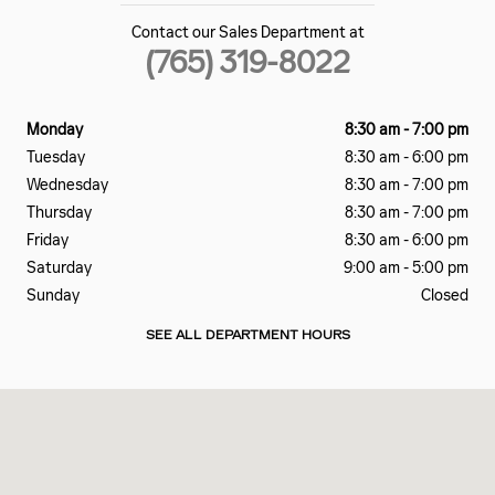
Contact our Sales Department at
(765) 319-8022
Monday
8:30 am - 7:00 pm
Tuesday
8:30 am - 6:00 pm
Wednesday
8:30 am - 7:00 pm
Thursday
8:30 am - 7:00 pm
Friday
8:30 am - 6:00 pm
Saturday
9:00 am - 5:00 pm
Sunday
Closed
SEE ALL DEPARTMENT HOURS
Visit us at: 2828 E Markland Ave Kokomo, IN 46901