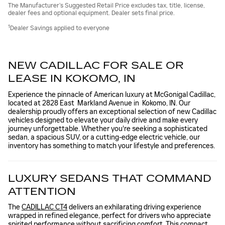
The Manufacturer’s Suggested Retail Price excludes tax, title, license,
dealer fees and optional equipment. Dealer sets final price.
1
Dealer Savings applied to everyone
NEW CADILLAC FOR SALE OR
LEASE IN KOKOMO, IN
Experience the pinnacle of American luxury at McGonigal Cadillac,
located at 2828 East Markland Avenue in Kokomo, IN. Our
dealership proudly offers an exceptional selection of new Cadillac
vehicles designed to elevate your daily drive and make every
journey unforgettable. Whether you're seeking a sophisticated
sedan, a spacious SUV, or a cutting-edge electric vehicle, our
inventory has something to match your lifestyle and preferences.
LUXURY SEDANS THAT COMMAND
ATTENTION
The
CADILLAC CT4
delivers an exhilarating driving experience
wrapped in refined elegance, perfect for drivers who appreciate
spirited performance without sacrificing comfort. This compact