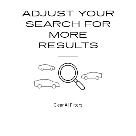
ADJUST YOUR
SEARCH FOR
MORE
RESULTS
Clear All Filters