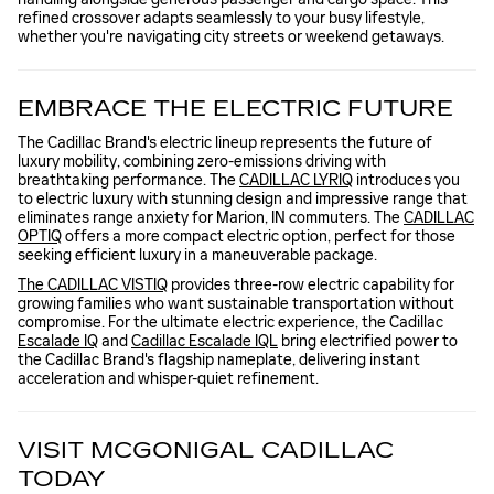
refined crossover adapts seamlessly to your busy lifestyle,
whether you're navigating city streets or weekend getaways.
EMBRACE THE ELECTRIC FUTURE
The Cadillac Brand's electric lineup represents the future of
luxury mobility, combining zero-emissions driving with
breathtaking performance. The
CADILLAC LYRIQ
introduces you
to electric luxury with stunning design and impressive range that
eliminates range anxiety for Marion, IN commuters. The
CADILLAC
OPTIQ
offers a more compact electric option, perfect for those
seeking efficient luxury in a maneuverable package.
The CADILLAC VISTIQ
provides three-row electric capability for
growing families who want sustainable transportation without
compromise. For the ultimate electric experience, the Cadillac
Escalade IQ
and
Cadillac Escalade IQL
bring electrified power to
the Cadillac Brand's flagship nameplate, delivering instant
acceleration and whisper-quiet refinement.
VISIT MCGONIGAL CADILLAC
TODAY