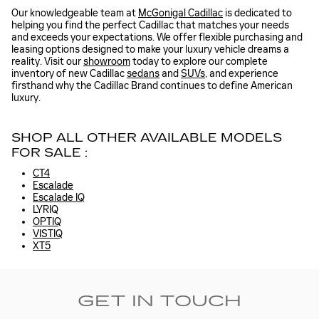
Our knowledgeable team at
McGonigal Cadillac
is dedicated to
helping you find the perfect Cadillac that matches your needs
and exceeds your expectations. We offer flexible purchasing and
leasing options designed to make your luxury vehicle dreams a
reality. Visit our
showroom
today to explore our complete
inventory of new Cadillac
sedans
and
SUVs
, and experience
firsthand why the Cadillac Brand continues to define American
luxury.
SHOP ALL OTHER AVAILABLE MODELS
FOR SALE :
CT4
Escalade
Escalade IQ
LYRIQ
OPTIQ
VISTIQ
XT5
GET IN TOUCH