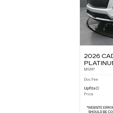
2026 CA
PLATINU
MSRP
Doc Fee
Upfits
Price
*WEBSITE ERROR
SHOULD BE CO