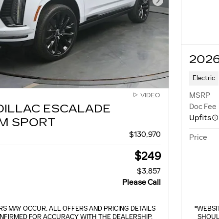
Next Photo
2026
Electric
MSRP
VIDEO
Doc Fee
DILLAC ESCALADE
Upfits
M SPORT
$130,970
Price
$249
$3,857
Please Call
S MAY OCCUR. ALL OFFERS AND PRICING DETAILS
*WEBSI
NFIRMED FOR ACCURACY WITH THE DEALERSHIP.
SHOUL