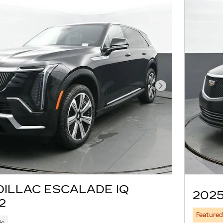
Next Photo
DILLAC ESCALADE IQ
2025
2
Featured
ic