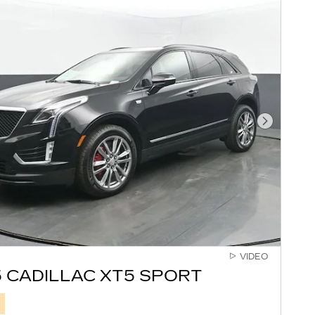
Next Pho
VIDEO
 CADILLAC XT5 SPORT