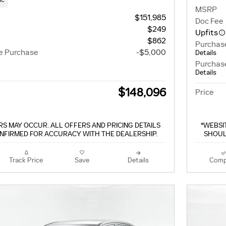
MSRP
$151,985
Doc Fee
$249
Upfits
$862
Purchas
e Purchase
-$5,000
Details
Purchas
Details
$148,096
Price
S MAY OCCUR. ALL OFFERS AND PRICING DETAILS
*WEBSI
NFIRMED FOR ACCURACY WITH THE DEALERSHIP.
SHOUL
Track Price
Save
Details
Comp