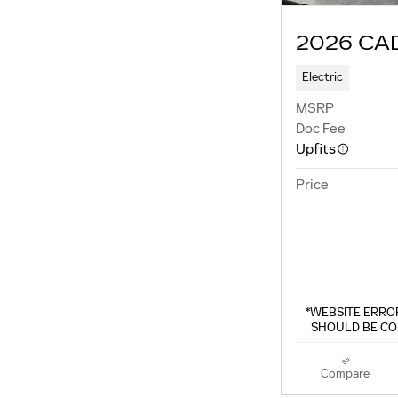
2026 CA
Electric
MSRP
Doc Fee
Upfits
Price
*WEBSITE ERROR
SHOULD BE CO
Compare