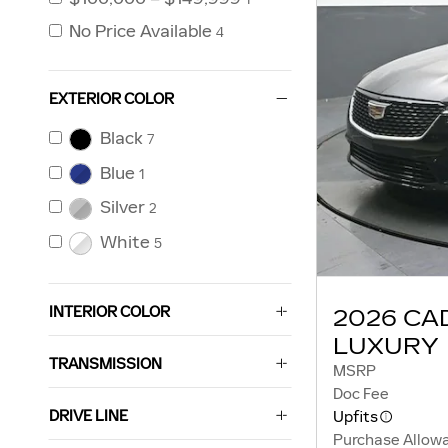
No Price Available
4
EXTERIOR COLOR
Black
7
Blue
1
Silver
2
White
5
INTERIOR COLOR
2026 CA
LUXURY
TRANSMISSION
MSRP
Doc Fee
DRIVE LINE
Upfits
Purchase Allow