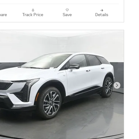
are
Track Price
Save
Details
Next Pho