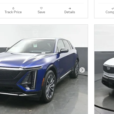
Track Price
Save
Details
Comp
Next Photo