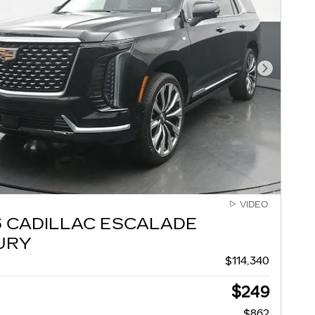
Next Pho
VIDEO
6 CADILLAC ESCALADE
URY
$114,340
$249
$862