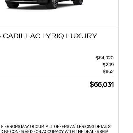
 CADILLAC LYRIQ LUXURY
$64,920
$249
$862
$66,031
TE ERRORS MAY OCCUR. ALL OFFERS AND PRICING DETAILS
D BE CONFIRMED FOR ACCURACY WITH THE DEALERSHIP.