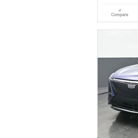
Compare