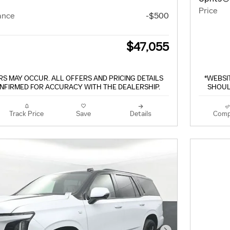
Price
ance
-$500
$47,055
S MAY OCCUR. ALL OFFERS AND PRICING DETAILS
*WEBSI
NFIRMED FOR ACCURACY WITH THE DEALERSHIP.
SHOUL
Track Price
Save
Details
Comp