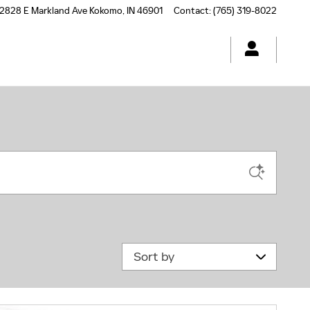
2828 E Markland Ave
Kokomo
,
IN
46901
Contact
:
(765) 319-8022
Sort by