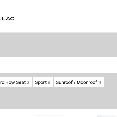
LLAC
3rd Row Seat
Sport
Sunroof / Moonroof
3
6
11