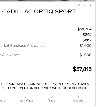
VIDEO
 CADILLAC OPTIQ SPORT
$58,704
$249
$862
Market Purchase Allowance
-$1,000
e Allowance
-$1,000
$57,815
TE ERRORS MAY OCCUR. ALL OFFERS AND PRICING DETAILS
D BE CONFIRMED FOR ACCURACY WITH THE DEALERSHIP.
are
Track Price
Save
Details