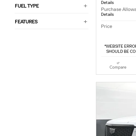
Details
FUEL TYPE
Purchase Allow
Details
FEATURES
Price
*WEBSITE ERROR
SHOULD BE CO
Compare