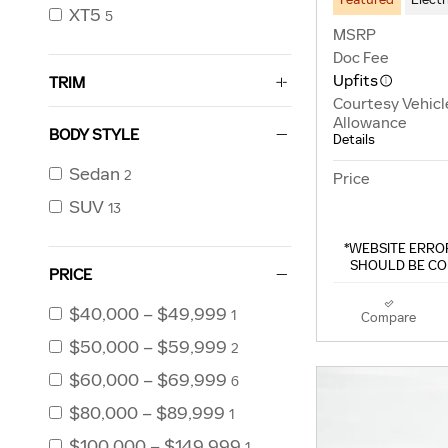
XT5
5
MSRP
Doc Fee
Upfits
TRIM
Courtesy Vehicl
Allowance
BODY STYLE
Details
Sedan
2
Price
SUV
13
*WEBSITE ERROR
SHOULD BE CO
PRICE
$40,000 – $49,999
1
Compare
$50,000 – $59,999
2
$60,000 – $69,999
6
$80,000 – $89,999
1
$100,000 – $149,999
1