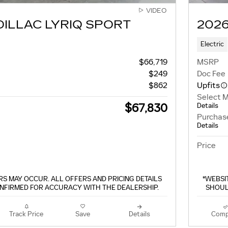
VIDEO
DILLAC LYRIQ SPORT
2026
Electric
$66,719
MSRP
$249
Doc Fee
$862
Upfits
Select 
$67,830
Details
Purchas
Details
Price
S MAY OCCUR. ALL OFFERS AND PRICING DETAILS
*WEBSI
NFIRMED FOR ACCURACY WITH THE DEALERSHIP.
SHOUL
Track Price
Save
Details
Comp