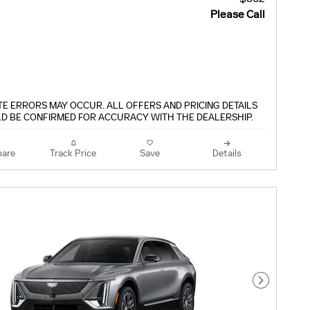
Please Call
TE ERRORS MAY OCCUR. ALL OFFERS AND PRICING DETAILS
D BE CONFIRMED FOR ACCURACY WITH THE DEALERSHIP.
are
Track Price
Save
Details
Next Pho