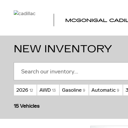
Skip to main content
MCGONIGAL CADI
NEW INVENTORY
2026
AWD
Gasoline
Automatic
12
13
9
9
15 Vehicles