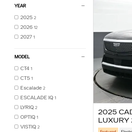
YEAR
2025
2
2026
12
2027
1
MODEL
CT4
1
CT5
1
Escalade
2
ESCALADE IQ
1
LYRIQ
2
2025 CA
OPTIQ
1
LUXURY 
VISTIQ
2
Featured
Electr