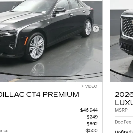
Next Photo
VIDEO
DILLAC CT4 PREMIUM
202
LUX
$46,944
MSRP
$249
Doc Fee
$862
ance
-$500
Upfits