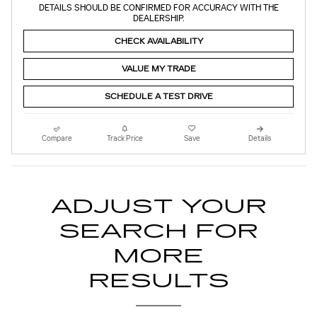
DETAILS SHOULD BE CONFIRMED FOR ACCURACY WITH THE
DEALERSHIP.
CHECK AVAILABILITY
VALUE MY TRADE
SCHEDULE A TEST DRIVE
Compare
Track Price
Save
Details
ADJUST YOUR
SEARCH FOR
MORE
RESULTS