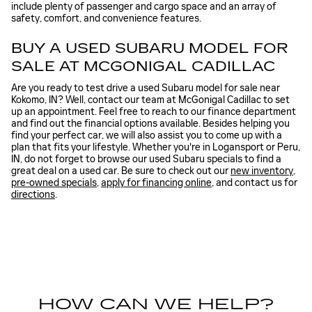
include plenty of passenger and cargo space and an array of
safety, comfort, and convenience features.
BUY A USED SUBARU MODEL FOR
SALE AT MCGONIGAL CADILLAC
Are you ready to test drive a used Subaru model for sale near
Kokomo, IN? Well, contact our team at McGonigal Cadillac to set
up an appointment. Feel free to reach to our finance department
and find out the financial options available. Besides helping you
find your perfect car, we will also assist you to come up with a
plan that fits your lifestyle. Whether you're in Logansport or Peru,
IN, do not forget to browse our used Subaru specials to find a
great deal on a used car. Be sure to check out our
new inventory
,
pre-owned specials
,
apply for financing online
, and contact us for
directions
.
HOW CAN WE HELP?