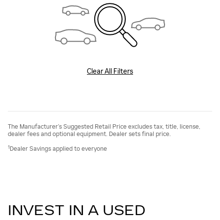
Clear All Filters
The Manufacturer’s Suggested Retail Price excludes tax, title, license,
dealer fees and optional equipment. Dealer sets final price.
1
Dealer Savings applied to everyone
INVEST IN A USED