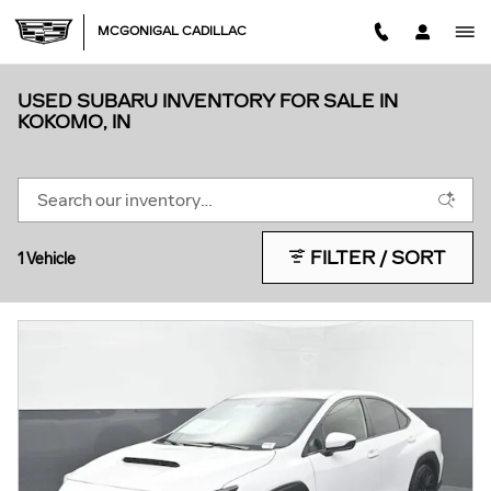
Skip to main content
MCGONIGAL CADILLAC
USED SUBARU INVENTORY FOR SALE IN
KOKOMO, IN
FILTER / SORT
1 Vehicle