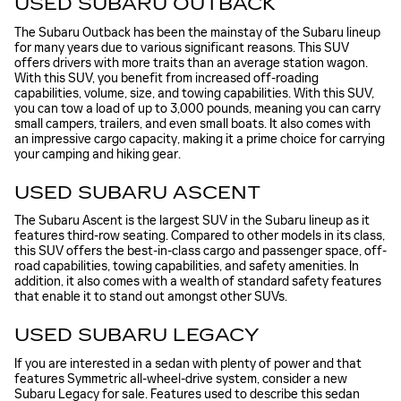
USED SUBARU OUTBACK
The Subaru Outback has been the mainstay of the Subaru lineup
for many years due to various significant reasons. This SUV
offers drivers with more traits than an average station wagon.
With this SUV, you benefit from increased off-roading
capabilities, volume, size, and towing capabilities. With this SUV,
you can tow a load of up to 3,000 pounds, meaning you can carry
small campers, trailers, and even small boats. It also comes with
an impressive cargo capacity, making it a prime choice for carrying
your camping and hiking gear.
USED SUBARU ASCENT
The Subaru Ascent is the largest SUV in the Subaru lineup as it
features third-row seating. Compared to other models in its class,
this SUV offers the best-in-class cargo and passenger space, off-
road capabilities, towing capabilities, and safety amenities. In
addition, it also comes with a wealth of standard safety features
that enable it to stand out amongst other SUVs.
USED SUBARU LEGACY
If you are interested in a sedan with plenty of power and that
features Symmetric all-wheel-drive system, consider a new
Subaru Legacy for sale. Features used to describe this sedan