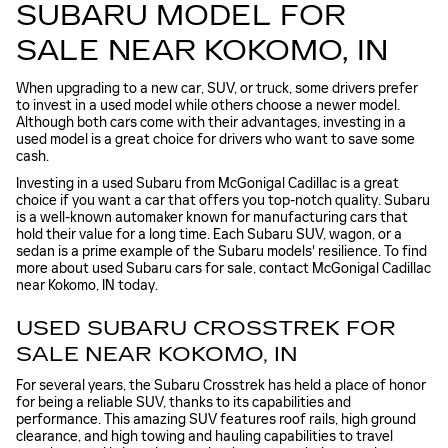
SUBARU MODEL FOR
SALE NEAR KOKOMO, IN
When upgrading to a new car, SUV, or truck, some drivers prefer
to invest in a used model while others choose a newer model.
Although both cars come with their advantages, investing in a
used model is a great choice for drivers who want to save some
cash.
Investing in a used Subaru from McGonigal Cadillac is a great
choice if you want a car that offers you top-notch quality. Subaru
is a well-known automaker known for manufacturing cars that
hold their value for a long time. Each Subaru SUV, wagon, or a
sedan is a prime example of the Subaru models' resilience. To find
more about used Subaru cars for sale, contact McGonigal Cadillac
near Kokomo, IN today.
USED SUBARU CROSSTREK FOR
SALE NEAR KOKOMO, IN
For several years, the Subaru Crosstrek has held a place of honor
for being a reliable SUV, thanks to its capabilities and
performance. This amazing SUV features roof rails, high ground
clearance, and high towing and hauling capabilities to travel