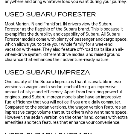
anywhere and bring whatever load you want during your journey.
USED SUBARU FORESTER
Most Marion, IN and Frankfort, IN drivers view the Subaru
Forester as the flagship of the Subaru brand. This is because it
exemplifies the durability and capability of Subaru. All Subaru
Forester models come with plenty of passenger and cargo space,
which allows you to take your whole family for a weekend
vacation with ease. They also feature off-road traits like an all-
wheel-drive system, different drive modes, and raised ground
clearance that enhances their adventure-ready nature.
USED SUBARU IMPREZA
One beauty of the Subaru Impreza is that it is available in two
versions: a wagon and a sedan, each offering an impressive
amount of style and efficiency. Apart from featuring powerful
engines, used Subaru Impreza models also have an impressive
fuel efficiency that you will notice if you are a daily commuter.
Compared to the sedan versions, the wagon version features an
impressive cargo volume that suits drivers who want more space.
However, the sedan version, on the other hand, comes with extra
amenities and tech features that enhance your convenience.