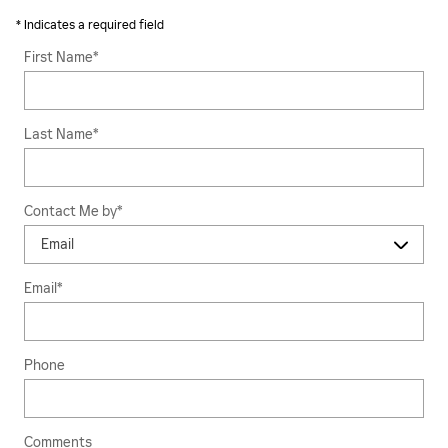
* Indicates a required field
First Name
*
Last Name
*
Contact Me by
*
Email
*
Phone
Comments