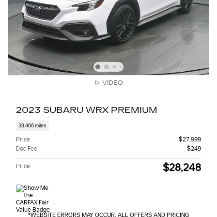
VIDEO
2023 SUBARU WRX PREMIUM
38,466 miles
Price
$27,999
Doc Fee
$249
$28,248
Price
*WEBSITE ERRORS MAY OCCUR. ALL OFFERS AND PRICING