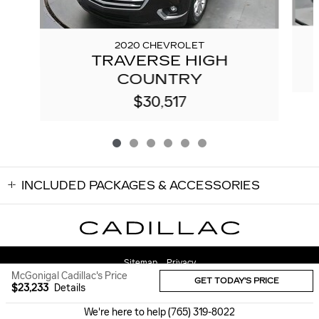
2020 CHEVROLET
TRAVERSE HIGH
COUNTRY
$30,517
INCLUDED PACKAGES & ACCESSORIES
Sitemap
Privacy
McGonigal Cadillac's Price
GET TODAY'S PRICE
$23,233
Details
We're here to help
(765) 319-8022