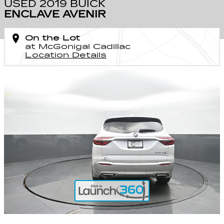
USED 2019 BUICK
ENCLAVE AVENIR
On the Lot
at McGonigal Cadillac
Location Details