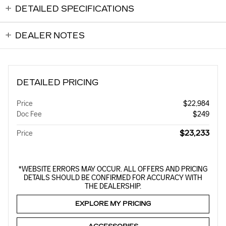
DETAILED SPECIFICATIONS
DEALER NOTES
DETAILED PRICING
Price
$22,984
Doc Fee
$249
$23,233
Price
*WEBSITE ERRORS MAY OCCUR. ALL OFFERS AND PRICING
DETAILS SHOULD BE CONFIRMED FOR ACCURACY WITH
THE DEALERSHIP.
EXPLORE MY PRICING