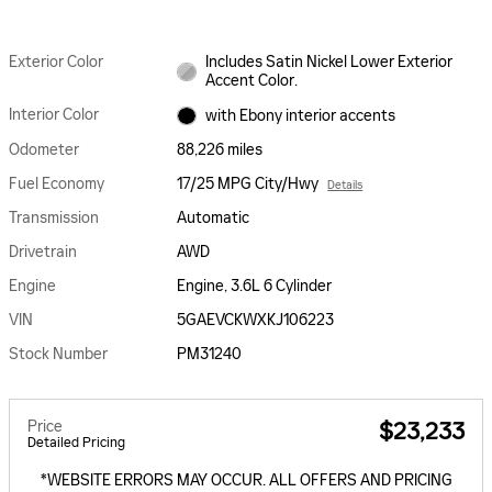
Exterior Color
Includes Satin Nickel Lower Exterior
Accent Color.
Interior Color
with Ebony interior accents
Odometer
88,226 miles
Fuel Economy
17/25 MPG City/Hwy
Details
Transmission
Automatic
Drivetrain
AWD
Engine
Engine, 3.6L 6 Cylinder
VIN
5GAEVCKWXKJ106223
Stock Number
PM31240
Price
$23,233
Detailed Pricing
*WEBSITE ERRORS MAY OCCUR. ALL OFFERS AND PRICING