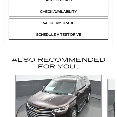
ACCESSORIES
CHECK AVAILABILITY
VALUE MY TRADE
SCHEDULE A TEST DRIVE
ALSO RECOMMENDED
FOR YOU...
Slide 1 of 6