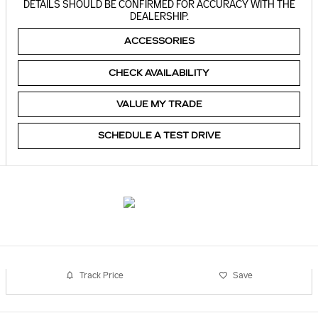
DETAILS SHOULD BE CONFIRMED FOR ACCURACY WITH THE
DEALERSHIP.
ACCESSORIES
CHECK AVAILABILITY
VALUE MY TRADE
SCHEDULE A TEST DRIVE
Track Price
Save