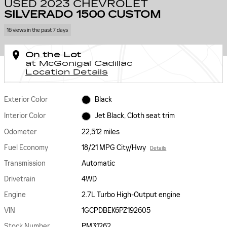
USED 2023 CHEVROLET
SILVERADO 1500 CUSTOM
16 views in the past 7 days
On the Lot
at McGonigal Cadillac
Location Details
Exterior Color
Black
Interior Color
Jet Black, Cloth seat trim
Odometer
22,512 miles
Fuel Economy
18/21 MPG City/Hwy
Details
Transmission
Automatic
Drivetrain
4WD
Engine
2.7L Turbo High-Output engine
VIN
1GCPDBEK6PZ192605
Stock Number
PM31262