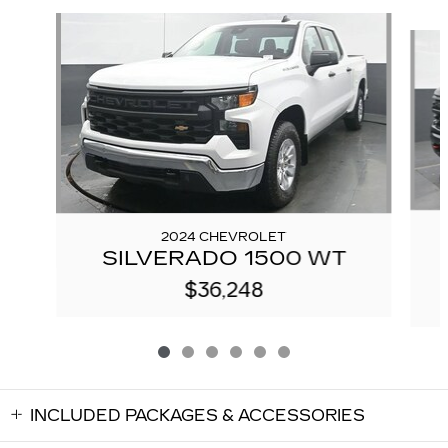
Slide 1 of 6
2024 CHEVROLET
SILVERADO 1500 WT
$36,248
INCLUDED PACKAGES & ACCESSORIES