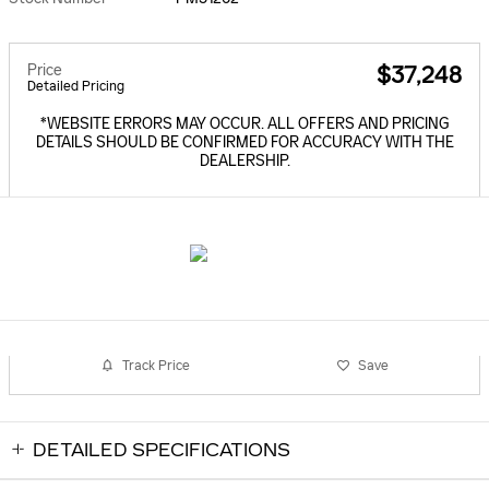
Price
$37,248
Detailed Pricing
*WEBSITE ERRORS MAY OCCUR. ALL OFFERS AND PRICING
DETAILS SHOULD BE CONFIRMED FOR ACCURACY WITH THE
DEALERSHIP.
Track Price
Save
DETAILED SPECIFICATIONS