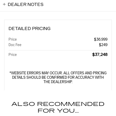
DEALER NOTES
DETAILED PRICING
Price
$36,999
Doc Fee
$249
$37,248
Price
*WEBSITE ERRORS MAY OCCUR. ALL OFFERS AND PRICING
DETAILS SHOULD BE CONFIRMED FOR ACCURACY WITH
THE DEALERSHIP.
ALSO RECOMMENDED
FOR YOU...