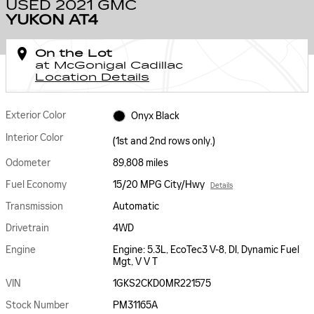
USED 2021 GMC
YUKON AT4
On the Lot
at McGonigal Cadillac
Location Details
Exterior Color
Onyx Black
Interior Color
(1st and 2nd rows only.)
Odometer
89,808 miles
Fuel Economy
15/20 MPG City/Hwy
Details
Transmission
Automatic
Drivetrain
4WD
Engine
Engine: 5.3L, EcoTec3 V-8, DI, Dynamic Fuel
Mgt, V V T
VIN
1GKS2CKD0MR221575
Stock Number
PM31165A