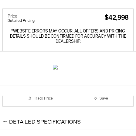
Price
$42,998
Detailed Pricing
*WEBSITE ERRORS MAY OCCUR. ALL OFFERS AND PRICING
DETAILS SHOULD BE CONFIRMED FOR ACCURACY WITH THE
DEALERSHIP.
Track Price
Save
DETAILED SPECIFICATIONS