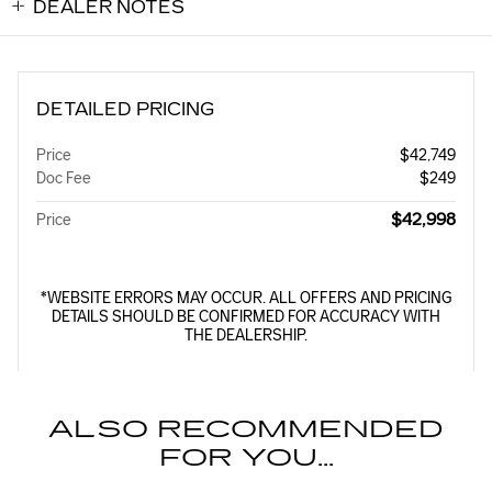
DEALER NOTES
DETAILED PRICING
Price
$42,749
Doc Fee
$249
$42,998
Price
*WEBSITE ERRORS MAY OCCUR. ALL OFFERS AND PRICING
DETAILS SHOULD BE CONFIRMED FOR ACCURACY WITH
THE DEALERSHIP.
ALSO RECOMMENDED
FOR YOU...