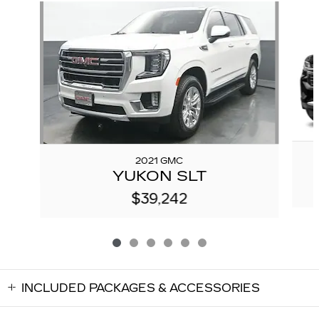
Slide 1 of 6
2021 GMC
YUKON SLT
$39,242
INCLUDED PACKAGES & ACCESSORIES