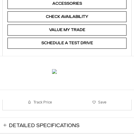
ACCESSORIES
CHECK AVAILABILITY
VALUE MY TRADE
SCHEDULE A TEST DRIVE
Track Price
Save
DETAILED SPECIFICATIONS