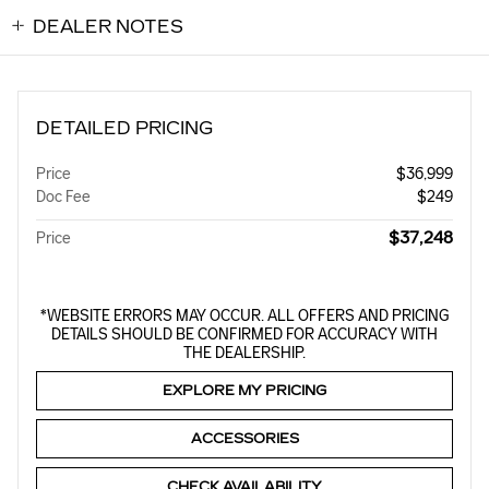
DEALER NOTES
DETAILED PRICING
Price
$36,999
Doc Fee
$249
$37,248
Price
*WEBSITE ERRORS MAY OCCUR. ALL OFFERS AND PRICING
DETAILS SHOULD BE CONFIRMED FOR ACCURACY WITH
THE DEALERSHIP.
EXPLORE MY PRICING
ACCESSORIES
CHECK AVAILABILITY