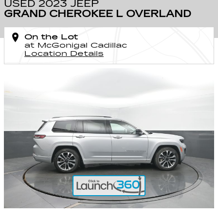
USED 2023 JEEP
GRAND CHEROKEE L OVERLAND
On the Lot
at McGonigal Cadillac
Location Details