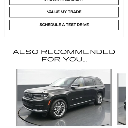
VALUE MY TRADE
SCHEDULE A TEST DRIVE
ALSO RECOMMENDED
FOR YOU...
Slide 1 of 6