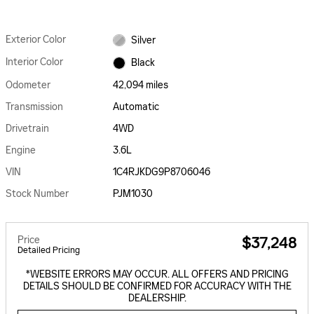
Exterior Color
Silver
Interior Color
Black
Odometer
42,094 miles
Transmission
Automatic
Drivetrain
4WD
Engine
3.6L
VIN
1C4RJKDG9P8706046
Stock Number
PJM1030
Price
$37,248
Detailed Pricing
*WEBSITE ERRORS MAY OCCUR. ALL OFFERS AND PRICING
DETAILS SHOULD BE CONFIRMED FOR ACCURACY WITH THE
DEALERSHIP.