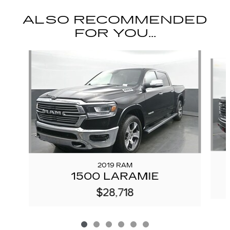
ALSO RECOMMENDED
FOR YOU...
Slide 1 of 6
2019 RAM
1500 LARAMIE
$28,718