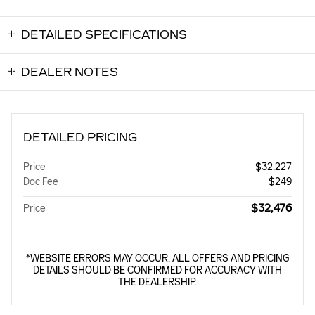
DETAILED SPECIFICATIONS
DEALER NOTES
DETAILED PRICING
Price
$32,227
Doc Fee
$249
$32,476
Price
*WEBSITE ERRORS MAY OCCUR. ALL OFFERS AND PRICING
DETAILS SHOULD BE CONFIRMED FOR ACCURACY WITH
THE DEALERSHIP.