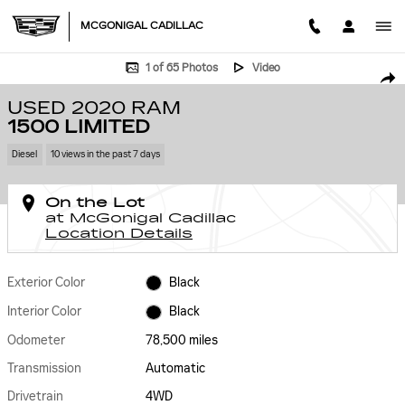
Skip to main content
MCGONIGAL CADILLAC
Used 2020 Ram 1500 Limited Photo 1 of 65
1 of 65 Photos
Video
SHA
USED 2020 RAM
1500 LIMITED
Diesel
10 views in the past 7 days
On the Lot
at McGonigal Cadillac
Location Details
Exterior Color
Black
Interior Color
Black
Odometer
78,500 miles
Transmission
Automatic
Drivetrain
4WD