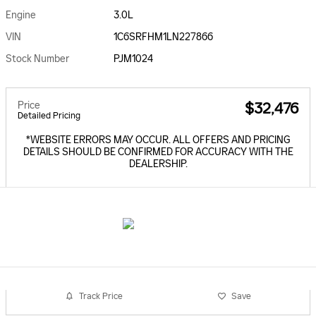
Engine
3.0L
VIN
1C6SRFHM1LN227866
Stock Number
PJM1024
Price
$32,476
Detailed Pricing
*WEBSITE ERRORS MAY OCCUR. ALL OFFERS AND PRICING
DETAILS SHOULD BE CONFIRMED FOR ACCURACY WITH THE
DEALERSHIP.
Track Price
Save