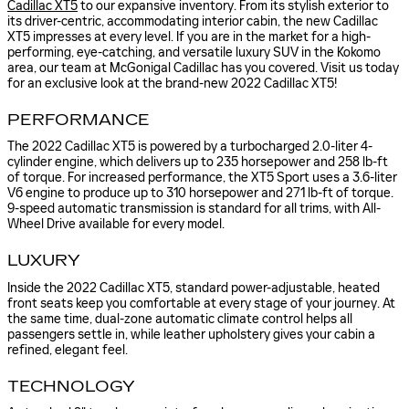
Cadillac XT5
to our expansive inventory. From its stylish exterior to
its driver-centric, accommodating interior cabin, the new Cadillac
XT5 impresses at every level. If you are in the market for a high-
performing, eye-catching, and versatile luxury SUV in the Kokomo
area, our team at McGonigal Cadillac has you covered. Visit us today
for an exclusive look at the brand-new 2022 Cadillac XT5!
PERFORMANCE
The 2022 Cadillac XT5 is powered by a turbocharged 2.0-liter 4-
cylinder engine, which delivers up to 235 horsepower and 258 lb-ft
of torque. For increased performance, the XT5 Sport uses a 3.6-liter
V6 engine to produce up to 310 horsepower and 271 lb-ft of torque.
9-speed automatic transmission is standard for all trims, with All-
Wheel Drive available for every model.
LUXURY
Inside the 2022 Cadillac XT5, standard power-adjustable, heated
front seats keep you comfortable at every stage of your journey. At
the same time, dual-zone automatic climate control helps all
passengers settle in, while leather upholstery gives your cabin a
refined, elegant feel.
TECHNOLOGY