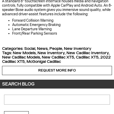
A standard 8" touchscreen interface houses media and navigation
controls, fully compatible with Apple CarPlay and Android Auto. An 8-
speaker Bose audio system gives you immersive sound quality, while
advanced driver-assist features include the following:
Forward Collision Warning
Automatic Emergency Braking
Lane Departure Warning
Front/Rear Parking Sensors
Categories
:
Social
,
News
,
People
,
New Inventory
Tags
:
New Models
,
New Inventory
,
New Cadillac Inventory
,
New Cadillac Models
,
New Cadillac XT5
,
Cadillac XT5
,
2022
Cadillac XT5
,
McGonigal Cadillac
REQUEST MORE INFO
SEARCH BLOG
Search Blog