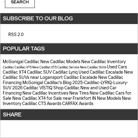
SEARCH
SUBSCRIBE TO OUR BLOG
RSS 2.0
POPULAR TAGS
McGonigal Cadillac
New Cadillac Models
New Cadillac Inventory
Used Cars
Cadillac
Cadillac XT5
New Cadillac XT5
Cadillac Service
New Cadillac SUVs
Cadillac XT4
Cadillac SUV
Cadillac Lyriq
Used Cadillac Escalade
New
Cadillac SUVs near Logansport
Cadillac Escalade
New Cadillac
Financing
McGonigal Cadillac's Blog
2025-Cadillac-LYRIQ-Luxury-
SUV
2026 Cadillac VISTIQ
Shop Cadillac
New and Used Car
Financing
New Cadillac Incentives
New Tires
New Cadillac Cars for
Sale
New Cadillac XT4 for Sale near Frankfort IN
New Models
New
Inventory
Cadillac CT5
Awards
CARFAX Awards
SHARE