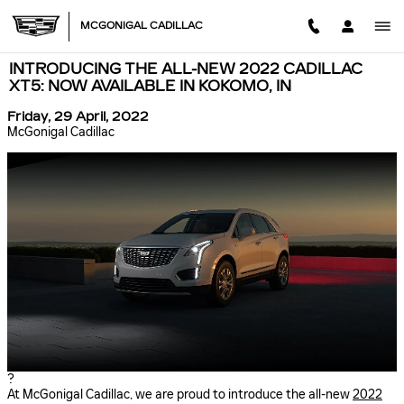
Skip to main content
MCGONIGAL CADILLAC
INTRODUCING THE ALL-NEW 2022 CADILLAC
XT5: NOW AVAILABLE IN KOKOMO, IN
Friday, 29 April, 2022
McGonigal Cadillac
?
At McGonigal Cadillac, we are proud to introduce the all-new
2022