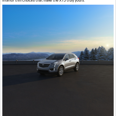
interior trim choices that make the XT5 truly yours.