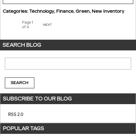
Categories
:
Technology
,
Finance
,
Green
,
New Inventory
Page
1
NEXT
of 4
SEARCH BLOG
Search Blog
SEARCH
SUBSCRIBE TO OUR BLOG
RSS 2.0
POPULAR TAGS