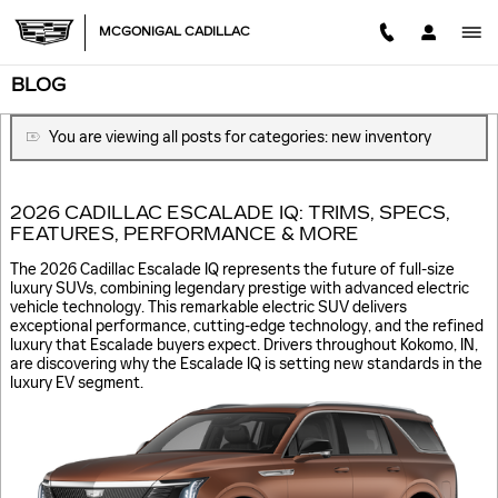
Skip to main content
MCGONIGAL CADILLAC
BLOG
You are viewing all posts for categories: new inventory
2026 CADILLAC ESCALADE IQ: TRIMS, SPECS,
FEATURES, PERFORMANCE & MORE
The 2026 Cadillac Escalade IQ represents the future of full-size
luxury SUVs, combining legendary prestige with advanced electric
vehicle technology. This remarkable electric SUV delivers
exceptional performance, cutting-edge technology, and the refined
luxury that Escalade buyers expect. Drivers throughout Kokomo, IN,
are discovering why the Escalade IQ is setting new standards in the
luxury EV segment.