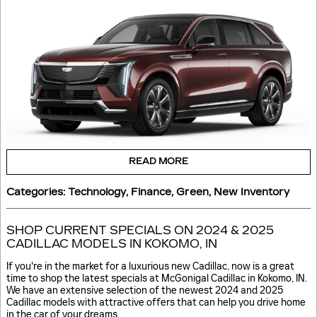
READ MORE
Categories
:
Technology
,
Finance
,
Green
,
New Inventory
SHOP CURRENT SPECIALS ON 2024 & 2025
CADILLAC MODELS IN KOKOMO, IN
If you're in the market for a luxurious new Cadillac, now is a great
time to shop the latest specials at McGonigal Cadillac in Kokomo, IN.
We have an extensive selection of the newest 2024 and 2025
Cadillac models with attractive offers that can help you drive home
in the car of your dreams.