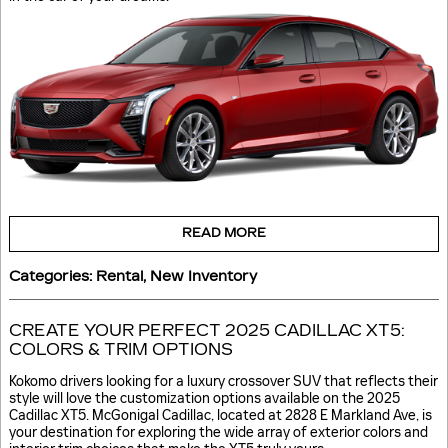
READ MORE
Categories
:
Rental
,
New Inventory
CREATE YOUR PERFECT 2025 CADILLAC XT5:
COLORS & TRIM OPTIONS
Kokomo drivers looking for a luxury crossover SUV that reflects their
style will love the customization options available on the 2025
Cadillac XT5. McGonigal Cadillac, located at 2828 E Markland Ave, is
your destination for exploring the wide array of exterior colors and