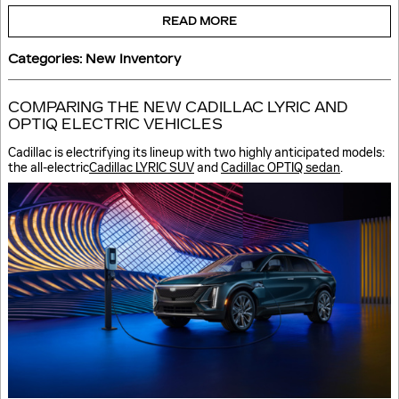
READ MORE
Categories
:
New Inventory
COMPARING THE NEW CADILLAC LYRIC AND
OPTIQ ELECTRIC VEHICLES
Cadillac is electrifying its lineup with two highly anticipated models:
the all-electric
Cadillac LYRIC SUV
and
Cadillac OPTIQ sedan
.