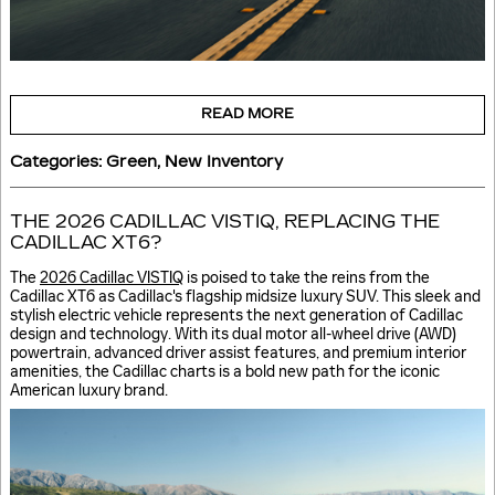
READ MORE
Categories
:
Green
,
New Inventory
THE 2026 CADILLAC VISTIQ, REPLACING THE
CADILLAC XT6?
The
2026 Cadillac VISTIQ
is poised to take the reins from the
Cadillac XT6 as Cadillac's flagship midsize luxury SUV. This sleek and
stylish electric vehicle represents the next generation of Cadillac
design and technology. With its dual motor all-wheel drive (AWD)
powertrain, advanced driver assist features, and premium interior
amenities, the Cadillac charts is a bold new path for the iconic
American luxury brand.