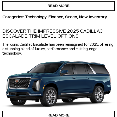
READ MORE
Categories
:
Technology
,
Finance
,
Green
,
New Inventory
DISCOVER THE IMPRESSIVE 2025 CADILLAC
ESCALADE TRIM LEVEL OPTIONS
The iconic Cadillac Escalade has been reimagined for 2025, offering
a stunning blend of luxury, performance and cutting-edge
technology.
READ MORE