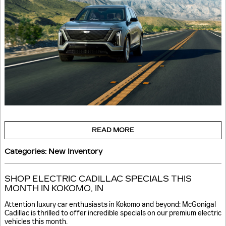
READ MORE
Categories
:
New Inventory
SHOP ELECTRIC CADILLAC SPECIALS THIS
MONTH IN KOKOMO, IN
Attention luxury car enthusiasts in Kokomo and beyond: McGonigal
Cadillac is thrilled to offer incredible specials on our premium electric
vehicles this month.