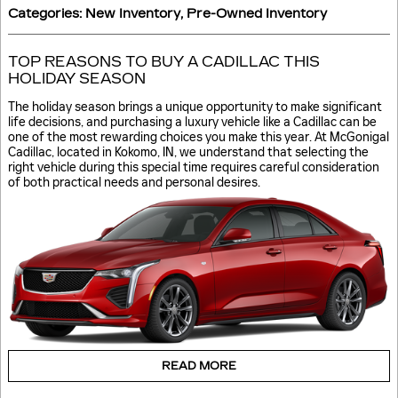
Categories
:
New Inventory
,
Pre-Owned Inventory
TOP REASONS TO BUY A CADILLAC THIS
HOLIDAY SEASON
The holiday season brings a unique opportunity to make significant
life decisions, and purchasing a luxury vehicle like a Cadillac can be
one of the most rewarding choices you make this year. At McGonigal
Cadillac, located in Kokomo, IN, we understand that selecting the
right vehicle during this special time requires careful consideration
of both practical needs and personal desires.
READ MORE