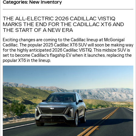
Categories
:
New Inventory
THE ALL-ELECTRIC 2026 CADILLAC VISTIQ
MARKS THE END FOR THE CADILLAC XT6 AND
THE START OF A NEW ERA
Exciting changes are coming to the Cadillac lineup at McGonigal
Cadillac. The popular 2025 Cadillac XT6 SUV will soon be making way
for the highly anticipated 2026 Cadillac VISTIQ. This midsize SUV is
set to become Cadillac's flagship EV when it launches, replacing the
popular XT6 in the lineup.