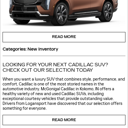
READ MORE
Categories
:
New Inventory
LOOKING FOR YOUR NEXT CADILLAC SUV?
CHECK OUT OUR SELECTION TODAY
When you want a luxury SUV that combines style, performance, and
comfort, Cadillac is one of the most storied names in the
automotive industry. McGonigal Cadillac in Kokomo, IN offers a
healthy variety of new and used Cadillac SUVs, including
exceptional courtesy vehicles that provide outstanding value.
Drivers from Logansport have discovered that our selection offers
something for everyone.
READ MORE