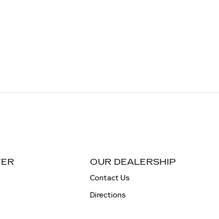
TER
OUR DEALERSHIP
Contact Us
Directions