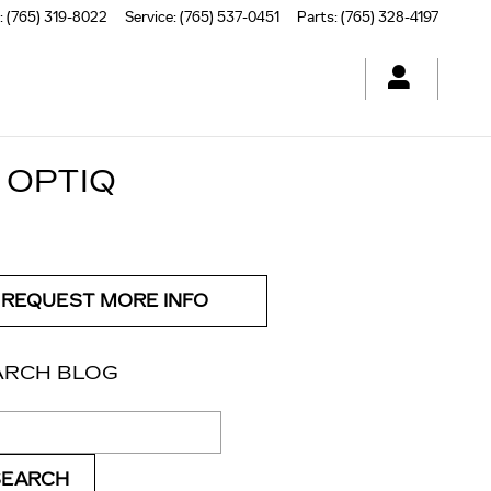
:
(765) 319-8022
Service
:
(765) 537-0451
Parts
:
(765) 328-4197
 OPTIQ
REQUEST MORE INFO
ARCH BLOG
ch Blog
SEARCH