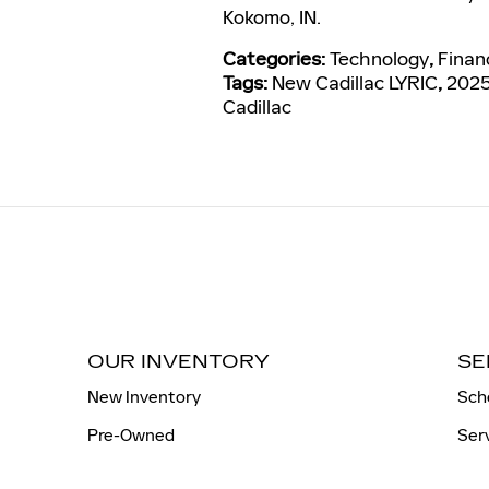
Kokomo, IN.
Categories
:
Technology
,
Finan
Tags
:
New Cadillac LYRIC
,
2025
Cadillac
OUR INVENTORY
SE
New Inventory
Sch
Pre-Owned
Ser