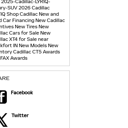
g
2025-Cadillac-LYRIQ-
ury-SUV
2026 Cadillac
TIQ
Shop Cadillac
New and
d Car Financing
New Cadillac
ntives
New Tires
New
llac Cars for Sale
New
llac XT4 for Sale near
kfort IN
New Models
New
entory
Cadillac CT5
Awards
FAX Awards
ARE
Facebook
Twitter