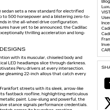
Blo
Lux
 sedan sets a new standard for electrified
VIS
p to 500 horsepower and a blistering zero-to-
Use
ds in the all-wheel drive configuration.
Ince
gures have yet to be announced, the Cadillac
Cadi
xceptionally thrilling acceleration and long-
Cadi
Fran
Inv
 DESIGNS
CAR
tion with its muscular, chiseled body and
ical LED headlamps slice through darkness.
SH
aptivates Peru drivers at every intersection.
e gleaming 22-inch alloys that catch every
Frankfort streets with its sleek, arrow-like
its fastback roofline, highlighting meticulous
etallic paint. Low-slung and powerful, the
sive stance signals performance credentials.