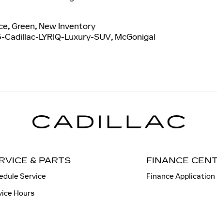
ce
,
Green
,
New Inventory
-Cadillac-LYRIQ-Luxury-SUV
,
McGonigal
RVICE & PARTS
FINANCE CEN
edule Service
Finance Application
vice Hours