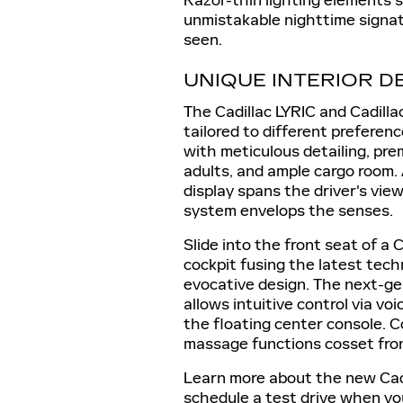
Razor-thin lighting elements 
unmistakable nighttime signat
seen.
UNIQUE INTERIOR D
The Cadillac LYRIC and Cadilla
tailored to different preferen
with meticulous detailing, pre
adults, and ample cargo room.
display spans the driver's vie
system envelops the senses.
Slide into the front seat of a 
cockpit fusing the latest tech
evocative design. The next-ge
allows intuitive control via vo
the floating center console. C
massage functions cosset fron
Learn more about the new Cadi
schedule a test drive when yo