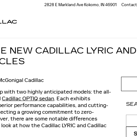
2828 E Markland Ave
Kokomo
,
IN
46901
Contact
LLAC
E NEW CADILLAC LYRIC AND
ICLES
McGonigal Cadillac
eup with two highly anticipated models: the all-
d
Cadillac OPTIQ sedan
. Each exhibits
SE
perior performance capabilities, and cutting-
lecting a growing commitment to zero-
Sear
ever, there are some notable differences
look at how the Cadillac LYRIC and Cadillac