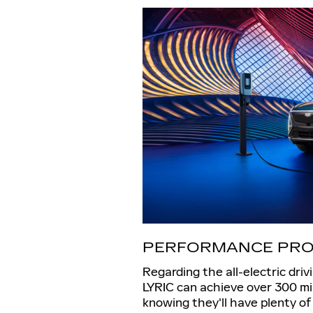
PERFORMANCE PRO
Regarding the all-electric driv
LYRIC can achieve over 300 mil
knowing they'll have plenty o