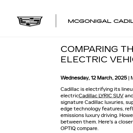
Skip to main content
MCGONIGAL CADI
COMPARING TH
ELECTRIC VEH
Wednesday, 12 March, 2025
Cadillac is electrifying its lin
electric
Cadillac LYRIC SUV
an
signature Cadillac luxuries, su
edge technology features, ref
emissions luxury driving. How
between them. Here's a closer 
OPTIQ compare.