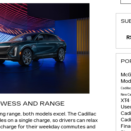
SU
RS
PO
McGo
Mod
Cadilla
New Ca
XT4
WESS AND RANGE
Used
Cadi
ing range, both models excel. The Cadillac
Cadi
es on a single charge, so drivers can relax
Fin
f charge for their weekday commutes and