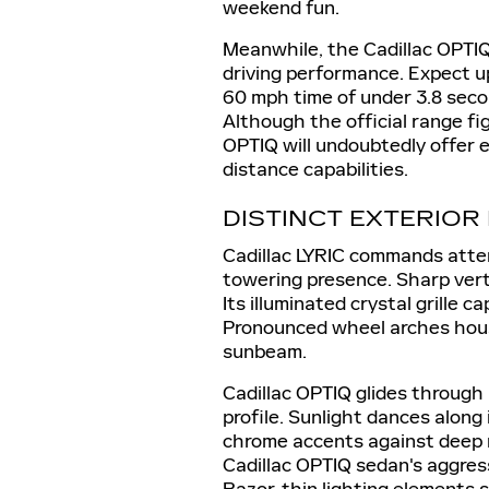
weekend fun.
Meanwhile, the Cadillac OPTIQ
driving performance. Expect u
60 mph time of under 3.8 secon
Although the official range fi
OPTIQ will undoubtedly offer e
distance capabilities.
DISTINCT EXTERIOR
Cadillac LYRIC commands atten
towering presence. Sharp vert
Its illuminated crystal grille c
Pronounced wheel arches hous
sunbeam.
Cadillac OPTIQ glides through 
profile. Sunlight dances along 
chrome accents against deep m
Cadillac OPTIQ sedan's aggres