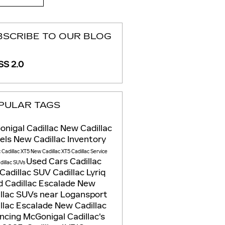
BSCRIBE TO OUR BLOG
S 2.0
PULAR TAGS
nigal Cadillac
New Cadillac
els
New Cadillac Inventory
c
Cadillac XT5
New Cadillac XT5
Cadillac Service
Used Cars
Cadillac
dillac SUVs
Cadillac SUV
Cadillac Lyriq
 Cadillac Escalade
New
llac SUVs near Logansport
llac Escalade
New Cadillac
ancing
McGonigal Cadillac's