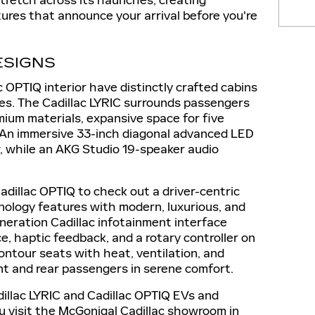
stretch across its haunches, creating
ures that announce your arrival before you're
ESIGNS
c OPTIQ interior have distinctly crafted cabins
ces. The Cadillac LYRIC surrounds passengers
mium materials, expansive space for five
 An immersive 33-inch diagonal advanced LED
w, while an AKG Studio 19-speaker audio
Cadillac OPTIQ to check out a driver-centric
nology features with modern, luxurious, and
neration Cadillac infotainment interface
ice, haptic feedback, and a rotary controller on
ontour seats with heat, ventilation, and
t and rear passengers in serene comfort.
llac LYRIC and Cadillac OPTIQ EVs and
u visit the McGonigal Cadillac showroom in