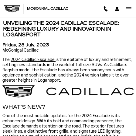
Skip to main content
MCGONIGAL CADILLAC
UNVEILING THE 2024 CADILLAC ESCALADE:
REDEFINING LUXURY AND INNOVATION IN
LOGANSPORT
Friday, 28 July, 2023
McGonigal Cadillac
The
2024 Cadillac Escalade
is the epitome of luxury and refinement,
setting new standards in the world of full-size SUVs. As Cadillac's
flagship model, the Escalade has always been synonymous with
opulence and sophistication, and the 2024 version takes it to even
greater heights in Logansport.
WHAT'S NEW?
One of the most notable updates for the 2024 Escalade is its
enhanced design. With its bold and commanding presence, the
Escalade demands attention on the road. The exterior features
sleek lines, a distinctive front grille, and signature LED lighting,