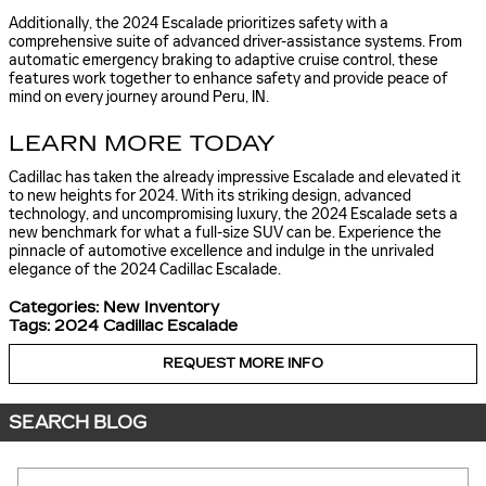
Additionally, the 2024 Escalade prioritizes safety with a
comprehensive suite of advanced driver-assistance systems. From
automatic emergency braking to adaptive cruise control, these
features work together to enhance safety and provide peace of
mind on every journey around Peru, IN.
LEARN MORE TODAY
Cadillac has taken the already impressive Escalade and elevated it
to new heights for 2024. With its striking design, advanced
technology, and uncompromising luxury, the 2024 Escalade sets a
new benchmark for what a full-size SUV can be. Experience the
pinnacle of automotive excellence and indulge in the unrivaled
elegance of the 2024 Cadillac Escalade.
Categories
:
New Inventory
Tags
:
2024 Cadillac Escalade
REQUEST MORE INFO
SEARCH BLOG
Search Blog