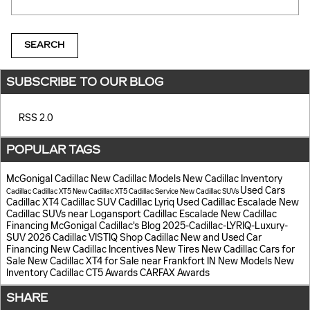
SEARCH
SUBSCRIBE TO OUR BLOG
RSS 2.0
POPULAR TAGS
McGonigal Cadillac
New Cadillac Models
New Cadillac Inventory
Used Cars
Cadillac
Cadillac XT5
New Cadillac XT5
Cadillac Service
New Cadillac SUVs
Cadillac XT4
Cadillac SUV
Cadillac Lyriq
Used Cadillac Escalade
New
Cadillac SUVs near Logansport
Cadillac Escalade
New Cadillac
Financing
McGonigal Cadillac's Blog
2025-Cadillac-LYRIQ-Luxury-
SUV
2026 Cadillac VISTIQ
Shop Cadillac
New and Used Car
Financing
New Cadillac Incentives
New Tires
New Cadillac Cars for
Sale
New Cadillac XT4 for Sale near Frankfort IN
New Models
New
Inventory
Cadillac CT5
Awards
CARFAX Awards
SHARE