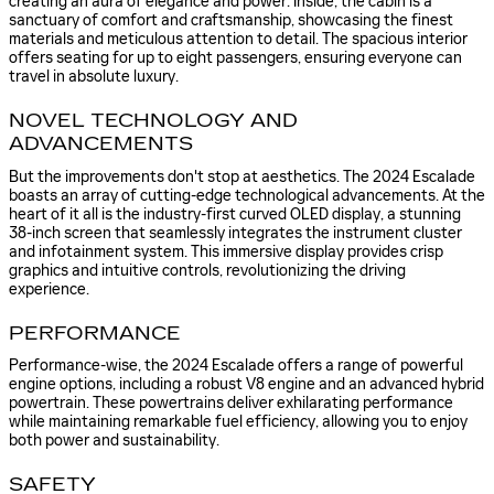
creating an aura of elegance and power. Inside, the cabin is a
sanctuary of comfort and craftsmanship, showcasing the finest
materials and meticulous attention to detail. The spacious interior
offers seating for up to eight passengers, ensuring everyone can
travel in absolute luxury.
NOVEL TECHNOLOGY AND
ADVANCEMENTS
But the improvements don't stop at aesthetics. The 2024 Escalade
boasts an array of cutting-edge technological advancements. At the
heart of it all is the industry-first curved OLED display, a stunning
38-inch screen that seamlessly integrates the instrument cluster
and infotainment system. This immersive display provides crisp
graphics and intuitive controls, revolutionizing the driving
experience.
PERFORMANCE
Performance-wise, the 2024 Escalade offers a range of powerful
engine options, including a robust V8 engine and an advanced hybrid
powertrain. These powertrains deliver exhilarating performance
while maintaining remarkable fuel efficiency, allowing you to enjoy
both power and sustainability.
SAFETY