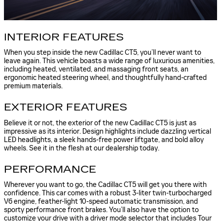
INTERIOR FEATURES
When you step inside the new Cadillac CT5, you’ll never want to
leave again. This vehicle boasts a wide range of luxurious amenities,
including heated, ventilated, and massaging front seats, an
ergonomic heated steering wheel, and thoughtfully hand-crafted
premium materials.
EXTERIOR FEATURES
Believe it or not, the exterior of the new Cadillac CT5 is just as
impressive as its interior. Design highlights include dazzling vertical
LED headlights, a sleek hands-free power liftgate, and bold alloy
wheels. See it in the flesh at our dealership today.
PERFORMANCE
Wherever you want to go, the Cadillac CT5 will get you there with
confidence. This car comes with a robust 3-liter twin-turbocharged
V6 engine, feather-light 10-speed automatic transmission, and
sporty performance front brakes. You’ll also have the option to
customize your drive with a driver mode selector that includes Tour