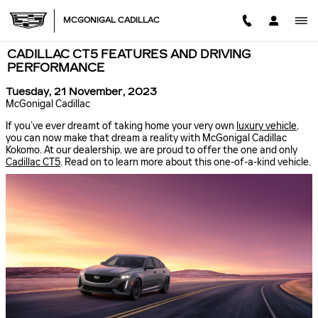
Skip to main content
MCGONIGAL CADILLAC
CADILLAC CT5 FEATURES AND DRIVING
PERFORMANCE
Tuesday, 21 November, 2023
McGonigal Cadillac
If you’ve ever dreamt of taking home your very own
luxury vehicle
,
you can now make that dream a reality with McGonigal Cadillac
Kokomo. At our dealership, we are proud to offer the one and only
Cadillac CT5
. Read on to learn more about this one-of-a-kind vehicle.