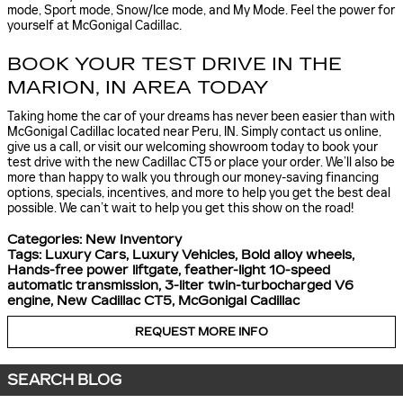
mode, Sport mode, Snow/Ice mode, and My Mode. Feel the power for
yourself at McGonigal Cadillac.
BOOK YOUR TEST DRIVE IN THE
MARION, IN AREA TODAY
Taking home the car of your dreams has never been easier than with
McGonigal Cadillac located near Peru, IN. Simply contact us online,
give us a call, or visit our welcoming showroom today to book your
test drive with the new Cadillac CT5 or place your order. We’ll also be
more than happy to walk you through our money-saving financing
options, specials, incentives, and more to help you get the best deal
possible. We can’t wait to help you get this show on the road!
Categories
:
New Inventory
Tags
:
Luxury Cars
,
Luxury Vehicles
,
Bold alloy wheels
,
Hands-free power liftgate
,
feather-light 10-speed
automatic transmission
,
3-liter twin-turbocharged V6
engine
,
New Cadillac CT5
,
McGonigal Cadillac
REQUEST MORE INFO
SEARCH BLOG