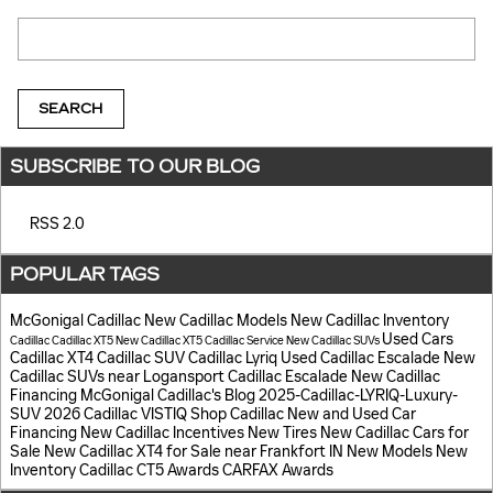
Search Blog
SEARCH
SUBSCRIBE TO OUR BLOG
RSS 2.0
POPULAR TAGS
McGonigal Cadillac
New Cadillac Models
New Cadillac Inventory
Used Cars
Cadillac
Cadillac XT5
New Cadillac XT5
Cadillac Service
New Cadillac SUVs
Cadillac XT4
Cadillac SUV
Cadillac Lyriq
Used Cadillac Escalade
New
Cadillac SUVs near Logansport
Cadillac Escalade
New Cadillac
Financing
McGonigal Cadillac's Blog
2025-Cadillac-LYRIQ-Luxury-
SUV
2026 Cadillac VISTIQ
Shop Cadillac
New and Used Car
Financing
New Cadillac Incentives
New Tires
New Cadillac Cars for
Sale
New Cadillac XT4 for Sale near Frankfort IN
New Models
New
Inventory
Cadillac CT5
Awards
CARFAX Awards