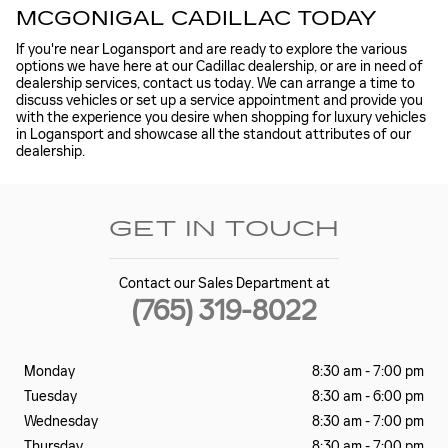
MCGONIGAL CADILLAC TODAY
If you're near Logansport and are ready to explore the various
options we have here at our Cadillac dealership, or are in need of
dealership services, contact us today. We can arrange a time to
discuss vehicles or set up a service appointment and provide you
with the experience you desire when shopping for luxury vehicles
in Logansport and showcase all the standout attributes of our
dealership.
GET IN TOUCH
Contact our Sales Department at
(765) 319-8022
Monday
8:30 am - 7:00 pm
Tuesday
8:30 am - 6:00 pm
Wednesday
8:30 am - 7:00 pm
Thursday
8:30 am - 7:00 pm