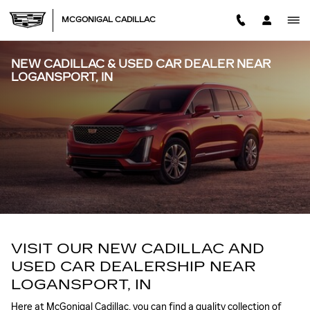
Skip to main content
MCGONIGAL CADILLAC
NEW CADILLAC & USED CAR DEALER NEAR
LOGANSPORT, IN
VISIT OUR NEW CADILLAC AND
USED CAR DEALERSHIP NEAR
LOGANSPORT, IN
Here at McGonigal Cadillac, you can find a quality collection of