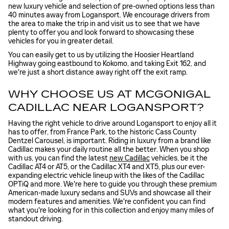
new luxury vehicle and selection of pre-owned options less than
40 minutes away from Logansport. We encourage drivers from
the area to make the trip in and visit us to see that we have
plenty to offer you and look forward to showcasing these
vehicles for you in greater detail.
You can easily get to us by utilizing the Hoosier Heartland
Highway going eastbound to Kokomo, and taking Exit 162, and
we're just a short distance away right off the exit ramp.
WHY CHOOSE US AT MCGONIGAL
CADILLAC NEAR LOGANSPORT?
Having the right vehicle to drive around Logansport to enjoy all it
has to offer, from France Park, to the historic Cass County
Dentzel Carousel, is important. Riding in luxury from a brand like
Cadillac makes your daily routine all the better. When you shop
with us, you can find the latest
new Cadillac
vehicles, be it the
Cadillac AT4 or AT5, or the Cadillac XT4 and XT5, plus our ever-
expanding electric vehicle lineup with the likes of the Cadillac
OPTiQ and more. We're here to guide you through these premium
American-made luxury sedans and SUVs and showcase all their
modern features and amenities. We're confident you can find
what you're looking for in this collection and enjoy many miles of
standout driving.