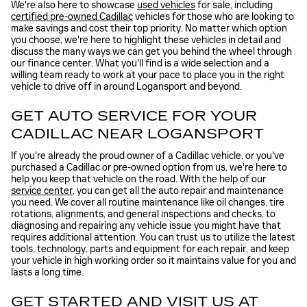
We're also here to showcase
used vehicles
for sale, including
certified pre-owned Cadillac
vehicles for those who are looking to
make savings and cost their top priority. No matter which option
you choose, we're here to highlight these vehicles in detail and
discuss the many ways we can get you behind the wheel through
our finance center. What you'll find is a wide selection and a
willing team ready to work at your pace to place you in the right
vehicle to drive off in around Logansport and beyond.
GET AUTO SERVICE FOR YOUR
CADILLAC NEAR LOGANSPORT
If you're already the proud owner of a Cadillac vehicle, or you've
purchased a Cadillac or pre-owned option from us, we're here to
help you keep that vehicle on the road. With the help of our
service center
, you can get all the auto repair and maintenance
you need. We cover all routine maintenance like oil changes, tire
rotations, alignments, and general inspections and checks, to
diagnosing and repairing any vehicle issue you might have that
requires additional attention. You can trust us to utilize the latest
tools, technology, parts and equipment for each repair, and keep
your vehicle in high working order so it maintains value for you and
lasts a long time.
GET STARTED AND VISIT US AT