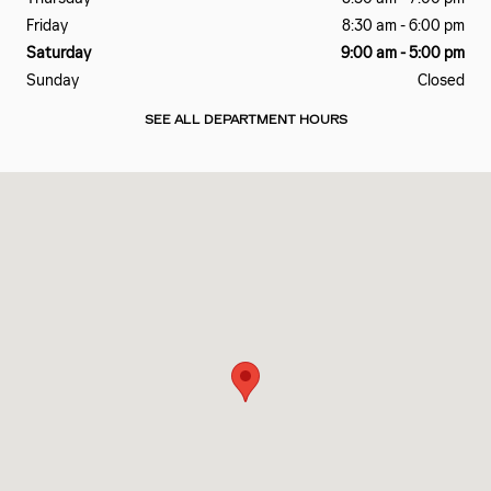
Friday
8:30 am - 6:00 pm
Saturday
9:00 am - 5:00 pm
Sunday
Closed
SEE ALL DEPARTMENT HOURS
Visit us at: 2828 E Markland Ave Kokomo, IN 46901