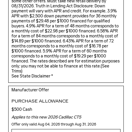
some other offers. Must take new retail delivery by
08/31/2026. Truth in Lending Act Disclosure: Down
payment will vary with APR and credit. For example, 3.9%
APR with $2,500 down payment provides for 36 monthly
payments of $29.48 per $1000 financed for qualified
buyers. 4.9% APR for a term of 48 months corresponds to
a monthly cost of $22.98 per $1000 financed. 6.58% APR
for a term of 84 months corresponds to a monthly cost of
$14.89 per $1000 financed. 6.43% APR for a term of 72
months corresponds to a monthly cost of $16.78 per
$1000 financed. 5.9% APR for a term of 60 months
corresponds to a monthly cost of $19.29 per $1000
financed. The rates described are for estimation purposes
only; you may not be able to finance at this rate.(
See
Trims
)
See State Disclaimer *
Manufacturer Offer
PURCHASE ALLOWANCE
$500 Cash
Applies to this new 2026 Cadillac CT5
Offer only valid Aug 04, 2026 through Aug 31, 2026