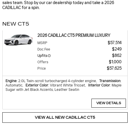
sales team. Stop by our car dealership today and take a 2026
CADILLAC for a spin.
NEW CT5
2026 CADILLAC CT5 PREMIUM LUXURY
$57,514
MSRP
$249
Doc Fee
$862
Upfits
$1,000
Offers
$57,625
Price
Engine
: 2.0L Twin-scroll turbocharged 4-cylinder engine
,
Transmission
:
Automatic
,
Exterior Color
: Vibrant White Tricoat
,
Interior Color
: Maple
Sugar with Jet Black Accents, Leather Seatin
VIEW DETAILS
VIEW ALL NEW CADILLAC CT5