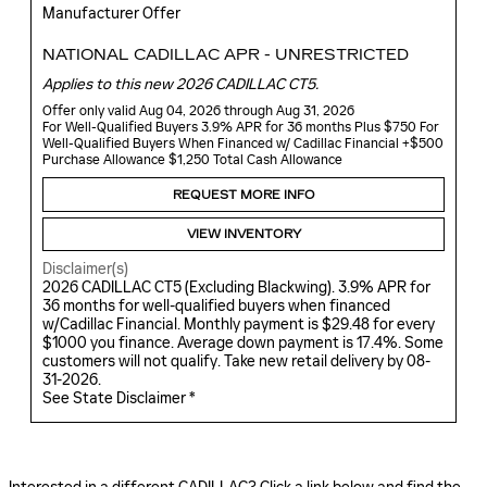
Manufacturer Offer
NATIONAL CADILLAC APR - UNRESTRICTED
Applies to this new 2026 CADILLAC CT5.
Offer only valid Aug 04, 2026 through Aug 31, 2026
For Well-Qualified Buyers 3.9% APR for 36 months Plus $750 For
Well-Qualified Buyers When Financed w/ Cadillac Financial +$500
Purchase Allowance $1,250 Total Cash Allowance
REQUEST MORE INFO
VIEW INVENTORY
Disclaimer(s)
2026 CADILLAC CT5 (Excluding Blackwing). 3.9% APR for
36 months for well-qualified buyers when financed
w/Cadillac Financial. Monthly payment is $29.48 for every
$1000 you finance. Average down payment is 17.4%. Some
customers will not qualify. Take new retail delivery by 08-
31-2026.
See State Disclaimer *