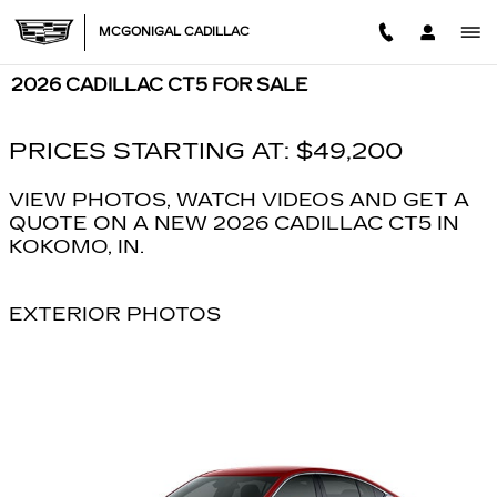
Skip to main content
MCGONIGAL CADILLAC
2026 CADILLAC CT5 FOR SALE
PRICES STARTING AT: $49,200
VIEW PHOTOS, WATCH VIDEOS AND GET A
QUOTE ON A NEW 2026 CADILLAC CT5 IN
KOKOMO, IN.
EXTERIOR PHOTOS