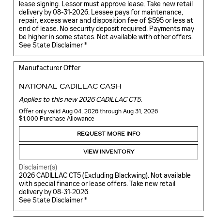
lease signing. Lessor must approve lease. Take new retail
delivery by 08-31-2026. Lessee pays for maintenance,
repair, excess wear and disposition fee of $595 or less at
end of lease. No security deposit required. Payments may
be higher in some states. Not available with other offers.
See State Disclaimer *
Manufacturer Offer
NATIONAL CADILLAC CASH
Applies to this new 2026 CADILLAC CT5.
Offer only valid Aug 04, 2026 through Aug 31, 2026
$1,000 Purchase Allowance
REQUEST MORE INFO
VIEW INVENTORY
Disclaimer(s)
2026 CADILLAC CT5 (Excluding Blackwing). Not available
with special finance or lease offers. Take new retail
delivery by 08-31-2026.
See State Disclaimer *