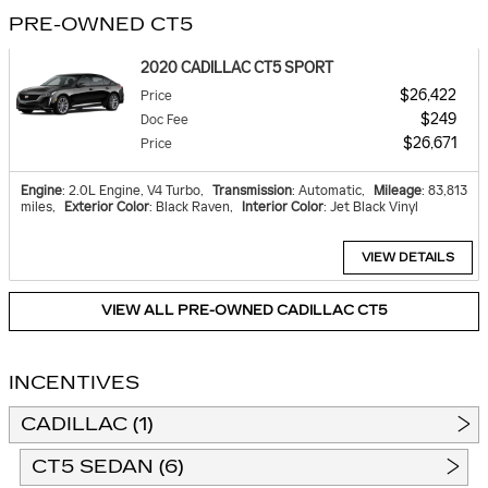
PRE-OWNED CT5
2020 CADILLAC CT5 SPORT
$26,422
Price
$249
Doc Fee
$26,671
Price
Engine
: 2.0L Engine, V4 Turbo
,
Transmission
: Automatic
,
Mileage
: 83,813
miles
,
Exterior Color
: Black Raven
,
Interior Color
: Jet Black Vinyl
VIEW DETAILS
VIEW ALL PRE-OWNED CADILLAC CT5
INCENTIVES
CADILLAC (1)
CT5 SEDAN (6)