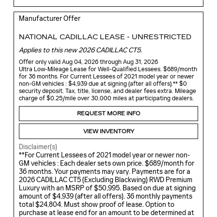
Manufacturer Offer
NATIONAL CADILLAC LEASE - UNRESTRICTED
Applies to this new 2026 CADILLAC CT5.
Offer only valid Aug 04, 2026 through Aug 31, 2026
Ultra Low-Mileage Lease for Well-Qualified Lessees. $689/month
for 36 months. For Current Lessees of 2021 model year or newer
non-GM vehicles : $4,939 due at signing (after all offers).** $0
security deposit. Tax, title, license, and dealer fees extra. Mileage
charge of $0.25/mile over 30,000 miles at participating dealers.
REQUEST MORE INFO
VIEW INVENTORY
Disclaimer(s)
**For Current Lessees of 2021 model year or newer non-
GM vehicles : Each dealer sets own price. $689/month for
36 months. Your payments may vary. Payments are for a
2026 CADILLAC CT5 (Excluding Blackwing) RWD Premium
Luxury with an MSRP of $50,995. Based on due at signing
amount of $4,939 (after all offers). 36 monthly payments
total $24,804. Must show proof of lease. Option to
purchase at lease end for an amount to be determined at