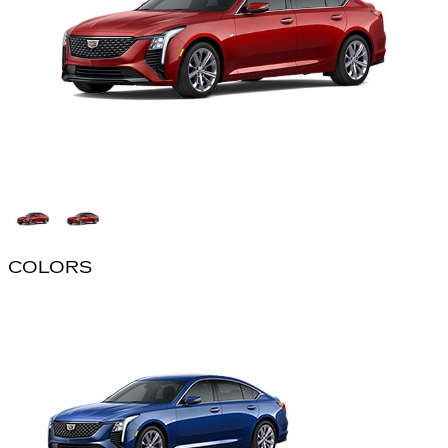
COLORS