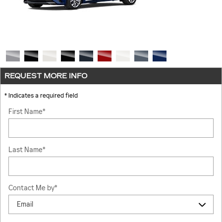
REQUEST MORE INFO
* Indicates a required field
First Name
*
Last Name
*
Contact Me by
*