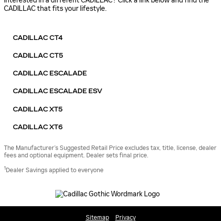
Interested in a different CADILLAC? Click a link below and find the
CADILLAC that fits your lifestyle.
CADILLAC CT4
CADILLAC CT5
CADILLAC ESCALADE
CADILLAC ESCALADE ESV
CADILLAC XT5
CADILLAC XT6
The Manufacturer’s Suggested Retail Price excludes tax, title, license, dealer
fees and optional equipment. Dealer sets final price.
1
Dealer Savings applied to everyone
Sitemap
Privacy