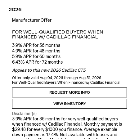
2026
Manufacturer Offer
FOR WELL-QUALIFIED BUYERS WHEN
FINANCED W/ CADILLAC FINANCIAL
3.9% APR for 36 months
4.9% APR for 48 months
5.9% APR for 60 months
6.43% APR for 72 months
Applies to this new 2026 Cadillac CT5
Offer only valid Aug 04, 2026 through Aug 31, 2026
For Well-Qualified Buyers When Financed w/ Cadillac Financial
REQUEST MORE INFO
VIEW INVENTORY
Disclaimer(s)
3.9% APR for 36 months for very well-qualified buyers
when financed w/ Cadillac Financial. Monthly payment is
$29.48 for every $1000 you finance. Average example
down payment is 17.4%. Not available with leases and