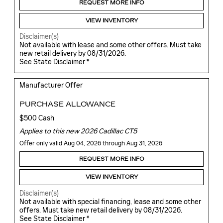
REQUEST MORE INFO
VIEW INVENTORY
Disclaimer(s)
Not available with lease and some other offers. Must take
new retail delivery by 08/31/2026.
See State Disclaimer *
Manufacturer Offer
PURCHASE ALLOWANCE
$500 Cash
Applies to this new 2026 Cadillac CT5
Offer only valid Aug 04, 2026 through Aug 31, 2026
REQUEST MORE INFO
VIEW INVENTORY
Disclaimer(s)
Not available with special financing, lease and some other
offers. Must take new retail delivery by 08/31/2026.
See State Disclaimer *