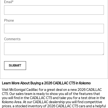
Email
*
Phone
Comments
SUBMIT
Learn More About Buying a 2026 CADILLAC CT5 in Kokomo
Visit McGonigal Cadillac for a great deal on a new 2026 CADILLAC
CT5. Our sales team is ready to show you all of the features that
you will find in the CADILLAC CT5 and take you for a test drive in the
Kokomo Area. At our CADILLAC dealership you will find competitive
prices, a stocked inventory of 2026 CADILLAC CT5 cars and a helpful