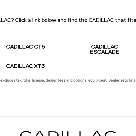
LLAC? Click a link below and find the CADILLAC that fits 
CADILLAC CT5
CADILLAC
ESCALADE
CADILLAC XT6
cludes tax, title, license, dealer fees and optional equipment. Dealer sets final