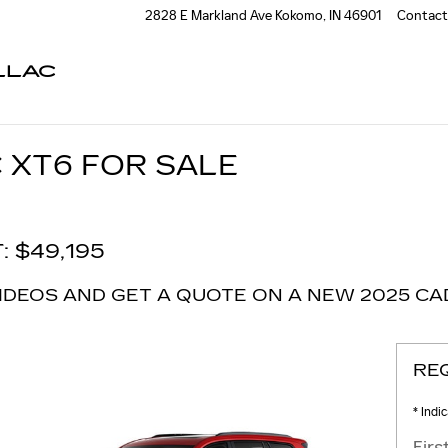
2828 E Markland Ave
Kokomo
,
IN
46901
Contact
LLAC
 XT6 FOR SALE
: $49,195
IDEOS AND GET A QUOTE ON A NEW 2025 CAD
RE
* Indi
Fir