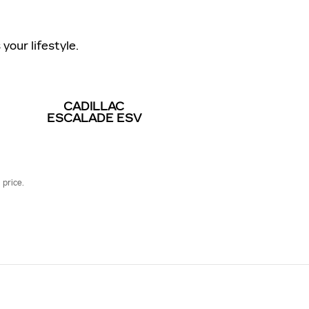
your lifestyle.
CADILLAC
ESCALADE ESV
 price.