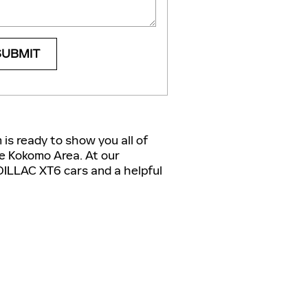
SUBMIT
is ready to show you all of
he Kokomo Area. At our
DILLAC XT6 cars and a helpful