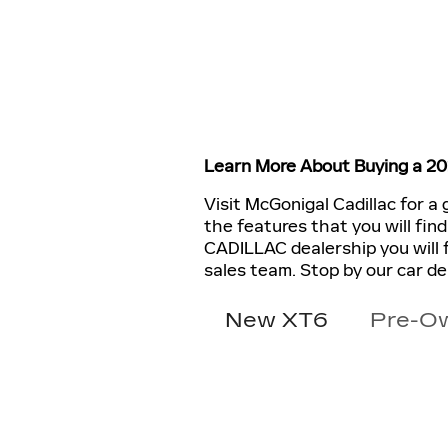
Learn More About Buying a 2
Visit McGonigal Cadillac for a
the features that you will fin
CADILLAC dealership you will 
sales team. Stop by our car d
New XT6
Pre-O