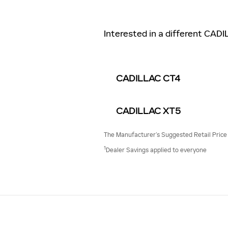
Interested in a different CADI
CADILLAC CT4
CADILLAC XT5
The Manufacturer’s Suggested Retail Price ex
1
Dealer Savings applied to everyone