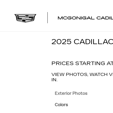
Skip to main content
MCGONIGAL CADI
2025 CADILLAC
PRICES STARTING AT
VIEW PHOTOS, WATCH V
IN.
Exterior Photos
Colors