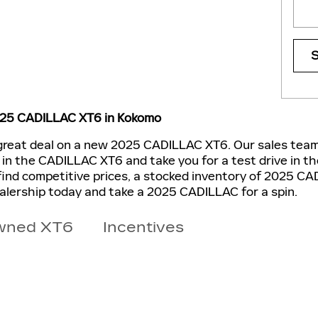
025 CADILLAC XT6 in Kokomo
 great deal on a new 2025 CADILLAC XT6. Our sales team 
d in the CADILLAC XT6 and take you for a test drive in t
find competitive prices, a stocked inventory of 2025 CA
ealership today and take a 2025 CADILLAC for a spin.
wned XT6
Incentives