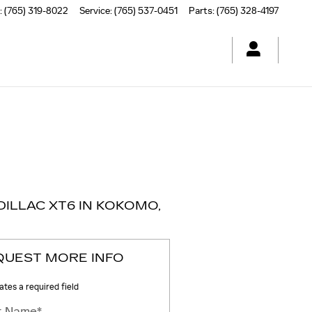
:
(765) 319-8022
Service
:
(765) 537-0451
Parts
:
(765) 328-4197
ILLAC XT6 IN KOKOMO,
QUEST MORE INFO
cates a required field
st Name
*