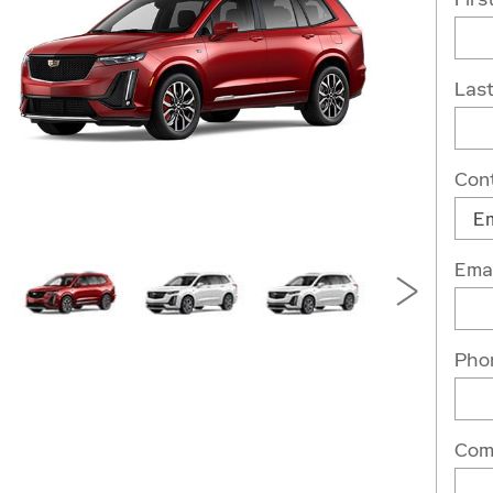
Las
Con
Emai
Pho
Com