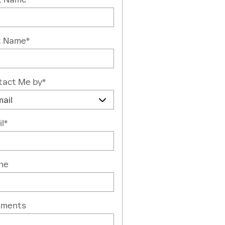
t Name
*
tact Me by
*
l
*
ne
ments